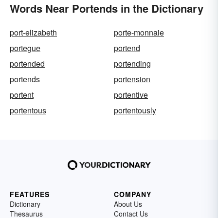
Words Near Portends in the Dictionary
port-elizabeth
porte-monnaie
portegue
portend
portended
portending
portends
portension
portent
portentive
portentous
portentously
FEATURES
COMPANY
Dictionary
About Us
Thesaurus
Contact Us