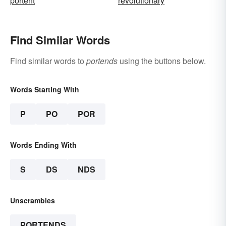
portent
revolutionary
Find Similar Words
Find similar words to
portends
using the buttons below.
Words Starting With
P
PO
POR
Words Ending With
S
DS
NDS
Unscrambles
PORTENDS