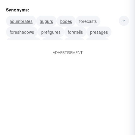
Synonyms:
adumbrates
augurs
bodes
forecasts
foreshadows
prefigures
foretells
presages
prognosticates
predicts
heralds
betokens
ADVERTISEMENT