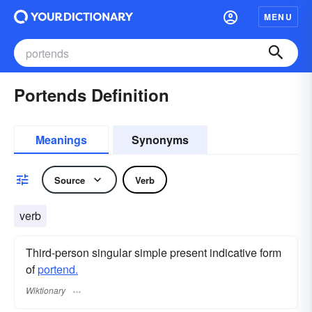
MENU
Portends Definition
Meanings
Synonyms
Source
Verb
verb
Third-person singular simple present indicative form
of
portend.
Wiktionary