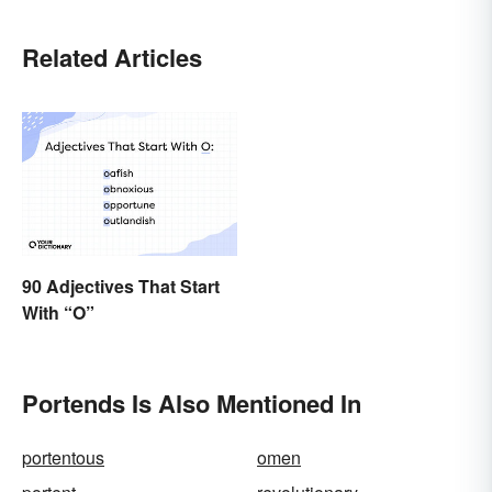
Related Articles
90 Adjectives That Start
With “O”
Portends Is Also Mentioned In
portentous
omen