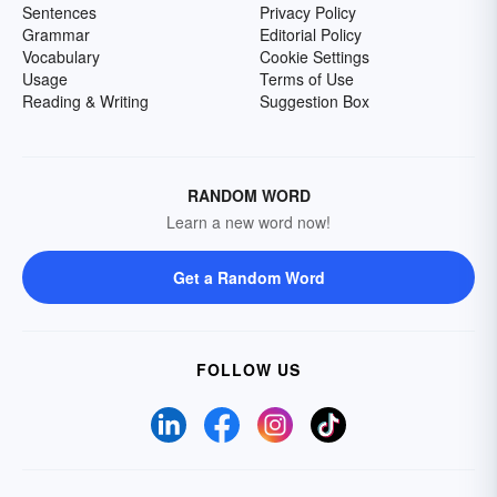
Sentences
Privacy Policy
Grammar
Editorial Policy
Vocabulary
Cookie Settings
Usage
Terms of Use
Reading & Writing
Suggestion Box
RANDOM WORD
Learn a new word now!
Get a Random Word
FOLLOW US