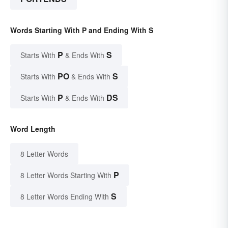
Words Starting With P and Ending With S
P
S
Starts With
& Ends With
PO
S
Starts With
& Ends With
P
DS
Starts With
& Ends With
Word Length
8 Letter Words
P
8 Letter Words Starting With
S
8 Letter Words Ending With