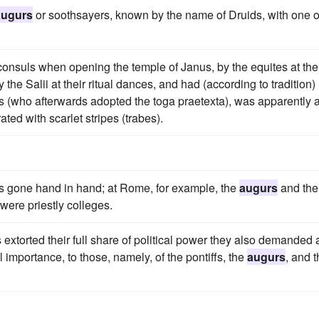
augurs
or soothsayers, known by the name of Druids, with one o
consuls when opening the temple of Janus, by the equites at the
he Salii at their ritual dances, and had (according to tradition)
 (who afterwards adopted the toga praetexta), was apparently 
ated with scarlet stripes (trabes).
s gone hand in hand; at Rome, for example, the
augurs
and the
were priestly colleges.
s extorted their full share of political power they also demanded
l importance, to those, namely, of the pontiffs, the
augurs
, and 