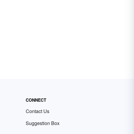
CONNECT
Contact Us
Suggestion Box