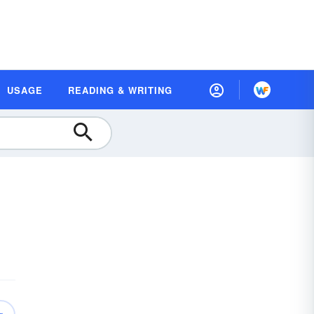
USAGE
READING & WRITING