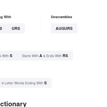
ng With
Unscrambles
S
URS
AUGURS
S
A
RS
s With
Starts With
& Ends With
S
6 Letter Words Ending With
ctionary