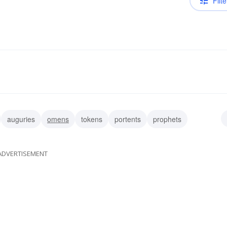
Filte
auguries
omens
tokens
portents
prophets
ADVERTISEMENT