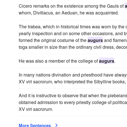
Cicero remarks on the existence among the Gauls of
whom, Divitiacus, an Aeduan, he was acquainted.
The trabea, which in historical times was worn by the 
yearly inspection and on some other occasions, and by t
formed the original costume of the
augurs
and flamens
toga smaller in size than the ordinary civil dress, decor
He was also a member of the college of
augurs
.
In many nations divination and priesthood have alway
XV viri sacrorum, who interpreted the Sibylline books, 
And it is instructive to observe that when the plebeian
obtained admission to every priestly college of politica
XV viri sacrorum.
More Sentences