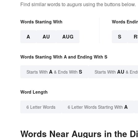
Find similar words to
augurs
using the buttons below.
Words Starting With
Words Endi
A
AU
AUG
S
R
Words Starting With A and Ending With S
A
S
AU
Starts With
& Ends With
Starts With
& End
Word Length
A
6 Letter Words
6 Letter Words Starting With
Words Near Augurs in the Di