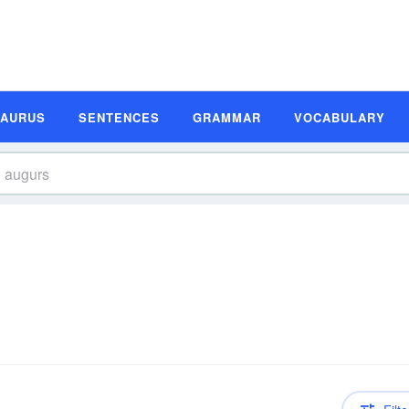
SAURUS
SENTENCES
GRAMMAR
VOCABULARY