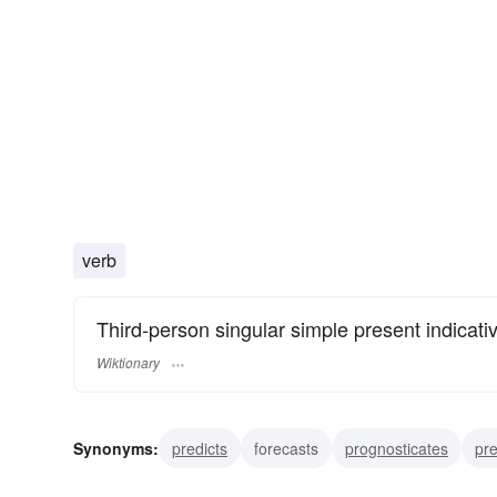
verb
Third-person singular simple present indicati
Wiktionary
Synonyms:
predicts
forecasts
prognosticates
pr
betokens
forewarns
heralds
indicates
intimat