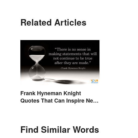
Related Articles
Frank Hyneman Knight
Quotes That Can Inspire New
Choices
Find Similar Words