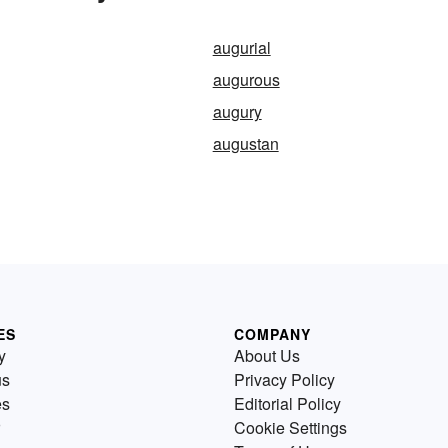
augurial
augurous
augury
augustan
ES
COMPANY
y
About Us
us
Privacy Policy
es
Editorial Policy
Cookie Settings