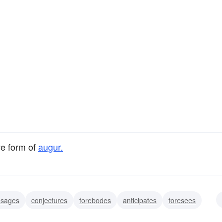
ve form of
augur.
esages
conjectures
forebodes
anticipates
foresees
es
prophesies
signifies