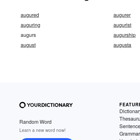
augured
augurer
auguring
augurist
augurs
augurship
august
augusta
FEATUR
Dictionar
Thesaur
Random Word
Sentenc
Learn a new word now!
Grammar