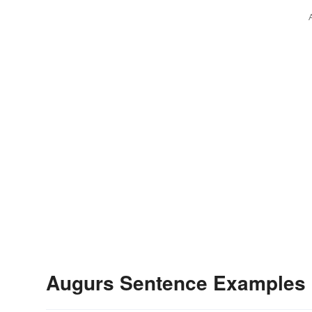
Augurs Sentence Examples