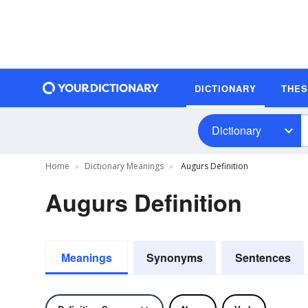
DICTIONARY
THE
Dictionary
Home
Dictionary Meanings
Augurs Definition
Augurs Definition
Meanings
Synonyms
Sentences