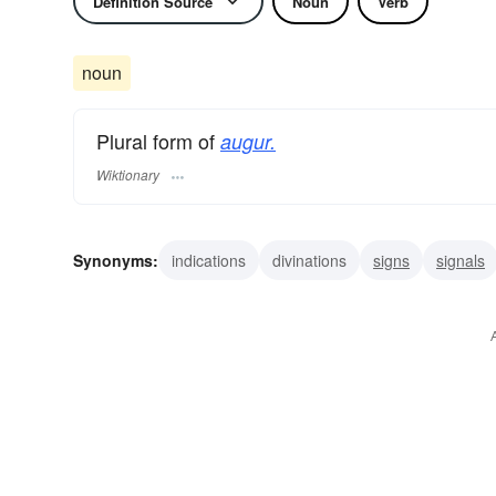
Definition Source
Noun
Verb
noun
Plural form of
augur.
Wiktionary
Synonyms:
indications
divinations
signs
signals
seers
auspices
aruspices
soothsayers