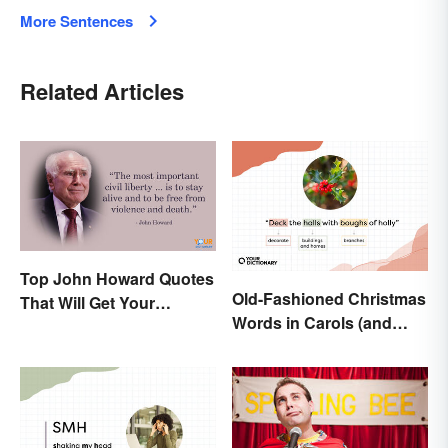
More Sentences
Related Articles
Top John Howard Quotes
Old-Fashioned Christmas
That Will Get Your
Words in Carols (and
Attention
What They Mean)