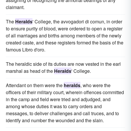
assigning or recognizing the armorial bearings of any
claimant.
The
Heralds
' College, the avvogadori di comun, in order
to ensure purity of blood, were ordered to open a register
of all marriages and births among members of the newly
created caste, and these registers formed the basis of the
famous Libro d'oro.
The heraldic side of its duties are now vested in the earl
marshal as head of the
Heralds
' College.
Attendant on them were the
heralds
, who were the
officers of their military court, wherein offences committed
in the camp and field were tried and adjudged, and
among whose duties it was to carry orders and
messages, to deliver challenges and call truces, and to
identify and number the wounded and the slain.