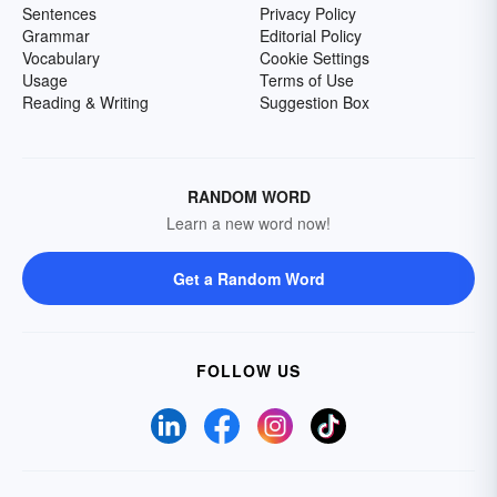
Sentences
Privacy Policy
Grammar
Editorial Policy
Vocabulary
Cookie Settings
Usage
Terms of Use
Reading & Writing
Suggestion Box
RANDOM WORD
Learn a new word now!
Get a Random Word
FOLLOW US