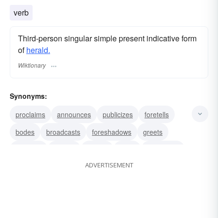
verb
Third-person singular simple present indicative form
of
herald.
Wiktionary
Synonyms:
proclaims
announces
publicizes
foretells
bodes
broadcasts
foreshadows
greets
declares
signals
ushers
signs
introduces
ADVERTISEMENT
hails
acclaims