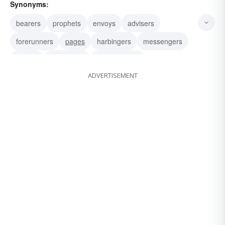
Synonyms:
bearers
prophets
envoys
advisers
forerunners
pages
harbingers
messengers
ushers
precursors
predecessors
ADVERTISEMENT