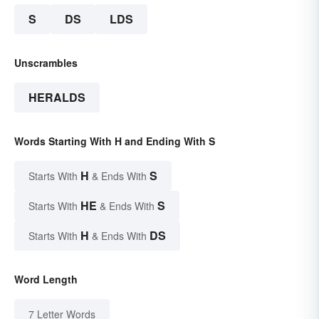
S
DS
LDS
Unscrambles
HERALDS
Words Starting With H and Ending With S
H
S
Starts With
& Ends With
HE
S
Starts With
& Ends With
H
DS
Starts With
& Ends With
Word Length
7 Letter Words