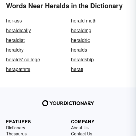
Words Near Heralds in the Dictionary
her-ass
herald moth
heraldically
heralding
heraldist
heraldric
heraldry
heralds
heralds' college
heraldship
herapathite
herati
FEATURES
COMPANY
Dictionary
About Us
Thesaurus
Contact Us