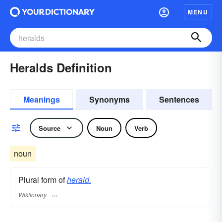
MENU
Heralds Definition
Meanings
Synonyms
Sentences
Source
Noun
Verb
noun
Plural form of
herald.
Wiktionary