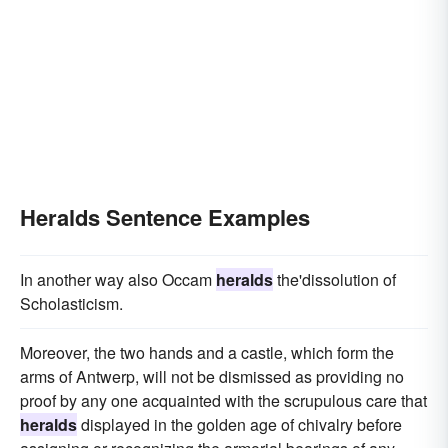
Heralds Sentence Examples
In another way also Occam
heralds
the'dissolution of
Scholasticism.
Moreover, the two hands and a castle, which form the
arms of Antwerp, will not be dismissed as providing no
proof by any one acquainted with the scrupulous care that
heralds
displayed in the golden age of chivalry before