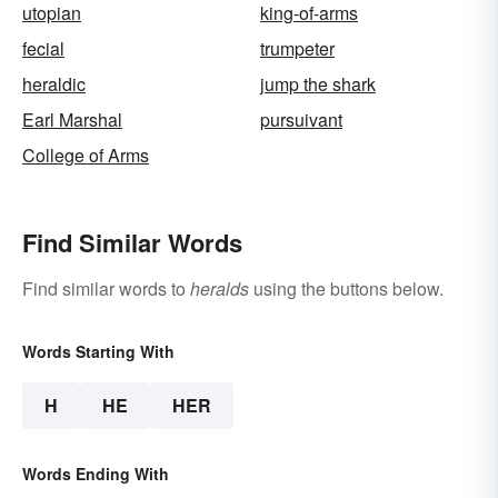
utopian
king-of-arms
fecial
trumpeter
heraldic
jump the shark
Earl Marshal
pursuivant
College of Arms
Find Similar Words
Find similar words to
heralds
using the buttons below.
Words Starting With
H
HE
HER
Words Ending With