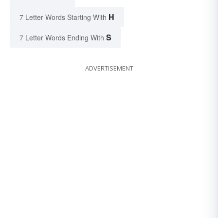
H
7 Letter Words Starting With
S
7 Letter Words Ending With
ADVERTISEMENT