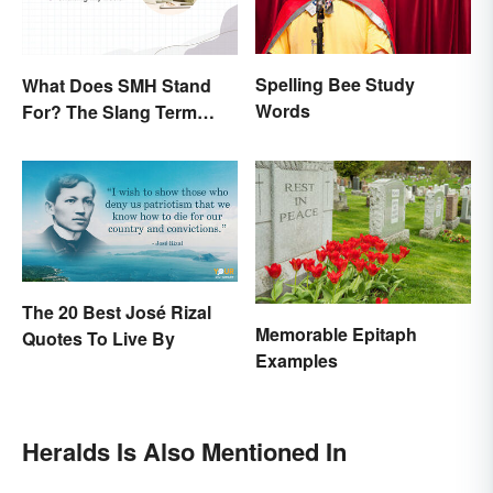
Spelling Bee Study
What Does SMH Stand
Words
For? The Slang Term
Explained
The 20 Best José Rizal
Memorable Epitaph
Quotes To Live By
Examples
Heralds Is Also Mentioned In