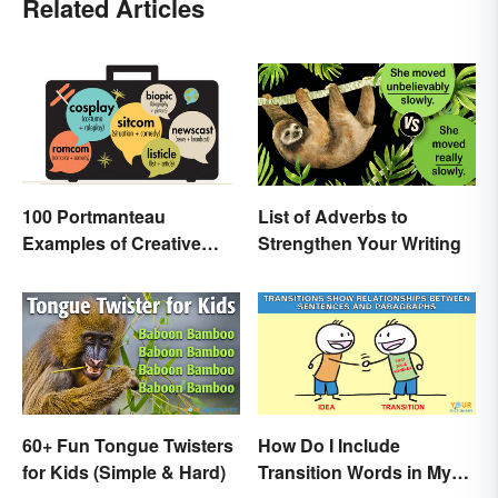
Related Articles
100 Portmanteau
List of Adverbs to
Examples of Creative
Strengthen Your Writing
Combined Words
60+ Fun Tongue Twisters
How Do I Include
for Kids (Simple & Hard)
Transition Words in My