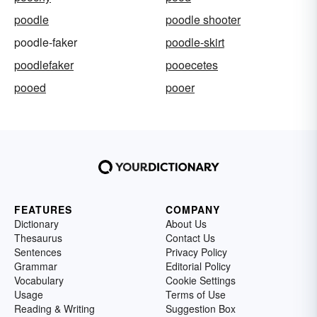
poodle
poodle shooter
poodle-faker
poodle-skirt
poodlefaker
pooecetes
pooed
pooer
FEATURES
COMPANY
Dictionary
About Us
Thesaurus
Contact Us
Sentences
Privacy Policy
Grammar
Editorial Policy
Vocabulary
Cookie Settings
Usage
Terms of Use
Reading & Writing
Suggestion Box