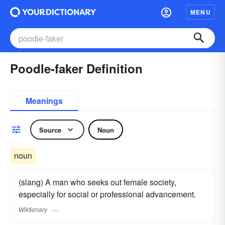
MENU
Poodle-faker Definition
Meanings
Source
Noun
noun
(slang) A man who seeks out female society,
especially for social or professional advancement.
Wiktionary