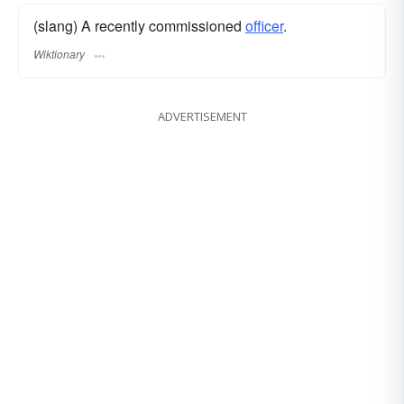
(slang) A recently commissioned
officer
.
Wiktionary
ADVERTISEMENT