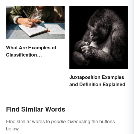
Essay?
What Are Examples of
Classification
Paragraphs?
Juxtaposition Examples
and Definition Explained
Find Similar Words
Find similar words to
poodle-faker
using the buttons
below.