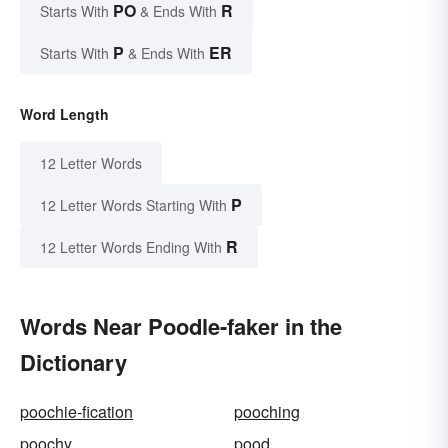
PO
R
Starts With
& Ends With
P
ER
Starts With
& Ends With
Word Length
12 Letter Words
P
12 Letter Words Starting With
R
12 Letter Words Ending With
Words Near Poodle-faker in the
Dictionary
poochie-fication
pooching
poochy
pood