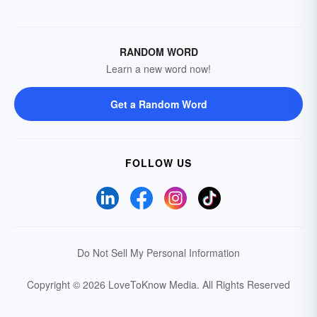
RANDOM WORD
Learn a new word now!
Get a Random Word
FOLLOW US
Do Not Sell My Personal Information
Copyright © 2026 LoveToKnow Media.
All Rights Reserved