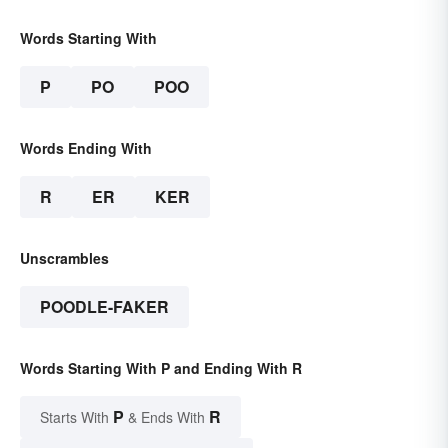
Words Starting With
P
PO
POO
Words Ending With
R
ER
KER
Unscrambles
POODLE-FAKER
Words Starting With P and Ending With R
P
R
Starts With
& Ends With