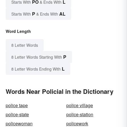
PO
L
Starts With
& Ends With
P
AL
Starts With
& Ends With
Word Length
8 Letter Words
P
8 Letter Words Starting With
L
8 Letter Words Ending With
Words Near Policial in the Dictionary
police tape
police village
police-state
police-station
policewoman
policework