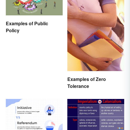
Examples of Public
Policy
Examples of Zero
Tolerance