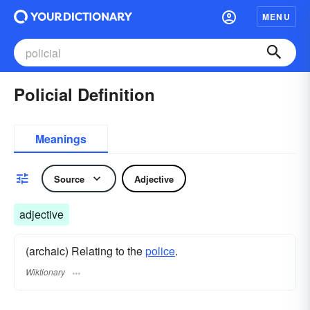
MENU
Policial Definition
Meanings
Source
Adjective
adjective
(archaic) Relating to the
police
.
Wiktionary