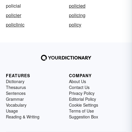
policial
policied
policier
policing
policlinic
policy
FEATURES
COMPANY
Dictionary
About Us
Thesaurus
Contact Us
Sentences
Privacy Policy
Grammar
Editorial Policy
Vocabulary
Cookie Settings
Usage
Terms of Use
Reading & Writing
Suggestion Box