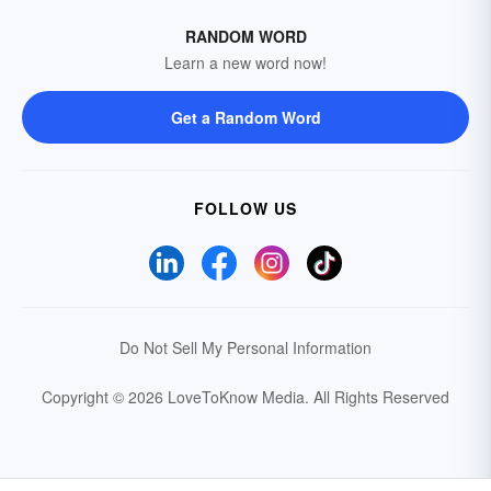
RANDOM WORD
Learn a new word now!
Get a Random Word
FOLLOW US
Do Not Sell My Personal Information
Copyright © 2026 LoveToKnow Media.
All Rights Reserved