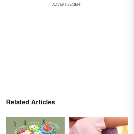
ADVERTISEMENT
Related Articles