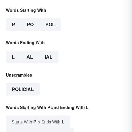
Words Starting With
P
PO
POL
Words Ending With
L
AL
IAL
Unscrambles
POLICIAL
Words Starting With P and Ending With L
P
L
Starts With
& Ends With