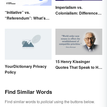
Imperialism vs.
“Initiative” vs.
Colonialism: Differences
“Referendum”: What’s
Made Clear
the Difference?
15 Henry Kissinger
YourDictionary Privacy
Quotes That Speak to His
Policy
Person
Find Similar Words
Find similar words to
policial
using the buttons below.