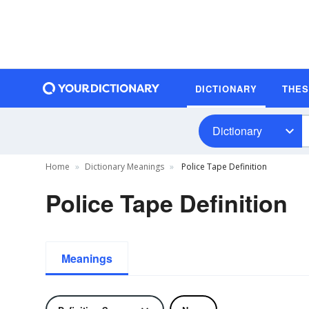
DICTIONARY
THE
Dictionary
Home
Dictionary Meanings
Police Tape Definition
Police Tape Definition
Meanings