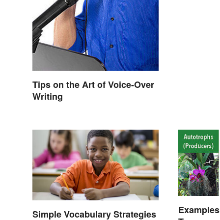
Tips on the Art of Voice-Over
Writing
Examples 
Simple Vocabulary Strategies