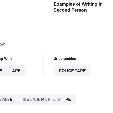
Examples of Writing in
Second Person
low.
ng With
Unscrambles
E
APE
POLICE TAPE
E
P
PE
s With
Starts With
& Ends With