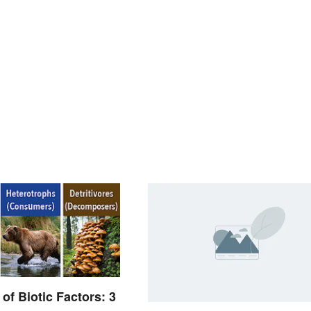
of Biotic Factors: 3