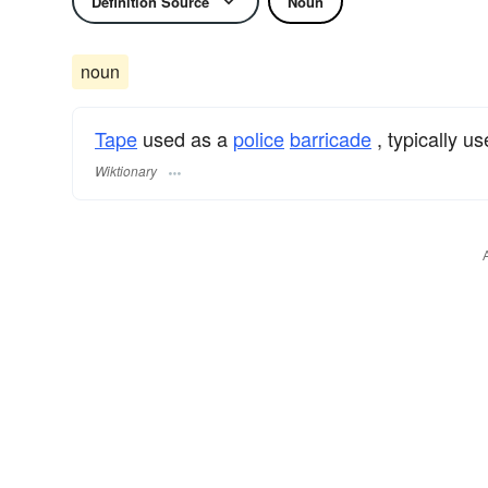
Definition Source
Noun
noun
Tape
used as a
police
barricade
, typically us
Wiktionary