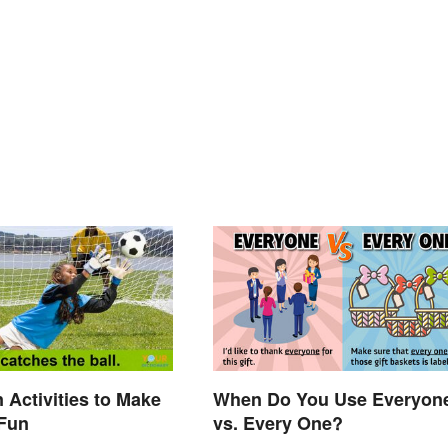
 Activities to Make
When Do You Use Everyon
 Fun
vs. Every One?