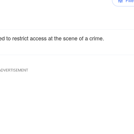
Filte
ed to restrict access at the scene of a crime.
ADVERTISEMENT