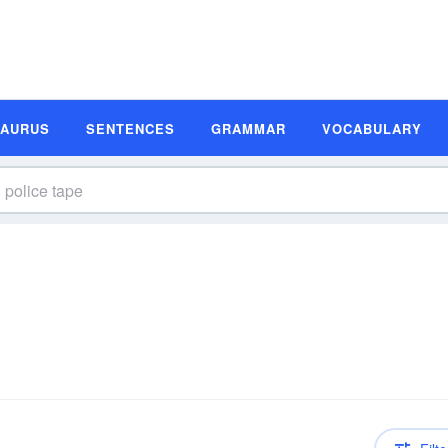
SAURUS
SENTENCES
GRAMMAR
VOCABULARY