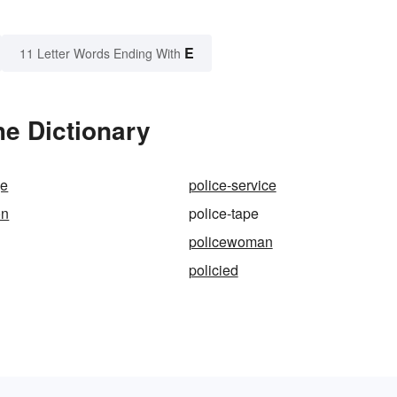
E
11 Letter Words Ending With
he Dictionary
ge
police-service
on
police-tape
policewoman
policied