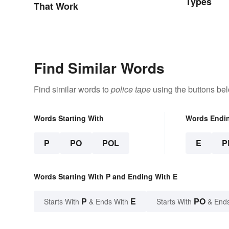
Types
That Work
Find Similar Words
Find similar words to
police tape
using the buttons be
Words Starting With
Words Endi
P
PO
POL
E
P
Words Starting With P and Ending With E
P
E
PO
Starts With
& Ends With
Starts With
& End