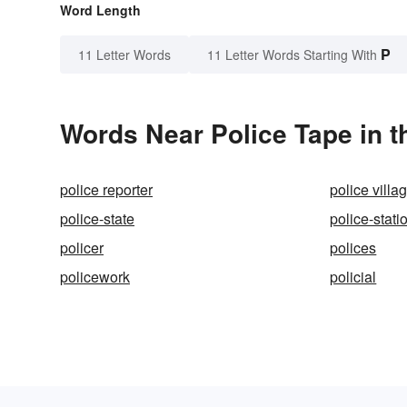
Word Length
P
11 Letter Words
11 Letter Words Starting With
Words Near Police Tape in t
police reporter
police villa
police-state
police-stati
policer
polices
policework
policial