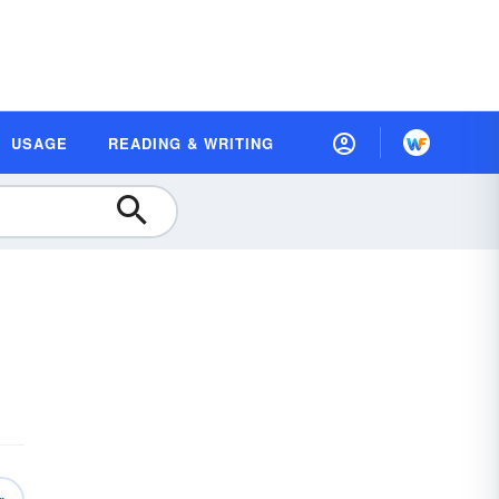
USAGE
READING & WRITING