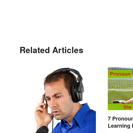
Related Articles
7 Pronoun
Learning