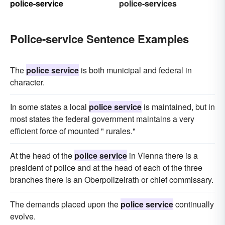
police-service
police-services
Police-service Sentence Examples
The
police service
is both municipal and federal in
character.
In some states a local
police service
is maintained, but in
most states the federal government maintains a very
efficient force of mounted " rurales."
At the head of the
police service
in Vienna there is a
president of police and at the head of each of the three
branches there is an Oberpolizeirath or chief commissary.
The demands placed upon the
police service
continually
evolve.