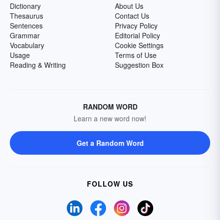
Dictionary
About Us
Thesaurus
Contact Us
Sentences
Privacy Policy
Grammar
Editorial Policy
Vocabulary
Cookie Settings
Usage
Terms of Use
Reading & Writing
Suggestion Box
RANDOM WORD
Learn a new word now!
Get a Random Word
FOLLOW US