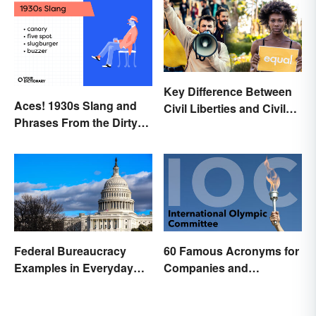
Key Difference Between
Aces! 1930s Slang and
Civil Liberties and Civil
Phrases From the Dirty
Rights
Thirties
Federal Bureaucracy
60 Famous Acronyms for
Examples in Everyday
Companies and
Life
Organizations