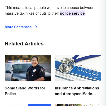
This means local people will have to choose between
massive tax hikes or cuts to their
police service
.
More Sentences
Related Articles
Some Slang Words for
Insurance Abbreviations
Police
and Acronyms Made
Easy