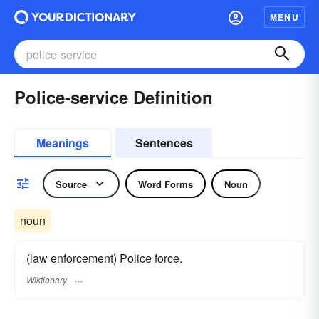
MENU
Police-service Definition
Meanings
Sentences
Source
Word Forms
Noun
noun
(law enforcement) Police force.
Wiktionary