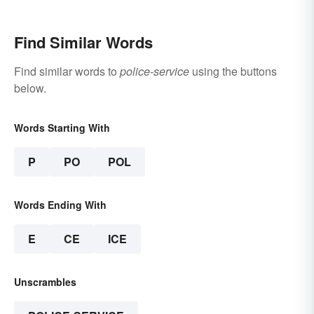
Find Similar Words
Find similar words to
police-service
using the buttons
below.
Words Starting With
P
PO
POL
Words Ending With
E
CE
ICE
Unscrambles