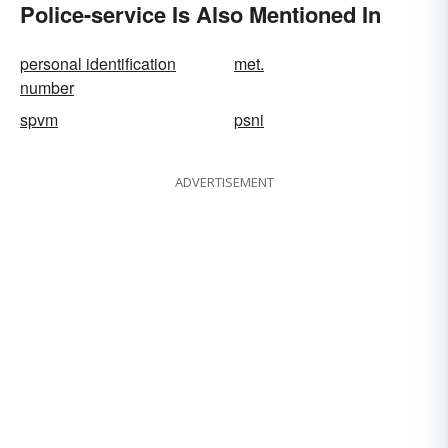
Police-service Is Also Mentioned In
personal identification
met.
number
spvm
psni
ADVERTISEMENT