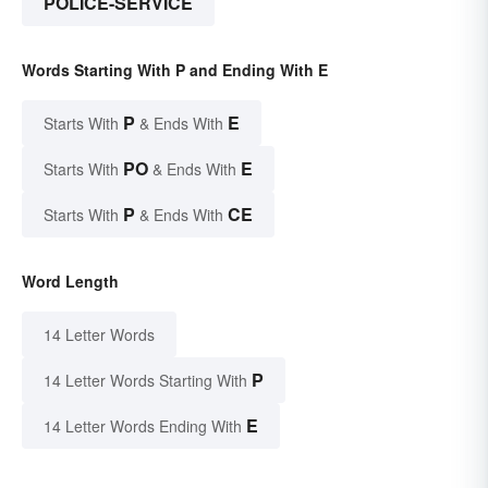
POLICE-SERVICE
Words Starting With P and Ending With E
P
E
Starts With
& Ends With
PO
E
Starts With
& Ends With
P
CE
Starts With
& Ends With
Word Length
14 Letter Words
P
14 Letter Words Starting With
E
14 Letter Words Ending With