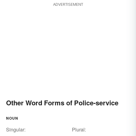
ADVERTISEMENT
Other Word Forms of Police-service
NOUN
Singular:
Plural: