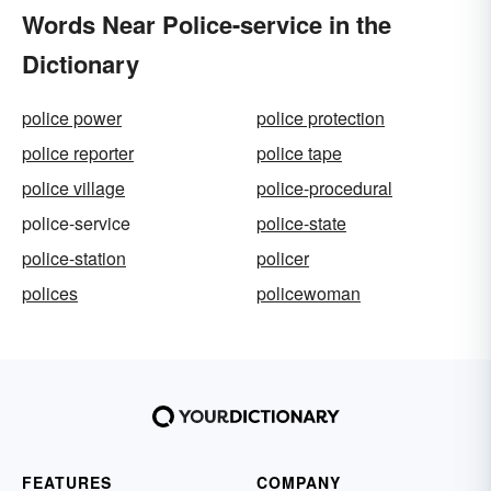
Words Near Police-service in the
Dictionary
police power
police protection
police reporter
police tape
police village
police-procedural
police-service
police-state
police-station
policer
polices
policewoman
FEATURES
COMPANY