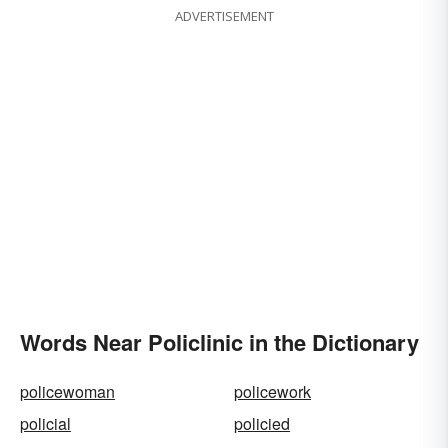
ADVERTISEMENT
Words Near Policlinic in the Dictionary
policewoman
policework
policial
policied