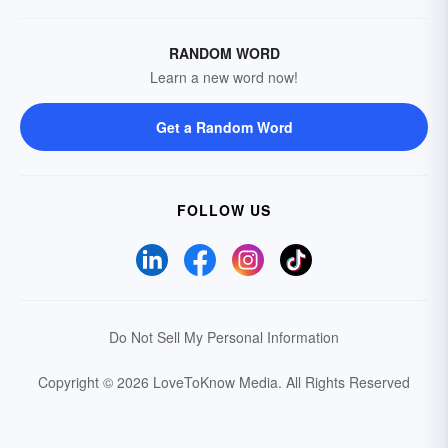
RANDOM WORD
Learn a new word now!
Get a Random Word
FOLLOW US
Do Not Sell My Personal Information
Copyright © 2026 LoveToKnow Media.
All Rights Reserved