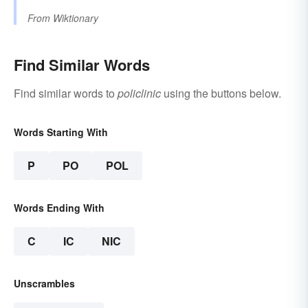
From
Wiktionary
Find Similar Words
Find similar words to
policlinic
using the buttons below.
Words Starting With
P
PO
POL
Words Ending With
C
IC
NIC
Unscrambles