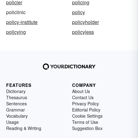
policier
policing
policlinic
policy
policy-institute
policyholder
policying
policyless
FEATURES
COMPANY
Dictionary
About Us
Thesaurus
Contact Us
Sentences
Privacy Policy
Grammar
Editorial Policy
Vocabulary
Cookie Settings
Usage
Terms of Use
Reading & Writing
Suggestion Box