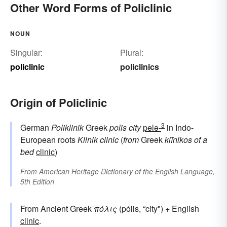
Other Word Forms of Policlinic
NOUN
Singular:
Plural:
policlinic
policlinics
Origin of Policlinic
3
German
Poliklinik
Greek
polis
city
pelə-
in Indo-
European roots
Klinik
clinic
(
from
Greek
klīnikos
of a
bed
clinic
)
From
American Heritage Dictionary of the English Language,
5th Edition
From Ancient Greek
πόλις
(pólis, “city") + English
clinic
.