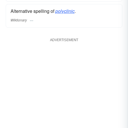
Alternative spelling of
polyclinic
.
Wiktionary
ADVERTISEMENT