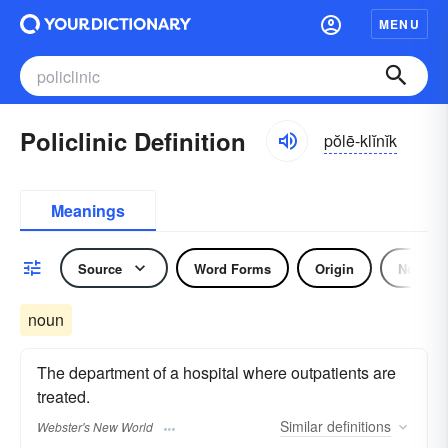
MENU
Policlinic Definition
pŏlē-klĭnĭk
Meanings
Source
Word Forms
Origin
Noun
noun
The department of a hospital where outpatients are
treated.
Similar
definitions
Webster's New World