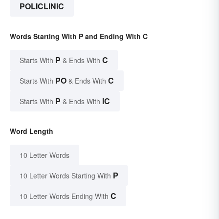
POLICLINIC
Words Starting With P and Ending With C
P
C
Starts With
& Ends With
PO
C
Starts With
& Ends With
P
IC
Starts With
& Ends With
Word Length
10 Letter Words
P
10 Letter Words Starting With
C
10 Letter Words Ending With