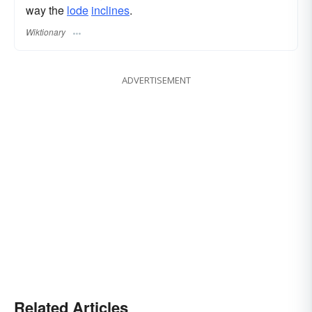
way the
lode
inclines
.
Wiktionary
ADVERTISEMENT
Related Articles