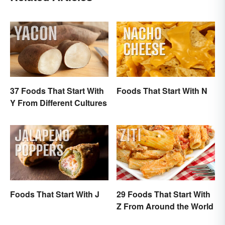
37 Foods That Start With
Foods That Start With N
Y From Different Cultures
Foods That Start With J
29 Foods That Start With
Z From Around the World