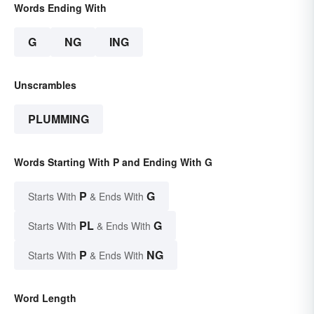
Words Ending With
G
NG
ING
Unscrambles
PLUMMING
Words Starting With P and Ending With G
P
G
Starts With
& Ends With
PL
G
Starts With
& Ends With
P
NG
Starts With
& Ends With
Word Length