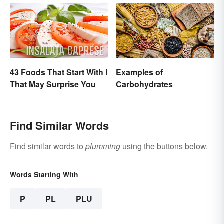
43 Foods That Start With I
Examples of
That May Surprise You
Carbohydrates
Find Similar Words
Find similar words to
plumming
using the buttons below.
Words Starting With
P
PL
PLU