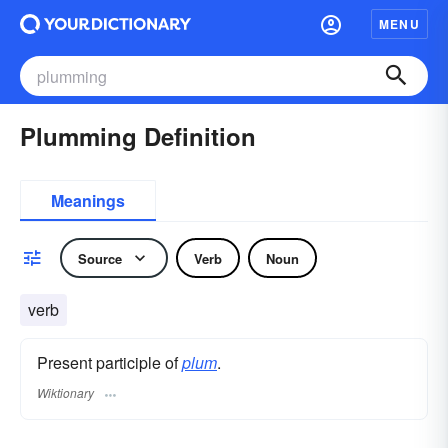
MENU
Plumming Definition
Meanings
Source
Verb
Noun
verb
Present participle of
plum
.
Wiktionary