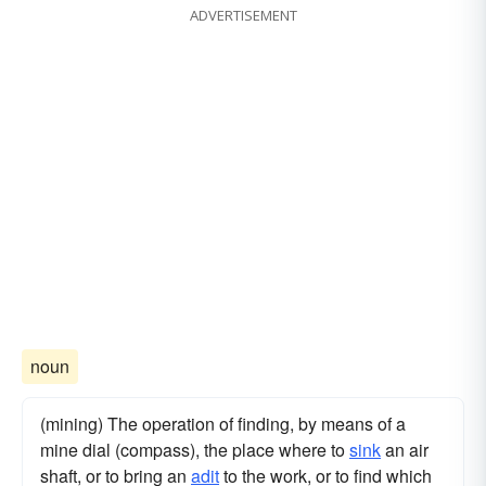
ADVERTISEMENT
noun
(mining) The operation of finding, by means of a
mine dial (compass), the place where to
sink
an air
shaft, or to bring an
adit
to the work, or to find which