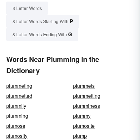
8 Letter Words
P
8 Letter Words Starting With
G
8 Letter Words Ending With
Words Near Plumming in the
Dictionary
plummeting
plummets
plummetted
plummetting
plummily
plumminess
plumming
plummy
plumose
plumosite
plumosity
plump