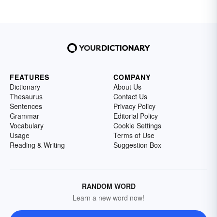
FEATURES
COMPANY
Dictionary
About Us
Thesaurus
Contact Us
Sentences
Privacy Policy
Grammar
Editorial Policy
Vocabulary
Cookie Settings
Usage
Terms of Use
Reading & Writing
Suggestion Box
RANDOM WORD
Learn a new word now!