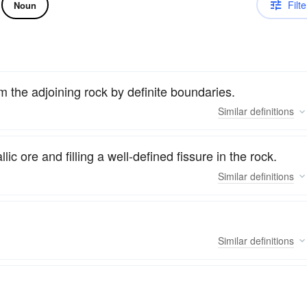
Filte
Noun
m the adjoining rock by definite boundaries.
Similar
definitions
ic ore and filling a well-defined fissure in the rock.
Similar
definitions
Similar
definitions