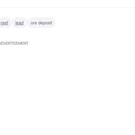
reef
lead
ore deposit
ADVERTISEMENT