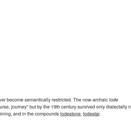
ver become semantically restricted. The now-archaic
lode
rse, journey" but by the 19th century survived only dialectally i
 mining, and in the compounds
lodestone
,
lodestar
.