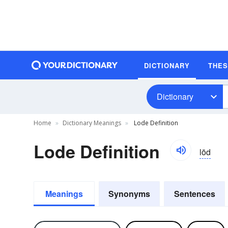
DICTIONARY
THE
Dictionary
Home
Dictionary Meanings
Lode Definition
Lode Definition
lōd
Meanings
Synonyms
Sentences