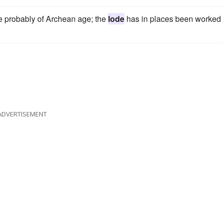
re probably of Archean age; the
lode
has in places been worked 
ADVERTISEMENT