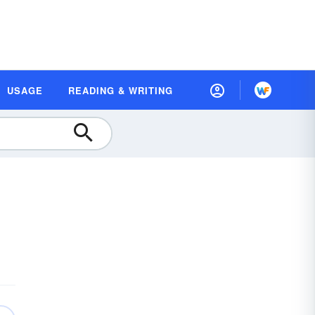
USAGE
READING & WRITING