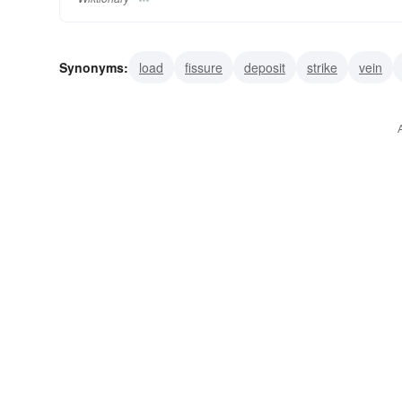
Synonyms:
load
fissure
deposit
strike
vein