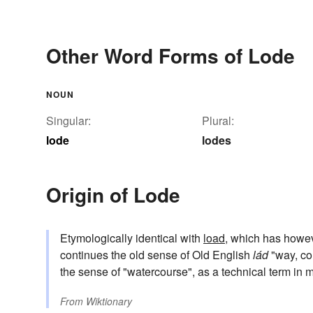
Other Word Forms of Lode
NOUN
Singular:
Plural:
lode
lodes
Origin of Lode
Etymologically identical with
load
, which has howe
continues the old sense of Old English
lád
"way, cou
the sense of "watercourse", as a technical term in
From
Wiktionary