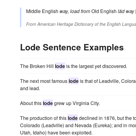
Middle English
way, load
from
Old English
lād
way
From
American Heritage Dictionary of the English Langua
Lode Sentence Examples
The Broken Hill
lode
is the largest yet discovered.
The next most famous
lode
is that of Leadville, Color
and lead.
About this
lode
grew up Virginia City.
The production of this
lode
declined in 1876, but the t
Colorado (Leadville) and Nevada (Eureka); and in more
Utah, Idaho) have been exploited.