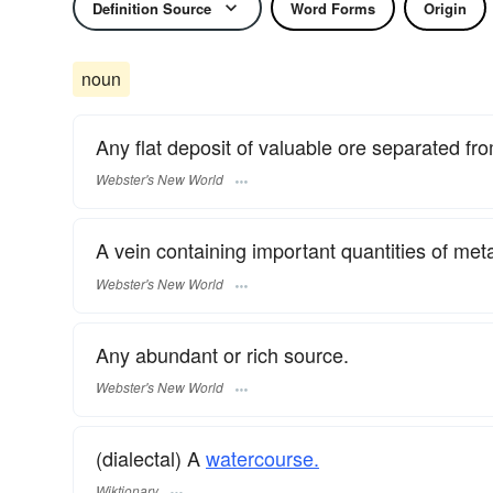
Definition Source
Word Forms
Origin
noun
Any flat deposit of valuable ore separated fro
Webster's New World
A vein containing important quantities of metall
Webster's New World
Any abundant or rich source.
Webster's New World
(dialectal) A
watercourse.
Wiktionary