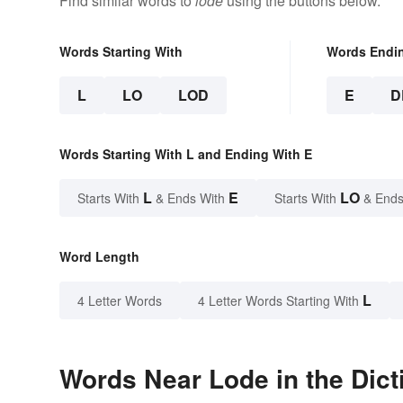
Find similar words to
lode
using the buttons below.
Words Starting With
Words Endi
L
LO
LOD
E
D
Words Starting With L and Ending With E
L
E
LO
Starts With
& Ends With
Starts With
& Ends
Word Length
L
4 Letter Words
4 Letter Words Starting With
Words Near Lode in the Dict