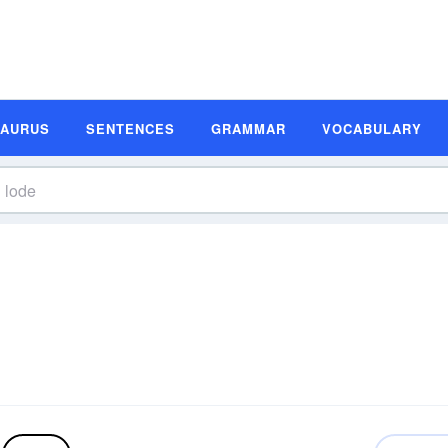
SAURUS
SENTENCES
GRAMMAR
VOCABULARY