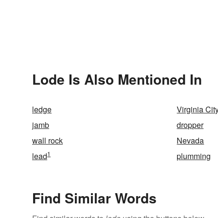
Lode Is Also Mentioned In
ledge
Virginia Cit
jamb
dropper
wall rock
Nevada
1
lead
plumming
Find Similar Words