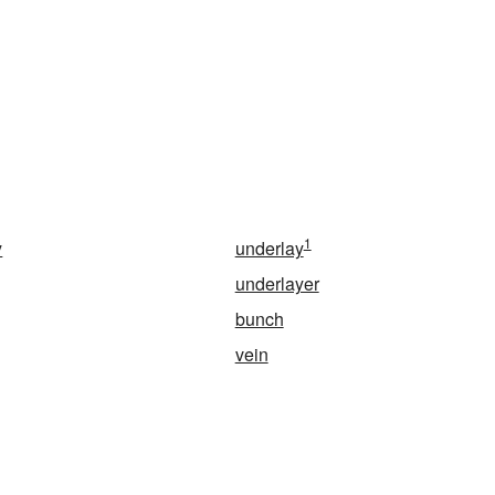
1
y
underlay
underlayer
bunch
vein