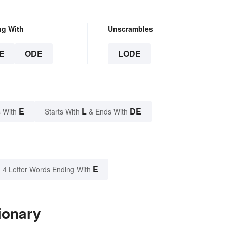
ng With
Unscrambles
E
ODE
LODE
E
L
DE
 With
Starts With
& Ends With
E
4 Letter Words Ending With
ionary