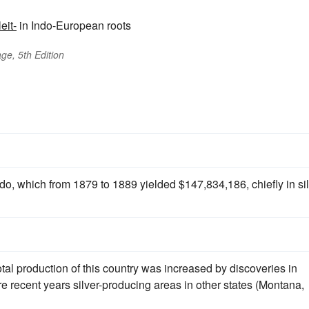
leit-
in Indo-European roots
ge, 5th Edition
ado, which from 1879 to 1889 yielded $147,834,186, chiefly in si
otal production of this country was increased by discoveries in
 recent years silver-producing areas in other states (Montana,