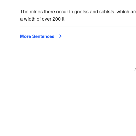
The mines there occur in gneiss and schists, which a
a width of over 200 ft.
More Sentences