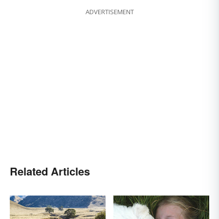
ADVERTISEMENT
Related Articles