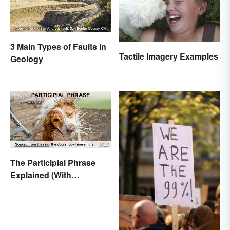
3 Main Types of Faults in
Tactile Imagery Examples
Geology
The Participial Phrase
Explained (With
Examples)