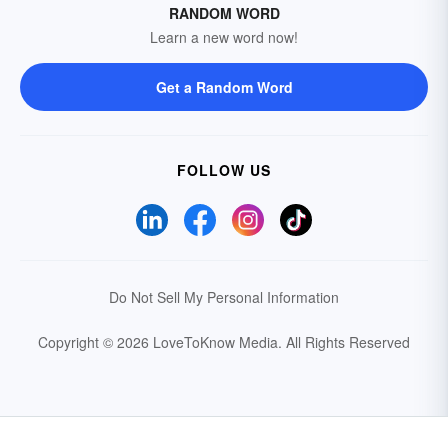
RANDOM WORD
Learn a new word now!
Get a Random Word
FOLLOW US
Do Not Sell My Personal Information
Copyright © 2026 LoveToKnow Media.
All Rights Reserved