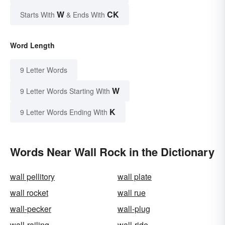
W
CK
Starts With
& Ends With
Word Length
9 Letter Words
W
9 Letter Words Starting With
K
9 Letter Words Ending With
Words Near Wall Rock in the Dictionary
wall pellitory
wall plate
wall rocket
wall rue
wall-pecker
wall-plug
wall-railing
wall-ride