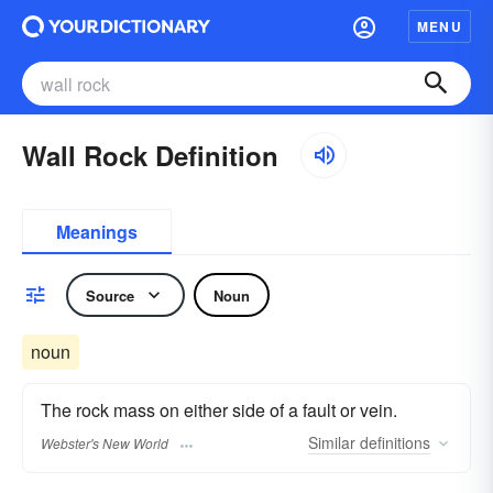
MENU
Wall Rock Definition
Meanings
Source
Noun
noun
The rock mass on either side of a fault or vein.
Similar
definitions
Webster's New World