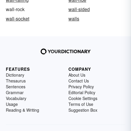
wall-rock
wall-sided
wall-socket
walls
FEATURES
COMPANY
Dictionary
About Us
Thesaurus
Contact Us
Sentences
Privacy Policy
Grammar
Editorial Policy
Vocabulary
Cookie Settings
Usage
Terms of Use
Reading & Writing
Suggestion Box