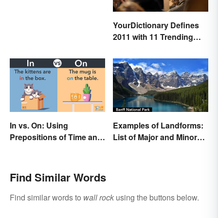
YourDictionary Defines
2011 with 11 Trending
Words
In vs. On: Using
Examples of Landforms:
Prepositions of Time and
List of Major and Minor
Place Correctly
Types
Find Similar Words
Find similar words to
wall rock
using the buttons below.