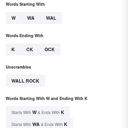
Words Starting With
W
WA
WAL
Words Ending With
K
CK
OCK
Unscrambles
WALL ROCK
Words Starting With W and Ending With K
W
K
Starts With
& Ends With
WA
K
Starts With
& Ends With