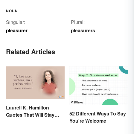
NOUN
Singular:
Plural:
pleasurer
pleasurers
Related Articles
Laurell K. Hamilton
52 Different Ways To Say
Quotes That Will Stay
You're Welcome
With You