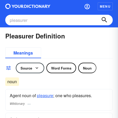
MENU
Pleasurer Definition
Meanings
Source
Word Forms
Noun
noun
Agent noun of
pleasure
; one who pleasures.
Wiktionary