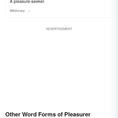
A pleasure-seeker.
Wiktionary
ADVERTISEMENT
Other Word Forms of Pleasurer