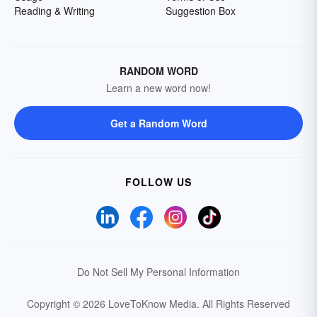
Reading & Writing
Suggestion Box
RANDOM WORD
Learn a new word now!
Get a Random Word
FOLLOW US
Do Not Sell My Personal Information
Copyright © 2026 LoveToKnow Media.
All Rights Reserved