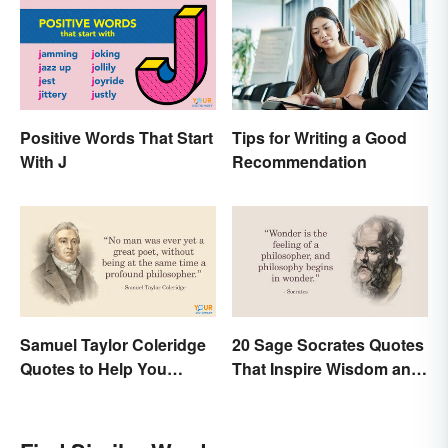
Positive Words That Start
Tips for Writing a Good
With J
Recommendation
Samuel Taylor Coleridge
20 Sage Socrates Quotes
Quotes to Help You
That Inspire Wisdom and
Appreciate Poetry
Awareness