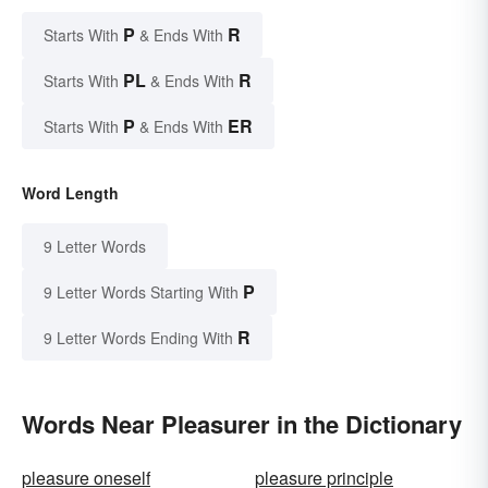
P
R
Starts With
& Ends With
PL
R
Starts With
& Ends With
P
ER
Starts With
& Ends With
Word Length
9 Letter Words
P
9 Letter Words Starting With
R
9 Letter Words Ending With
Words Near Pleasurer in the Dictionary
pleasure oneself
pleasure principle