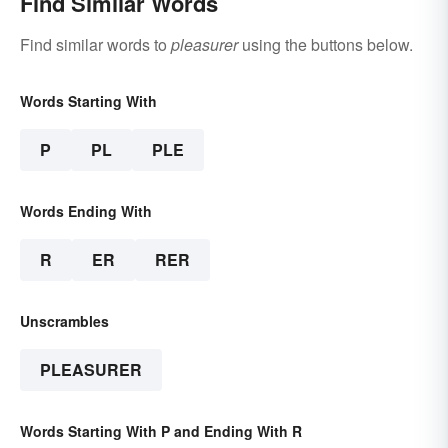
Find Similar Words
Find similar words to
pleasurer
using the buttons below.
Words Starting With
P
PL
PLE
Words Ending With
R
ER
RER
Unscrambles
PLEASURER
Words Starting With P and Ending With R