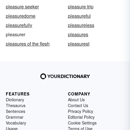
pleasure seeker
pleasure trip
pleasuredome
pleasureful
pleasurefully
pleasureless
pleasurer
pleasures
pleasures of the flesh
pleasurest
FEATURES
COMPANY
Dictionary
About Us
Thesaurus
Contact Us
Sentences
Privacy Policy
Grammar
Editorial Policy
Vocabulary
Cookie Settings
Usage
Terms of Use