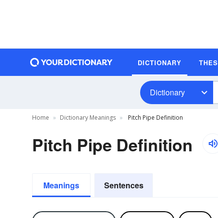
DICTIONARY
THE
Dictionary
Home
Dictionary Meanings
Pitch Pipe Definition
Pitch Pipe Definition
Meanings
Sentences