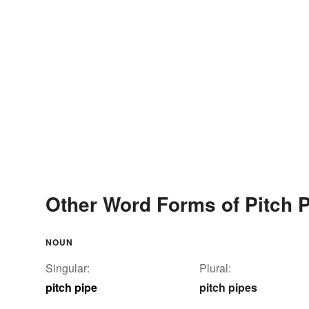
Other Word Forms of Pitch 
NOUN
Singular:
Plural:
pitch pipe
pitch pipes