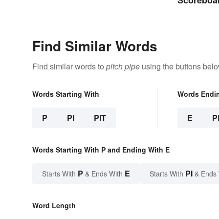
Abbreviat
Find Similar Words
Find similar words to
pitch pipe
using the buttons belo
Words Starting With
Words Endi
P
PI
PIT
E
P
Words Starting With P and Ending With E
P
E
PI
Starts With
& Ends With
Starts With
& Ends
Word Length