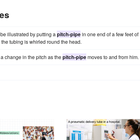
les
e illustrated by putting a
pitch-pipe
in one end of a few feet of
the tubing is whirled round the head.
 a change in the pitch as the
pitch-pipe
moves to and from him.