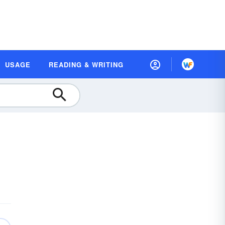
USAGE
READING & WRITING