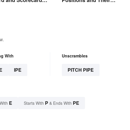
ions
Abbreviations
w.
ng With
Unscrambles
E
IPE
PITCH PIPE
E
P
PE
 With
Starts With
& Ends With