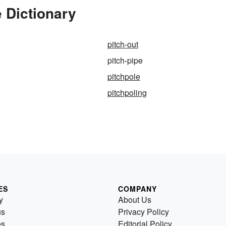
e Dictionary
pitch-out
pitch-pipe
pitchpole
pitchpoling
ES
COMPANY
y
About Us
us
Privacy Policy
es
Editorial Policy