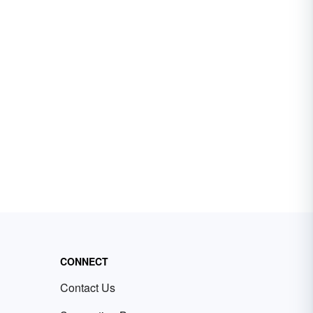
CONNECT
Contact Us