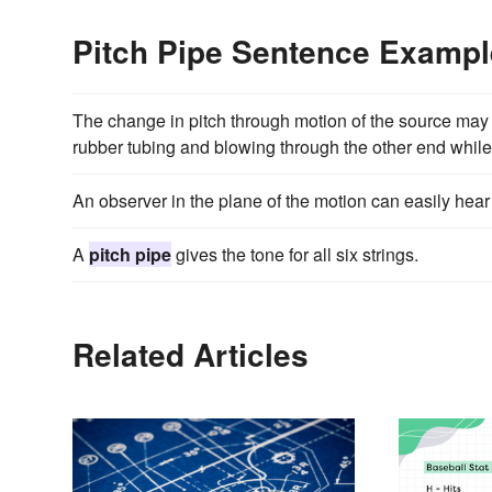
Pitch Pipe Sentence Examp
The change in pitch through motion of the source may b
rubber tubing and blowing through the other end while 
An observer in the plane of the motion can easily hear
A
pitch pipe
gives the tone for all six strings.
Related Articles