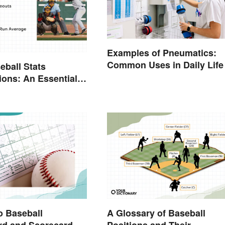
Examples of Pneumatics:
Common Uses in Daily Life
eball Stats
ions: An Essential
o Baseball
A Glossary of Baseball
rd and Scorecard
Positions and Their