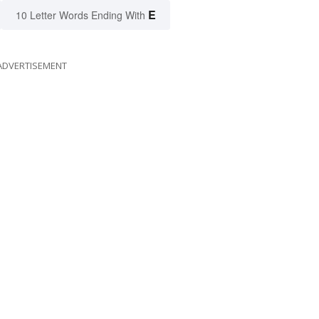
E
10 Letter Words Ending With
ADVERTISEMENT