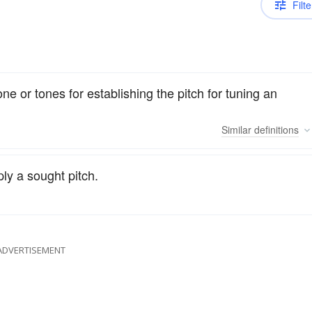
Filte
ne or tones for establishing the pitch for tuning an
Similar
definitions
ply a sought pitch.
ADVERTISEMENT