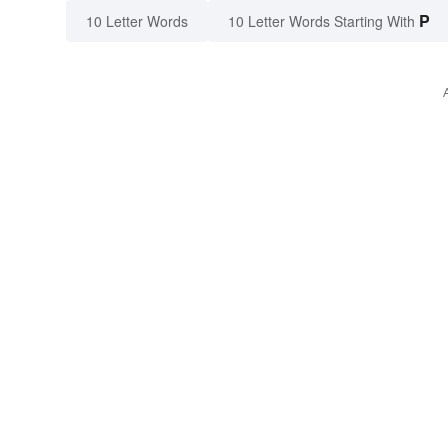
P
10 Letter Words
10 Letter Words Starting With