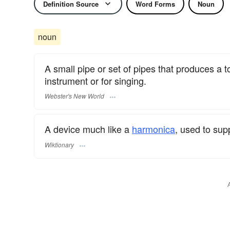
Definition Source
Word Forms
Noun
noun
A small pipe or set of pipes that produces a to
instrument or for singing.
Webster's New World
A device much like a
harmonica
, used to sup
Wiktionary