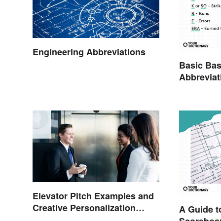
Engineering Abbreviations
Basic Bas
Abbreviat
Glossary
Elevator Pitch Examples and
Creative Personalization
A Guide t
Ideas
Scoreboa