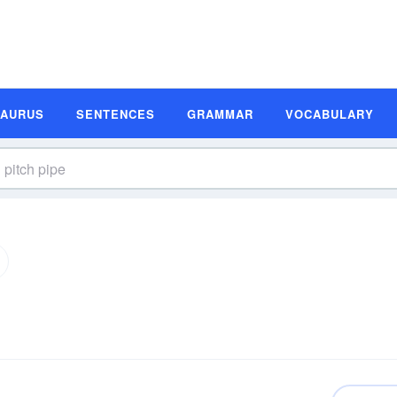
SAURUS
SENTENCES
GRAMMAR
VOCABULARY