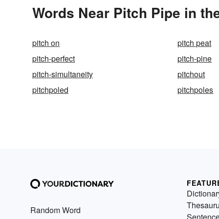
Words Near Pitch Pipe in th
pitch on
pitch peat
pitch-perfect
pitch-pine
pitch-simultaneity
pitchout
pitchpoled
pitchpoles
FEATUR
Dictionar
Thesaur
Random Word
Sentenc