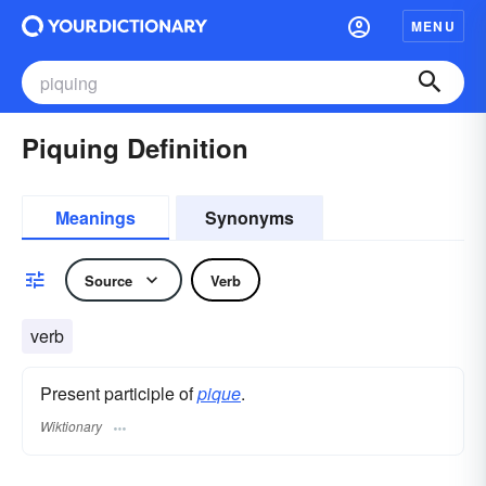
MENU
Piquing Definition
Meanings
Synonyms
Source
Verb
verb
Present participle of
pique
.
Wiktionary