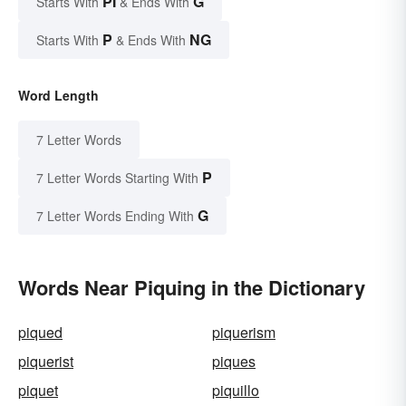
PI
G
Starts With
& Ends With
P
NG
Starts With
& Ends With
Word Length
7 Letter Words
P
7 Letter Words Starting With
G
7 Letter Words Ending With
Words Near Piquing in the Dictionary
piqued
piquerism
piquerist
piques
piquet
piquillo