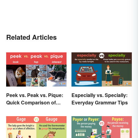
Related Articles
Peek vs. Peak vs. Pique:
Especially vs. Specially:
Quick Comparison of
Everyday Grammar Tips
Their Differences