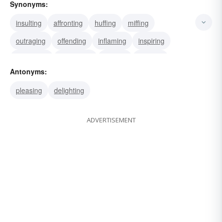
Synonyms:
insulting
affronting
huffing
miffing
outraging
offending
inflaming
inspiring
instigating
motivating
moving
pricking
Antonyms:
prodding
fomenting
galvanizing
pleasing
delighting
ADVERTISEMENT