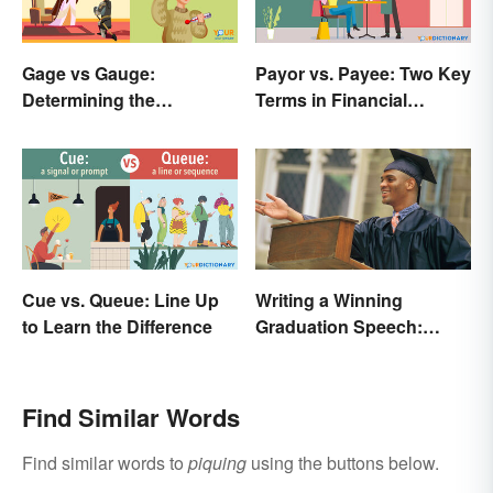
Gage vs Gauge:
Payor vs. Payee: Two Key
Determining the
Terms in Financial
Difference
Transactions
Cue vs. Queue: Line Up
Writing a Winning
to Learn the Difference
Graduation Speech:
Outline and Tips
Find Similar Words
Find similar words to
piquing
using the buttons below.