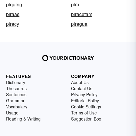
piquing
pira
piraas
piracetam
piracy
piragua
FEATURES
COMPANY
Dictionary
About Us
Thesaurus
Contact Us
Sentences
Privacy Policy
Grammar
Editorial Policy
Vocabulary
Cookie Settings
Usage
Terms of Use
Reading & Writing
Suggestion Box