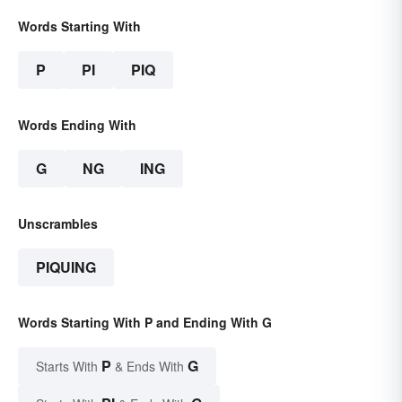
Words Starting With
P
PI
PIQ
Words Ending With
G
NG
ING
Unscrambles
PIQUING
Words Starting With P and Ending With G
P
G
Starts With
& Ends With