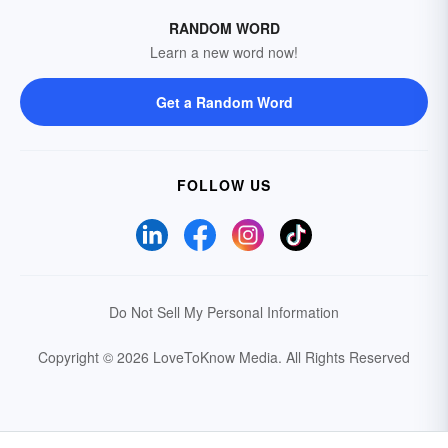
RANDOM WORD
Learn a new word now!
Get a Random Word
FOLLOW US
Do Not Sell My Personal Information
Copyright © 2026 LoveToKnow Media.
All Rights Reserved