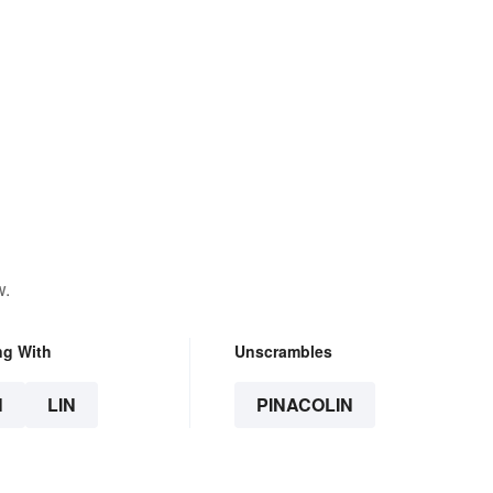
w.
ng With
Unscrambles
N
LIN
PINACOLIN