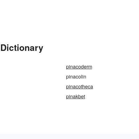
 Dictionary
pinacoderm
pinacolin
pinacotheca
pinakbet