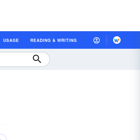
USAGE
READING & WRITING