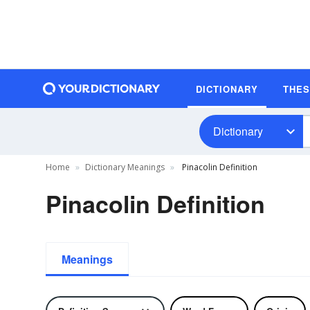
DICTIONARY
THE
Dictionary
Home
Dictionary Meanings
Pinacolin Definition
Pinacolin Definition
Meanings