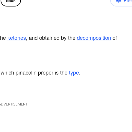
Filte
Noun
 the
ketones
, and obtained by the
decomposition
of
 which pinacolin proper is the
type
.
ADVERTISEMENT