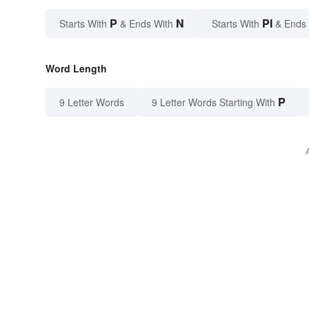
P
N
PI
Starts With
& Ends With
Starts With
& Ends
Word Length
P
9 Letter Words
9 Letter Words Starting With