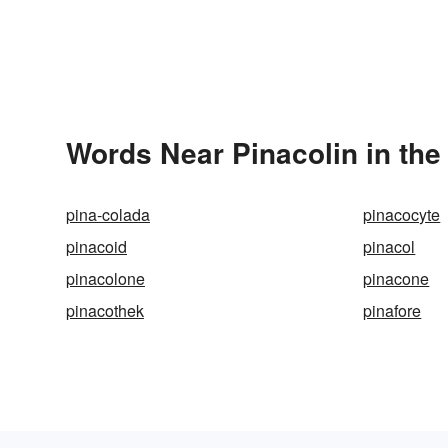
Words Near Pinacolin in the
pina-colada
pinacocyte
pinacoid
pinacol
pinacolone
pinacone
pinacothek
pinafore