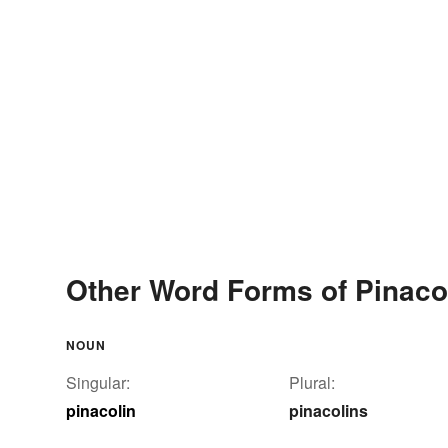
Other Word Forms of Pinaco
NOUN
Singular:
Plural:
pinacolin
pinacolins