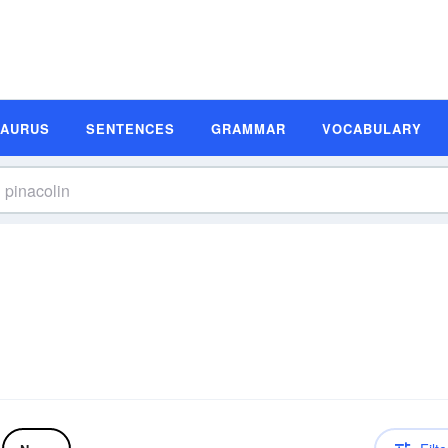
SAURUS
SENTENCES
GRAMMAR
VOCABULARY