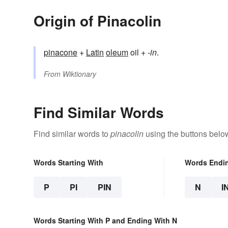
Origin of Pinacolin
pinacone
+
Latin
oleum
oil +
-in
.
From
Wiktionary
Find Similar Words
Find similar words to
pinacolin
using the buttons belo
Words Starting With
Words Endi
P
PI
PIN
N
I
Words Starting With P and Ending With N