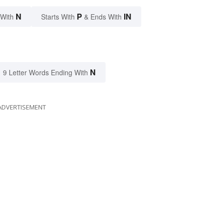
N
P
IN
 With
Starts With
& Ends With
N
9 Letter Words Ending With
ADVERTISEMENT