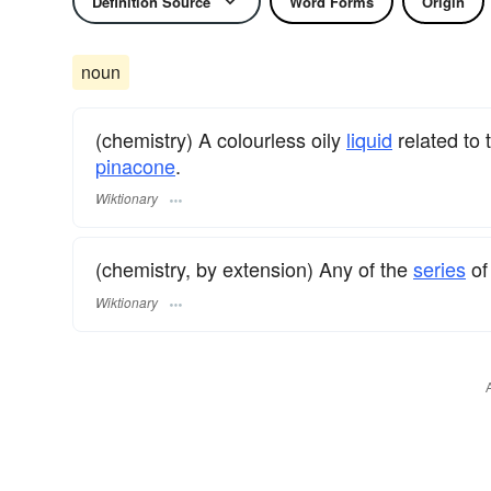
Definition Source
Word Forms
Origin
noun
(chemistry) A colourless oily
liquid
related to
pinacone
.
Wiktionary
(chemistry, by extension) Any of the
series
of
Wiktionary