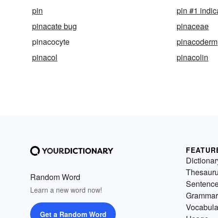
pin
pin #1 indic
pinacate bug
pinaceae
pinacocyte
pinacoderm
pinacol
pinacolin
FEATUR
Dictionar
Thesaur
Random Word
Sentenc
Learn a new word now!
Grammar
Vocabula
Get a Random Word