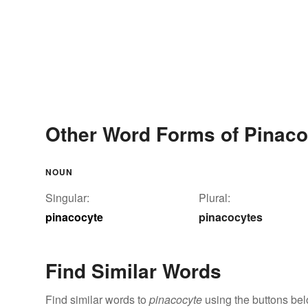
Other Word Forms of Pinaco
NOUN
Singular:
Plural:
pinacocyte
pinacocytes
Find Similar Words
Find similar words to
pinacocyte
using the buttons bel