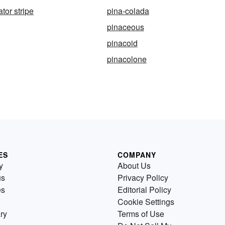
ator stripe
pina-colada
pinaceous
pinacoid
pinacolone
ES
COMPANY
y
About Us
us
Privacy Policy
es
Editorial Policy
Cookie Settings
ry
Terms of Use