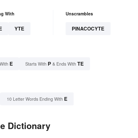
ng With
Unscrambles
E
YTE
PINACOCYTE
E
P
TE
 With
Starts With
& Ends With
E
10 Letter Words Ending With
e Dictionary