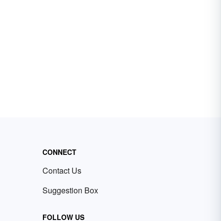
CONNECT
Contact Us
Suggestion Box
FOLLOW US