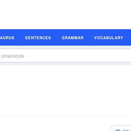
SAURUS
SENTENCES
GRAMMAR
VOCABULARY