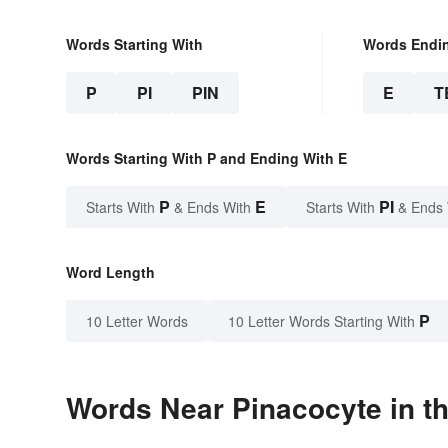
Words Starting With
Words Endi
P
PI
PIN
E
T
Words Starting With P and Ending With E
P
E
PI
Starts With
& Ends With
Starts With
& Ends
Word Length
P
10 Letter Words
10 Letter Words Starting With
Words Near Pinacocyte in th