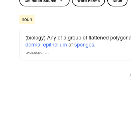
Definition Source
Word Forms
Noun
noun
(biology) Any of a group of flattened polygon
dermal
epithelium
of
sponges.
Wiktionary