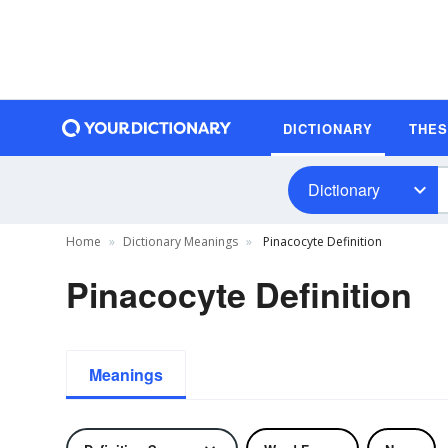
DICTIONARY
THE
Dictionary
Home
Dictionary Meanings
Pinacocyte Definition
Pinacocyte Definition
Meanings