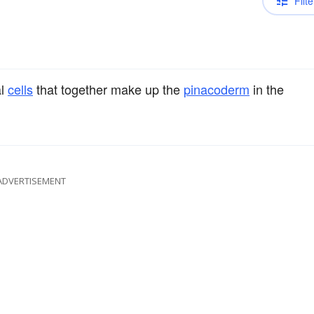
Filte
al
cells
that together make up the
pinacoderm
in the
ADVERTISEMENT