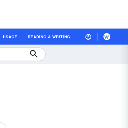
USAGE
READING & WRITING