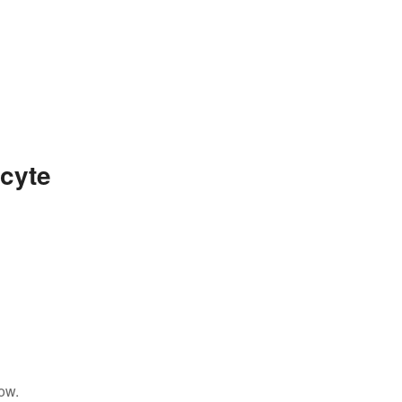
cyte
ow.