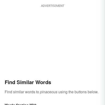
ADVERTISEMENT
Find Similar Words
Find similar words to
pinaceous
using the buttons below.