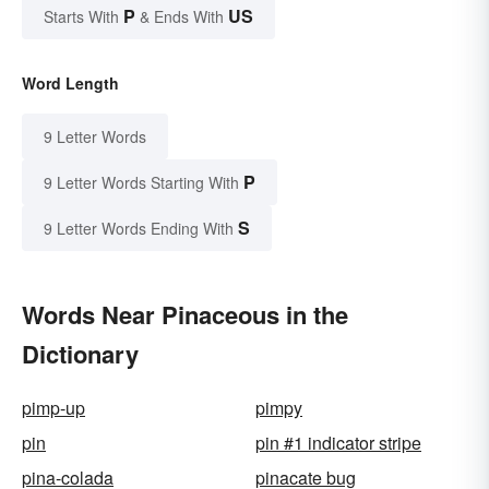
P
US
Starts With
& Ends With
Word Length
9 Letter Words
P
9 Letter Words Starting With
S
9 Letter Words Ending With
Words Near Pinaceous in the
Dictionary
pimp-up
pimpy
pin
pin #1 indicator stripe
pina-colada
pinacate bug