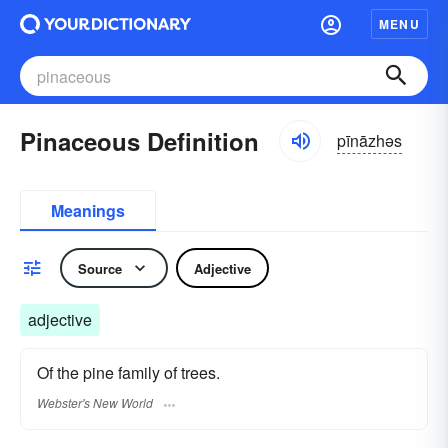
MENU
Pinaceous Definition
pīnāzhəs
Meanings
Source
Adjective
adjective
Of the pine family of trees.
Webster's New World