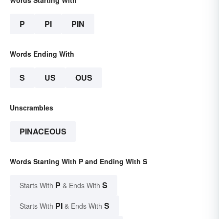
Words Starting With
P
PI
PIN
Words Ending With
S
US
OUS
Unscrambles
PINACEOUS
Words Starting With P and Ending With S
P
S
Starts With
& Ends With
PI
S
Starts With
& Ends With