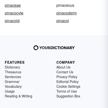
pinaceae
pinaceous
pinacocyte
pinacoderm
pinacoid
pinacol
FEATURES
COMPANY
Dictionary
About Us
Thesaurus
Contact Us
Sentences
Privacy Policy
Grammar
Editorial Policy
Vocabulary
Cookie Settings
Usage
Terms of Use
Reading & Writing
Suggestion Box