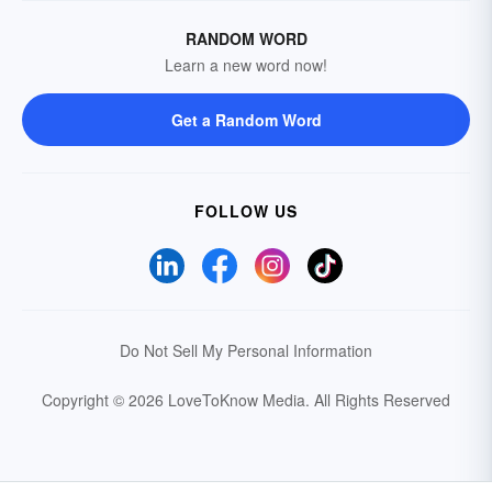
RANDOM WORD
Learn a new word now!
Get a Random Word
FOLLOW US
Do Not Sell My Personal Information
Copyright © 2026 LoveToKnow Media.
All Rights Reserved