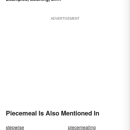
Purpose
ADVERTISEMENT
Piecemeal Is Also Mentioned In
stepwise
piecemealing