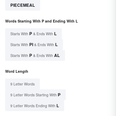
PIECEMEAL
Words Starting With P and Ending With L
P
L
Starts With
& Ends With
PI
L
Starts With
& Ends With
P
AL
Starts With
& Ends With
Word Length
9 Letter Words
P
9 Letter Words Starting With
L
9 Letter Words Ending With