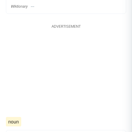
Wiktionary
ADVERTISEMENT
noun