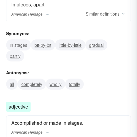
In pieces; apart.
Similar
definitions
American Heritage
Synonyms:
in stages
bit-by-bit
little-by-little
gradual
partly
Antonyms:
all
completely
wholly
totally
adjective
Accomplished or made in stages.
American Heritage