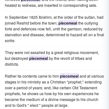
heated to redness, are inserted in corresponding sets.
In September 1825 Ibrahim, at the order of the sultan, had
joined Reshid before the town;
piecemeal
the outlying
forts and defences now fell, until the garrison, reduced by
starvation and disease, determined to hazard all on a final
sortie.
They were not assailed by a great religious movement,
but destroyed
piecemeal
by the revolt of tribes and
districts.
Rather its contents came to him
piecemeal
and at various
stages in his ministry as a Christian "prophet," extending
over a period of years; and, like certain Old Testament
prophets, he shows us how by his own experiences he
became the medium of a divine message to his church
and to God's " elect " people at large.