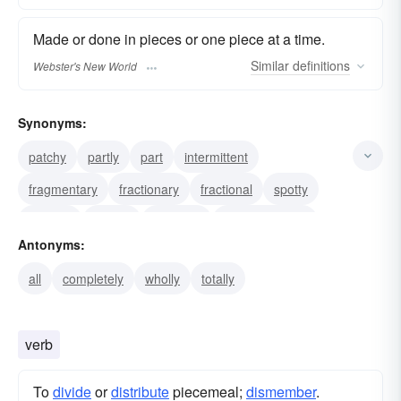
Made or done in pieces or one piece at a time.
Similar
definitions
Webster's New World
Synonyms:
patchy
partly
part
intermittent
fragmentary
fractionary
fractional
spotty
gradual
aliquot
stepwise
in small stages
Antonyms:
step-by-step
bit-by-bit
gradational
all
completely
wholly
totally
verb
To
divide
or
distribute
piecemeal;
dismember
.