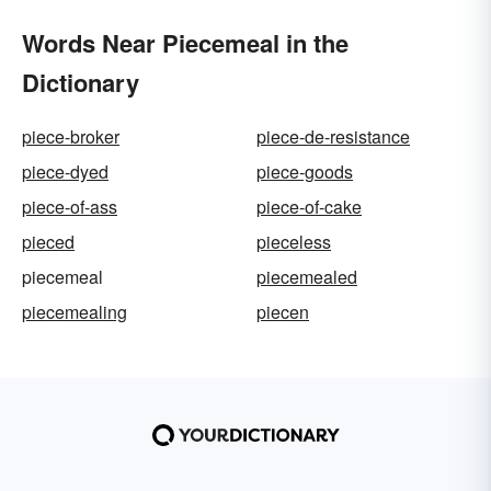
Words Near Piecemeal in the
Dictionary
piece-broker
piece-de-resistance
piece-dyed
piece-goods
piece-of-ass
piece-of-cake
pieced
pieceless
piecemeal
piecemealed
piecemealing
piecen