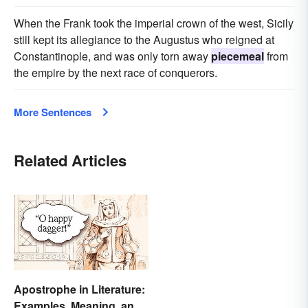
When the Frank took the imperial crown of the west, Sicily
still kept its allegiance to the Augustus who reigned at
Constantinople, and was only torn away
piecemeal
from
the empire by the next race of conquerors.
More Sentences
Related Articles
Apostrophe in Literature:
Examples, Meaning, and