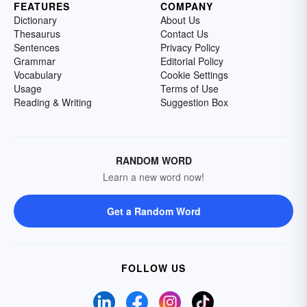
FEATURES
COMPANY
Dictionary
About Us
Thesaurus
Contact Us
Sentences
Privacy Policy
Grammar
Editorial Policy
Vocabulary
Cookie Settings
Usage
Terms of Use
Reading & Writing
Suggestion Box
RANDOM WORD
Learn a new word now!
Get a Random Word
FOLLOW US