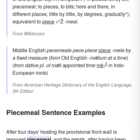
piecemeal; to pieces, to bits; here and there, in
different places; little by little, by degrees, gradually");
equivalent to
piece
+"Ž
-meal
.
From
Wiktionary
Middle English
pecemeale
pece
piece
piece
-mele
by
a fixed measure
(
from
Old English
-mǣlum
at a time
)
2
(
from dative pl. of
mǣl
appointed time
mē-
in Indo-
European roots)
From
American Heritage Dictionary of the English Language,
5th Edition
Piecemeal Sentence Examples
After four days' heating the provisional front wall is
removed
piecemeal
, and the retorts, after having been