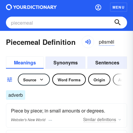
MENU
Piecemeal Definition
pēsmēl
Meanings
Synonyms
Sentences
Source
Word Forms
Origin
Adverb
adverb
Piece by piece; in small amounts or degrees.
Similar
definitions
Webster's New World