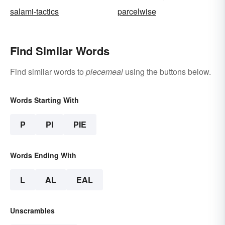
salami-tactics
parcelwise
Find Similar Words
Find similar words to
piecemeal
using the buttons below.
Words Starting With
P
PI
PIE
Words Ending With
L
AL
EAL
Unscrambles