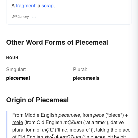
A
fragment
; a
scrap
.
Wiktionary
Other Word Forms of Piecemeal
NOUN
Singular:
Plural:
piecemeal
piecemeals
Origin of Piecemeal
From Middle English
pecemele
, from
pece
(“piece") +
mele
(from Old English
mÇ£lum
(“at a time"), dative
plural form of
mÇ£l
(“time, measure")), taking the place
of Old English
styÄ‹Ä‹emÇ£lum
(“in pieces, bit by bit,