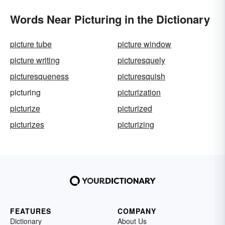
Words Near Picturing in the Dictionary
picture tube
picture window
picture writing
picturesquely
picturesqueness
picturesquish
picturing
picturization
picturize
picturized
picturizes
picturizing
FEATURES
COMPANY
Dictionary
About Us