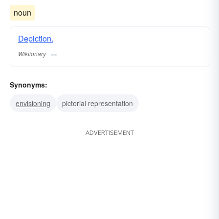
noun
Depiction.
Wiktionary
Synonyms:
envisioning
pictorial representation
ADVERTISEMENT