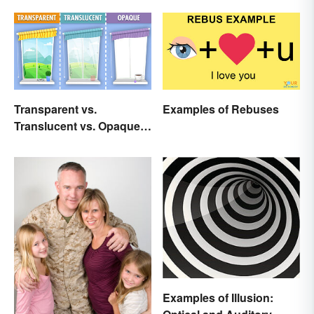
Transparent vs.
Examples of Rebuses
Translucent vs. Opaque
Compared
Examples of Illusion: