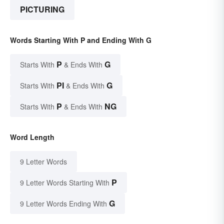
PICTURING
Words Starting With P and Ending With G
P
G
Starts With
& Ends With
PI
G
Starts With
& Ends With
P
NG
Starts With
& Ends With
Word Length
9 Letter Words
P
9 Letter Words Starting With
G
9 Letter Words Ending With