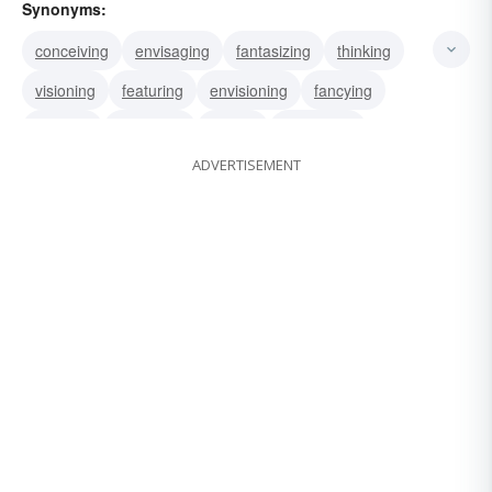
Synonyms:
conceiving
envisaging
fantasizing
thinking
visioning
featuring
envisioning
fancying
imaging
imagining
seeing
visualizing
ADVERTISEMENT
depicting
limning
rendering