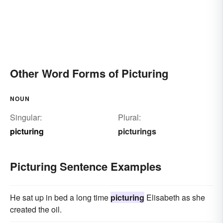
Other Word Forms of Picturing
NOUN
Singular:
Plural:
picturing
picturings
Picturing Sentence Examples
He sat up in bed a long time
picturing
Elisabeth as she
created the oil.