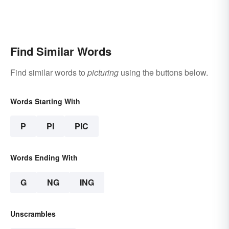
Find Similar Words
Find similar words to
picturing
using the buttons below.
Words Starting With
P
PI
PIC
Words Ending With
G
NG
ING
Unscrambles