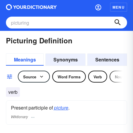
MENU
Picturing Definition
Meanings
Synonyms
Sentences
Source
Word Forms
Verb
Noun
verb
Present participle of
picture
.
Wiktionary