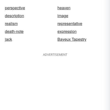
perspective
heaven
description
image
realism
representative
death-note
expression
jack
Bayeux Tapestry
ADVERTISEMENT