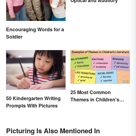
Optical and Auditory
Encouraging Words for a
Soldier
25 Most Common
50 Kindergarten Writing
Themes in Children's
Prompts With Pictures
Literature
Picturing Is Also Mentioned In