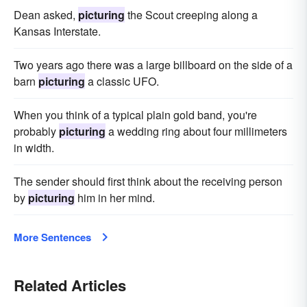
Dean asked,
picturing
the Scout creeping along a
Kansas Interstate.
Two years ago there was a large billboard on the side of a
barn
picturing
a classic UFO.
When you think of a typical plain gold band, you're
probably
picturing
a wedding ring about four millimeters
in width.
The sender should first think about the receiving person
by
picturing
him in her mind.
More Sentences
Related Articles