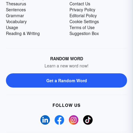
Thesaurus
Contact Us
Sentences
Privacy Policy
Grammar
Editorial Policy
Vocabulary
Cookie Settings
Usage
Terms of Use
Reading & Writing
Suggestion Box
RANDOM WORD
Learn a new word now!
Get a Random Word
FOLLOW US