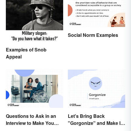
Social Norm Examples
Examples of Snob
Appeal
Questions to Ask in an
Let's Bring Back
Interview to Make You
"Gorgonize" and Make It
Stand Out
the New "Terrify"