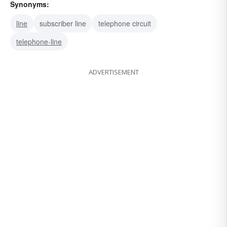
Synonyms:
line
subscriber line
telephone circuit
telephone-line
ADVERTISEMENT