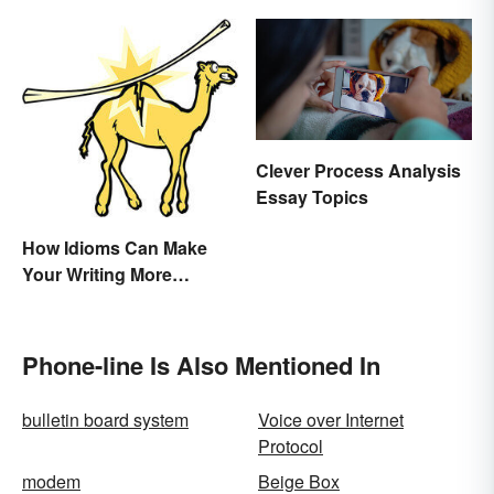
Clever Process Analysis
Essay Topics
How Idioms Can Make
Your Writing More
Interesting
Phone-line Is Also Mentioned In
bulletin board system
Voice over Internet
Protocol
modem
Beige Box