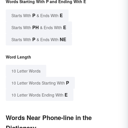
Words Starting With P and Ending With E
P
E
Starts With
& Ends With
PH
E
Starts With
& Ends With
P
NE
Starts With
& Ends With
Word Length
10 Letter Words
P
10 Letter Words Starting With
E
10 Letter Words Ending With
Words Near Phone-line in the
Dictionary