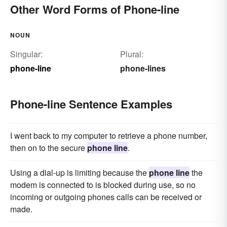
Other Word Forms of Phone-line
NOUN
Singular:
Plural:
phone-line
phone-lines
Phone-line Sentence Examples
I went back to my computer to retrieve a phone number,
then on to the secure
phone line
.
Using a dial-up is limiting because the
phone line
the
modem is connected to is blocked during use, so no
incoming or outgoing phones calls can be received or
made.