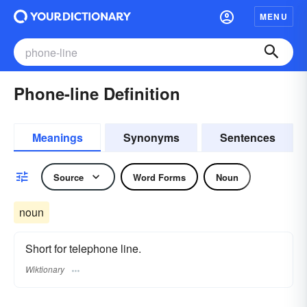
MENU
Phone-line Definition
Meanings
Synonyms
Sentences
Source
Word Forms
Noun
noun
Short for telephone line.
Wiktionary