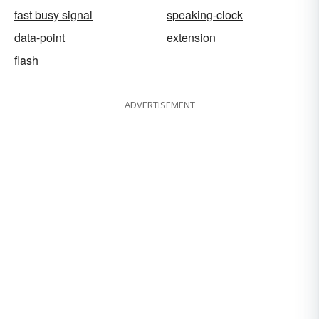
fast busy signal
speaking-clock
data-point
extension
flash
ADVERTISEMENT