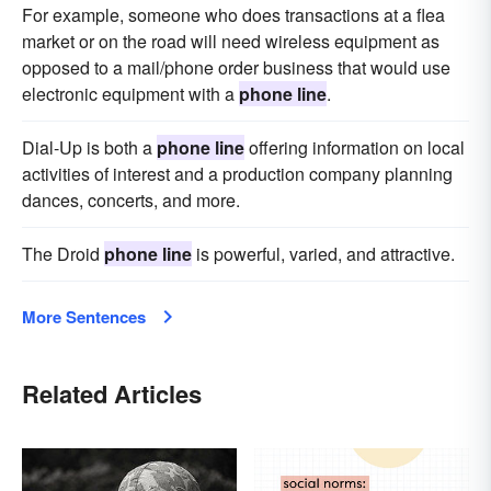
For example, someone who does transactions at a flea
market or on the road will need wireless equipment as
opposed to a mail/phone order business that would use
electronic equipment with a
phone line
.
Dial-Up is both a
phone line
offering information on local
activities of interest and a production company planning
dances, concerts, and more.
The Droid
phone line
is powerful, varied, and attractive.
More Sentences
Related Articles