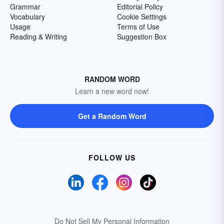
Grammar
Editorial Policy
Vocabulary
Cookie Settings
Usage
Terms of Use
Reading & Writing
Suggestion Box
RANDOM WORD
Learn a new word now!
Get a Random Word
FOLLOW US
Do Not Sell My Personal Information