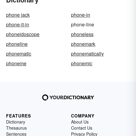
phone jack
phone-in
phone-it-in
phone-line
phoneidoscope
phoneless
phoneline
phonemark
phonematic
phonematically
phoneme
phonemic
FEATURES
COMPANY
Dictionary
About Us
Thesaurus
Contact Us
Sentences
Privacy Policy