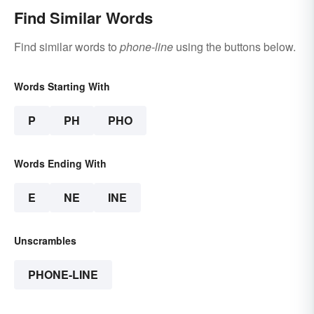
Find Similar Words
Find similar words to
phone-line
using the buttons below.
Words Starting With
P
PH
PHO
Words Ending With
E
NE
INE
Unscrambles
PHONE-LINE