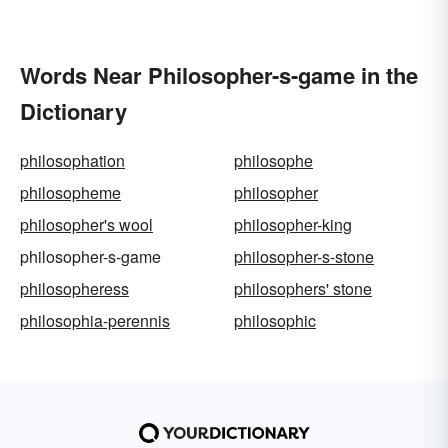
Words Near Philosopher-s-game in the
Dictionary
philosophation
philosophe
philosopheme
philosopher
philosopher's wool
philosopher-king
philosopher-s-game
philosopher-s-stone
philosopheress
philosophers' stone
philosophia-perennis
philosophic