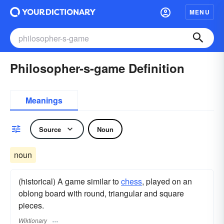
MENU
Philosopher-s-game Definition
Meanings
Source
Noun
noun
(historical) A game similar to
chess
, played on an
oblong board with round, triangular and square
pieces.
Wiktionary