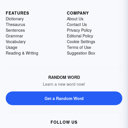
FEATURES
COMPANY
Dictionary
About Us
Thesaurus
Contact Us
Sentences
Privacy Policy
Grammar
Editorial Policy
Vocabulary
Cookie Settings
Usage
Terms of Use
Reading & Writing
Suggestion Box
RANDOM WORD
Learn a new word now!
Get a Random Word
FOLLOW US