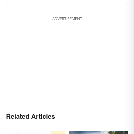
ADVERTISEMENT
Related Articles