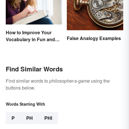
How to Improve Your
False Analogy Examples
Vocabulary in Fun and
Easy Ways
Find Similar Words
Find similar words to
philosopher-s-game
using the
buttons below.
Words Starting With
P
PH
PHI