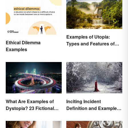
Examples of Utopia:
Ethical Dilemma
Types and Features of
Examples
Ideal Societies
What Are Examples of
Inciting Incident
Dystopia? 23 Fictional
Definition and Examples
Societies
in Literature