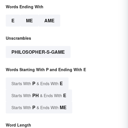
Words Ending With
E
ME
AME
Unscrambles
PHILOSOPHER-S-GAME
Words Starting With P and Ending With E
P
E
Starts With
& Ends With
PH
E
Starts With
& Ends With
P
ME
Starts With
& Ends With
Word Length