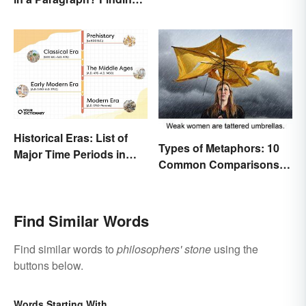
in Literature
the Perfect Length
Historical Eras: List of
Types of Metaphors: 10
Major Time Periods in
Common Comparisons
History
Explained
Find Similar Words
Find similar words to
philosophers' stone
using the
buttons below.
Words Starting With