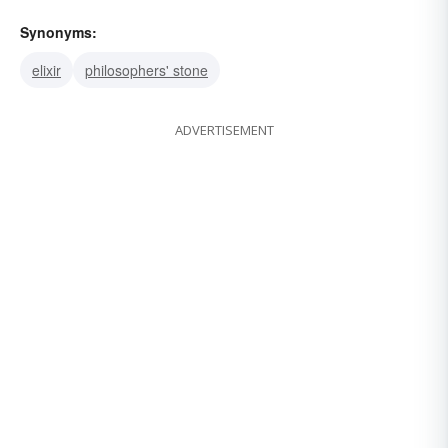
Synonyms:
elixir
philosophers' stone
ADVERTISEMENT