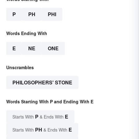
P
PH
PHI
Words Ending With
E
NE
ONE
Unscrambles
PHILOSOPHERS' STONE
Words Starting With P and Ending With E
P
E
Starts With
& Ends With
PH
E
Starts With
& Ends With