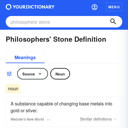
MENU
Philosophers' Stone Definition
Meanings
Source
Noun
noun
A substance capable of changing base metals into
gold or silver.
Similar
definitions
Webster's New World