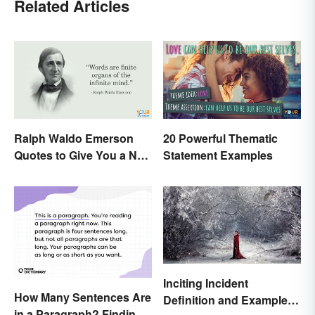
Related Articles
Ralph Waldo Emerson
20 Powerful Thematic
Quotes to Give You a New
Statement Examples
Lease on Life
Inciting Incident
How Many Sentences Are
Definition and Examples
in a Paragraph? Finding