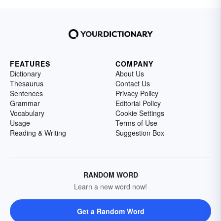
FEATURES
COMPANY
Dictionary
About Us
Thesaurus
Contact Us
Sentences
Privacy Policy
Grammar
Editorial Policy
Vocabulary
Cookie Settings
Usage
Terms of Use
Reading & Writing
Suggestion Box
RANDOM WORD
Learn a new word now!
Get a Random Word