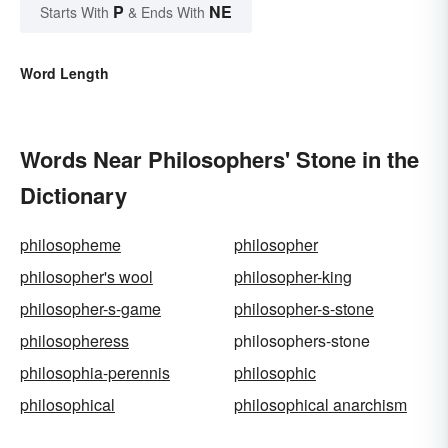
P
NE
Starts With
& Ends With
Word Length
Words Near Philosophers' Stone in the
Dictionary
philosopheme
philosopher
philosopher's wool
philosopher-king
philosopher-s-game
philosopher-s-stone
philosopheress
philosophers-stone
philosophia-perennis
philosophic
philosophical
philosophical anarchism