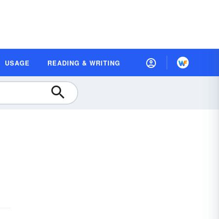
USAGE
READING & WRITING