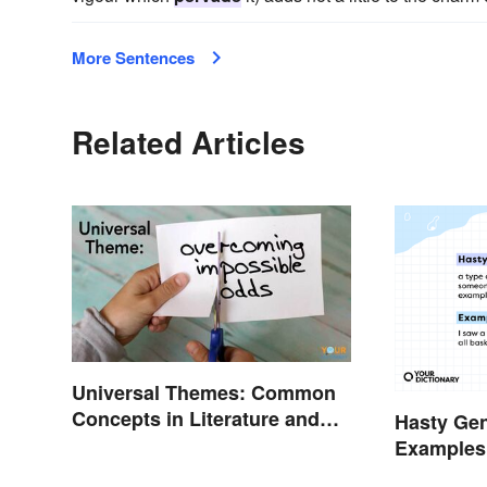
More Sentences
Related Articles
Universal Themes: Common
Concepts in Literature and
Hasty Gen
Life
Examples
Them