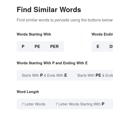
Find Similar Words
Find similar words to
pervade
using the buttons below
Words Starting With
Words Endi
P
PE
PER
E
D
Words Starting With P and Ending With E
P
E
PE
Starts With
& Ends With
Starts With
& Ends
Word Length
P
7 Letter Words
7 Letter Words Starting With