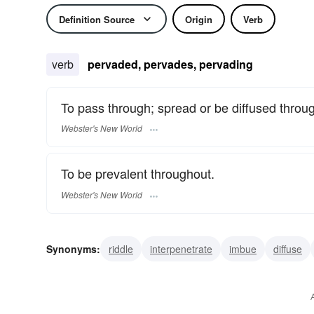
Definition Source
Origin
Verb
verb
pervaded, pervades, pervading
To pass through; spread or be diffused throu
Webster's New World
To be prevalent throughout.
Webster's New World
Synonyms:
riddle
interpenetrate
imbue
diffuse
animate
spread
saturate
spread through
tran