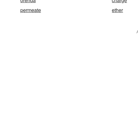
orenda
charge
permeate
ether