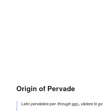
Origin of Pervade
Latin
pervādere
per-
through
per–
vādere
to go