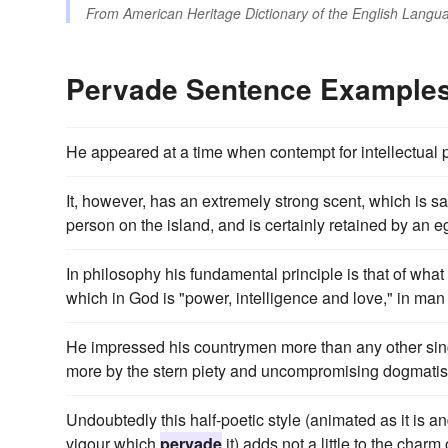
From
American Heritage Dictionary of the English Langua
Pervade Sentence Example
He appeared at a time when contempt for intellectual 
It, however, has an extremely strong scent, which is s
person on the island, and is certainly retained by an eg
In philosophy his fundamental principle is that of what he
which in God is "power, intelligence and love," in ma
He impressed his countrymen more than any other single
more by the stern piety and uncompromising dogmat
Undoubtedly this half-poetic style (animated as it is
vigour which
pervade
it) adds not a little to the charm