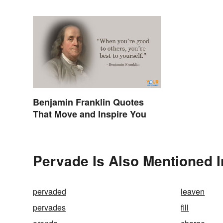
Benjamin Franklin Quotes
That Move and Inspire You
Pervade Is Also Mentioned I
pervaded
leaven
pervades
fill