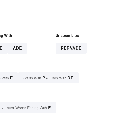
.
ng With
Unscrambles
E
ADE
PERVADE
E
P
DE
 With
Starts With
& Ends With
E
7 Letter Words Ending With