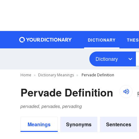
DICTIONARY
THE
Dictionary
Home
Dictionary Meanings
Pervade Definition
Pervade Definition
pervaded, pervades, pervading
Meanings
Synonyms
Sentences