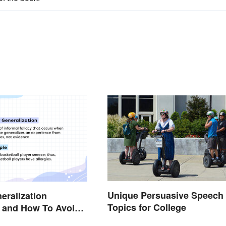
Unique Persuasive Speech
eralization
Topics for College
 and How To Avoid