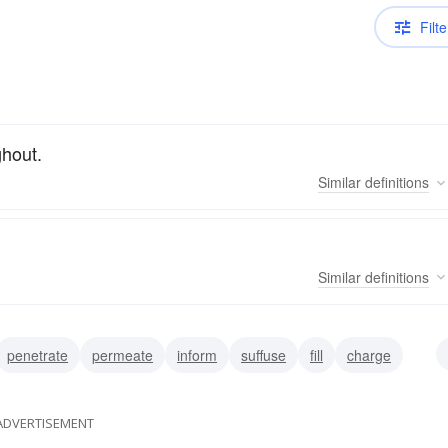
Filte
ghout.
Similar
definitions
Similar
definitions
penetrate
permeate
inform
suffuse
fill
charge
sfuse
ADVERTISEMENT