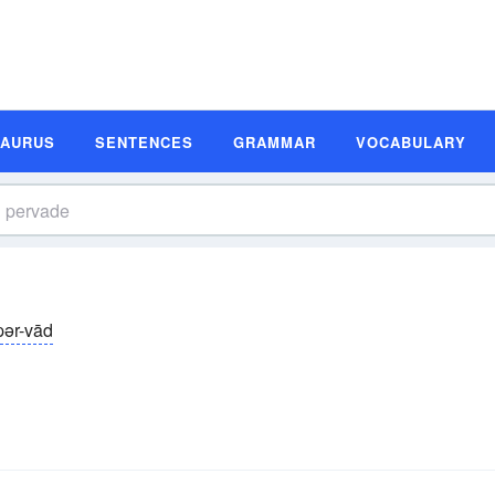
SAURUS
SENTENCES
GRAMMAR
VOCABULARY
pər-vād