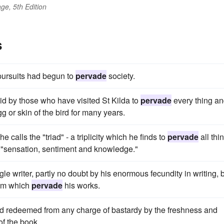
ge, 5th Edition
s
pursuits had begun to
pervade
society.
aid by those who have visited St Kilda to
pervade
every thing a
g or skin of the bird for many years.
 calls the "triad" - a triplicity which he finds to
pervade
all thi
n "sensation, sentiment and knowledge."
 writer, partly no doubt by his enormous fecundity in writing, 
ism which
pervade
his works.
 and redeemed from any charge of bastardy by the freshness and
 of the book.