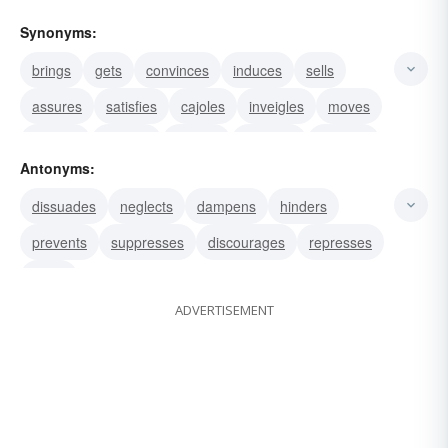
Synonyms:
brings
gets
convinces
induces
sells
assures
satisfies
cajoles
inveigles
moves
inclines
exhorts
coaxes
prompts
finagles
Antonyms:
dissuades
neglects
dampens
hinders
prevents
suppresses
discourages
represses
stops
ADVERTISEMENT