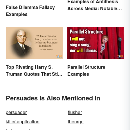
Examples of Antithesis
False Dilemma Fallacy
Across Media: Notable
Examples
Uses
Top Riveting Harry S.
Parallel Structure
Truman Quotes That Stir
Examples
Inspiration
Persuades Is Also Mentioned In
persuader
flusher
killer-application
theurge