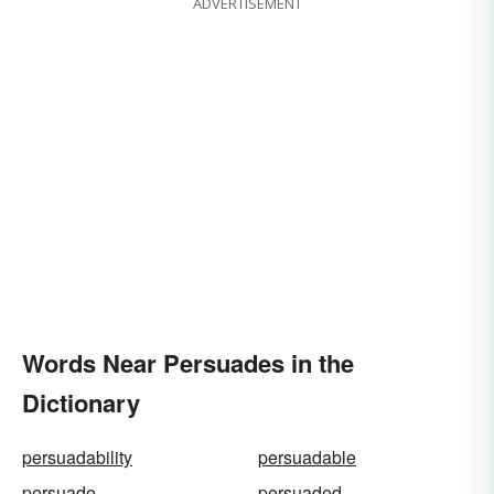
ADVERTISEMENT
Words Near Persuades in the
Dictionary
persuadability
persuadable
persuade
persuaded