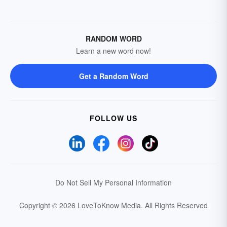
RANDOM WORD
Learn a new word now!
Get a Random Word
FOLLOW US
Do Not Sell My Personal Information
Copyright © 2026 LoveToKnow Media.
All Rights Reserved