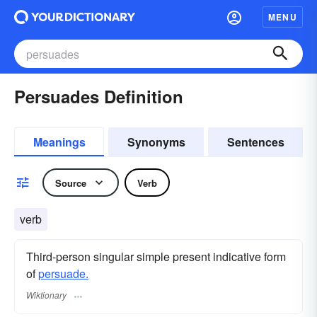
MENU
Persuades Definition
Meanings
Synonyms
Sentences
Source
Verb
verb
Third-person singular simple present indicative form
of
persuade.
Wiktionary