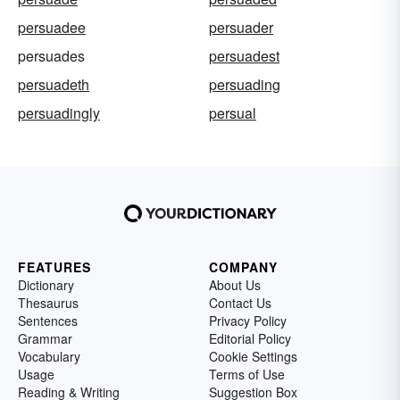
persuadee
persuader
persuades
persuadest
persuadeth
persuading
persuadingly
persual
FEATURES
COMPANY
Dictionary
About Us
Thesaurus
Contact Us
Sentences
Privacy Policy
Grammar
Editorial Policy
Vocabulary
Cookie Settings
Usage
Terms of Use
Reading & Writing
Suggestion Box