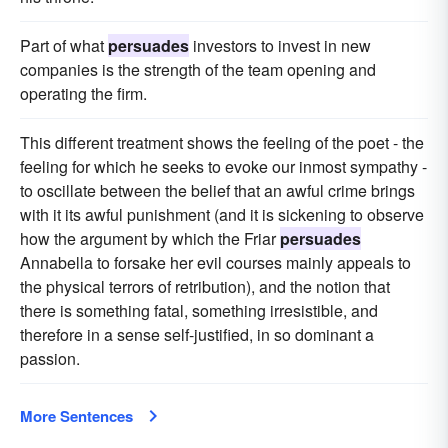
Part of what
persuades
investors to invest in new
companies is the strength of the team opening and
operating the firm.
This different treatment shows the feeling of the poet - the
feeling for which he seeks to evoke our inmost sympathy -
to oscillate between the belief that an awful crime brings
with it its awful punishment (and it is sickening to observe
how the argument by which the Friar
persuades
Annabella to forsake her evil courses mainly appeals to
the physical terrors of retribution), and the notion that
there is something fatal, something irresistible, and
therefore in a sense self-justified, in so dominant a
passion.
More Sentences