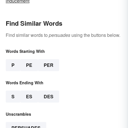
inducement
Find Similar Words
Find similar words to
persuades
using the buttons below.
Words Starting With
P
PE
PER
Words Ending With
S
ES
DES
Unscrambles
PERSUADES