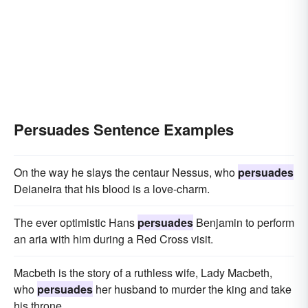
Persuades Sentence Examples
On the way he slays the centaur Nessus, who
persuades
Deianeira that his blood is a love-charm.
The ever optimistic Hans
persuades
Benjamin to perform
an aria with him during a Red Cross visit.
Macbeth is the story of a ruthless wife, Lady Macbeth,
who
persuades
her husband to murder the king and take
his throne.