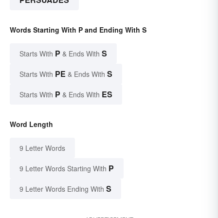
Words Starting With P and Ending With S
P
S
Starts With
& Ends With
PE
S
Starts With
& Ends With
P
ES
Starts With
& Ends With
Word Length
9 Letter Words
P
9 Letter Words Starting With
S
9 Letter Words Ending With