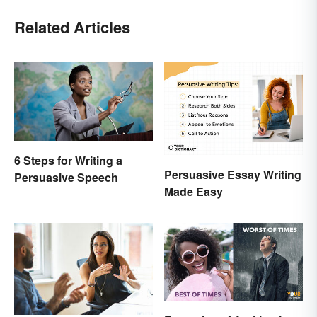
Related Articles
6 Steps for Writing a
Persuasive Essay Writing
Persuasive Speech
Made Easy