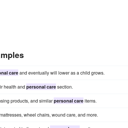
amples
nal care
and eventually will lower as a child grows.
eir health and
personal care
section.
nsing products, and similar
personal care
items.
mattresses, wheel chairs, wound care, and more.