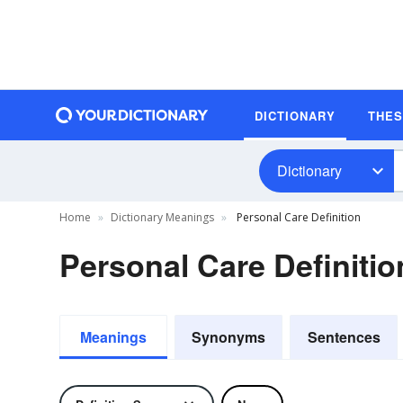
DICTIONARY
THE
Dictionary
Home
Dictionary Meanings
Personal Care Definition
Personal Care Definitio
Meanings
Synonyms
Sentences