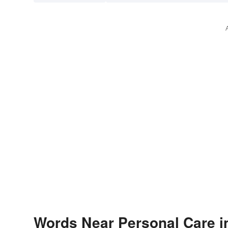
Words Near Personal Care in