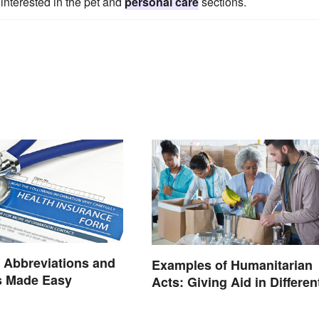
interested in the pet and
personal care
sections.
 Abbreviations and
Examples of Humanitarian
 Made Easy
Acts: Giving Aid in Differen
Ways