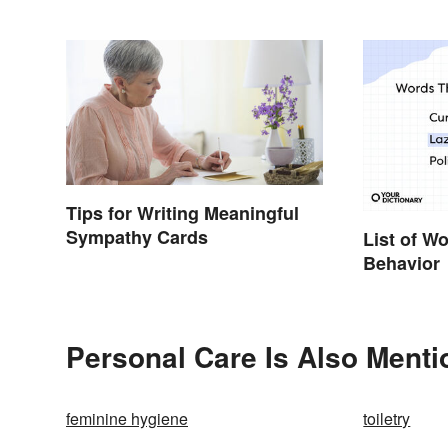
Tips for Writing Meaningful
Sympathy Cards
List of W
Behavior
Personal Care Is Also Menti
feminine hygiene
toiletry