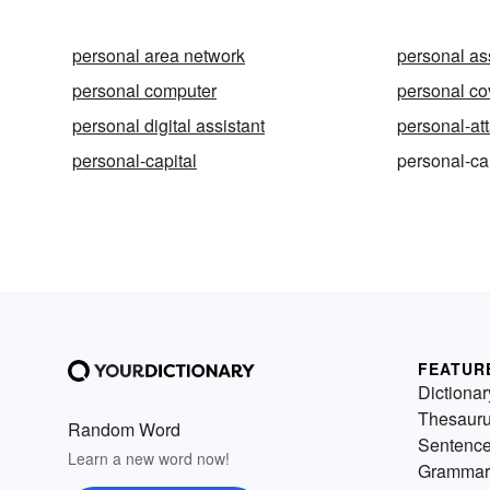
personal area network
personal as
personal computer
personal c
personal digital assistant
personal-at
personal-capital
personal-ca
FEATUR
Dictionar
Thesaur
Random Word
Sentenc
Learn a new word now!
Grammar