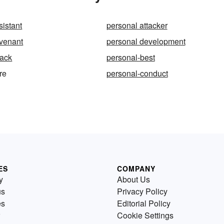
sistant
personal attacker
ovenant
personal development
tack
personal-best
re
personal-conduct
ES
COMPANY
y
About Us
us
Privacy Policy
es
Editorial Policy
Cookie Settings