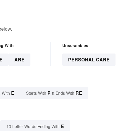
below.
ng With
Unscrambles
E
ARE
PERSONAL CARE
E
P
RE
 With
Starts With
& Ends With
E
13 Letter Words Ending With