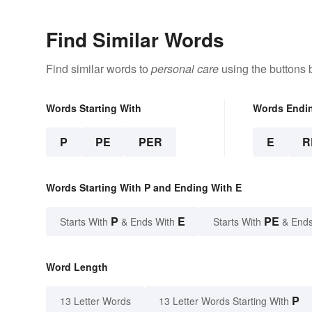
Find Similar Words
Find similar words to
personal care
using the buttons 
Words Starting With
Words Endi
P
PE
PER
E
R
Words Starting With P and Ending With E
P
E
PE
Starts With
& Ends With
Starts With
& Ends
Word Length
P
13 Letter Words
13 Letter Words Starting With