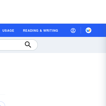
USAGE
READING & WRITING