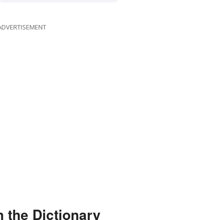
ADVERTISEMENT
 the Dictionary