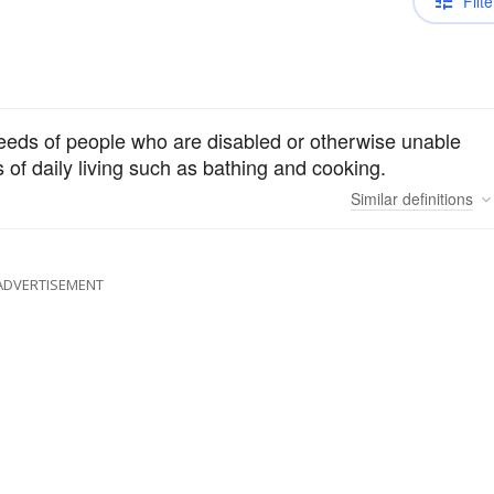
Filte
needs of people who are disabled or otherwise unable
s of daily living such as bathing and cooking.
Similar
definitions
ADVERTISEMENT