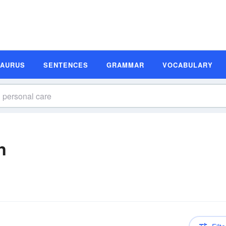
SAURUS
SENTENCES
GRAMMAR
VOCABULARY
n