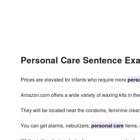
Personal Care Sentence Ex
Prices are elevated for infants who require more
perso
Amazon.com offers a wide variety of waxing kits in th
They will be located near the condoms, feminine clea
You can get alarms, nebulizers,
personal care
items, 