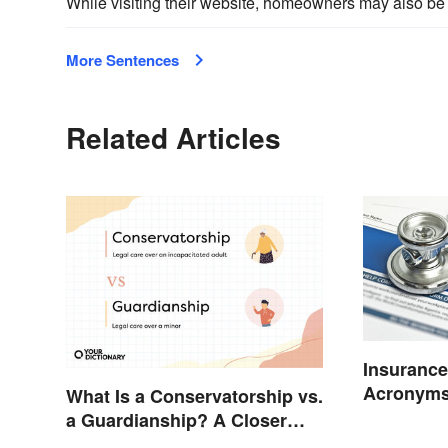
While visiting their website, homeowners may also be 
More Sentences
Related Articles
Insurance
Acronyms
What Is a Conservatorship vs.
a Guardianship? A Closer
Look