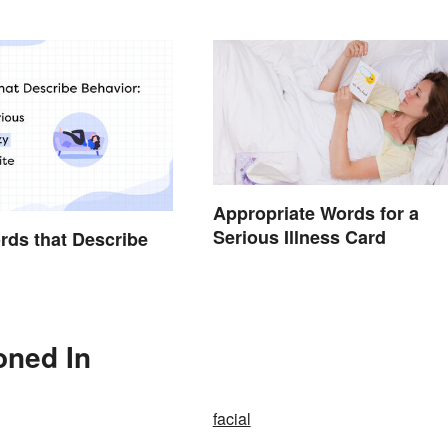
Appropriate Words for a
Serious Illness Card
ords that Describe
oned In
facial