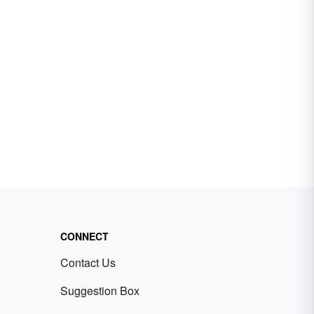
CONNECT
Contact Us
Suggestion Box