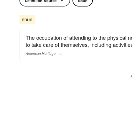
Definition Source
Noun
noun
The occupation of attending to the physical 
to take care of themselves, including activitie
American Heritage