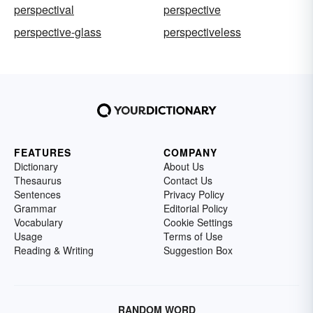
perspectival
perspective
perspective-glass
perspectiveless
FEATURES
COMPANY
Dictionary
About Us
Thesaurus
Contact Us
Sentences
Privacy Policy
Grammar
Editorial Policy
Vocabulary
Cookie Settings
Usage
Terms of Use
Reading & Writing
Suggestion Box
RANDOM WORD