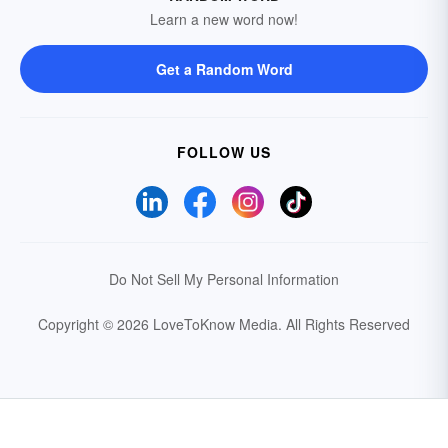
Learn a new word now!
Get a Random Word
FOLLOW US
Do Not Sell My Personal Information
Copyright © 2026 LoveToKnow Media.
All Rights Reserved
Your Privacy Choices