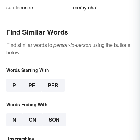
sublicensee
mercy-chair
Find Similar Words
Find similar words to
person-to-person
using the buttons
below.
Words Starting With
P
PE
PER
Words Ending With
N
ON
SON
Unscrambles