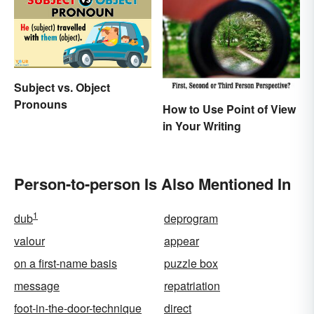
Subject vs. Object
Pronouns
How to Use Point of View
in Your Writing
Person-to-person Is Also Mentioned In
1
dub
deprogram
valour
appear
on a first-name basis
puzzle box
message
repatriation
foot-in-the-door-technique
direct