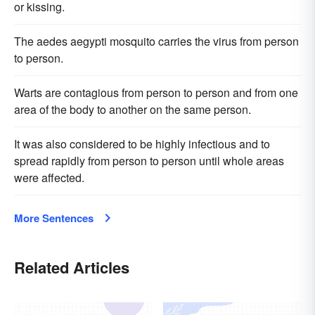
or kissing.
The aedes aegypti mosquito carries the virus from person
to person.
Warts are contagious from person to person and from one
area of the body to another on the same person.
It was also considered to be highly infectious and to
spread rapidly from person to person until whole areas
were affected.
More Sentences
Related Articles