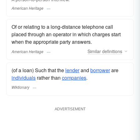
American Heritage
Of or relating to a long-distance telephone call
placed through an operator in which charges start
when the appropriate party answers.
Similar
definitions
American Heritage
(of a loan) Such that the
lender
and
borrower
are
individuals
rather than
companies
.
Wiktionary
ADVERTISEMENT