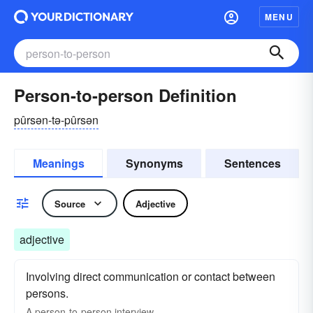
MENU
Person-to-person Definition
pûrsən-tə-pûrsən
Meanings
Synonyms
Sentences
Source
Adjective
adjective
Involving direct communication or contact between
persons.
A person-to-person interview.