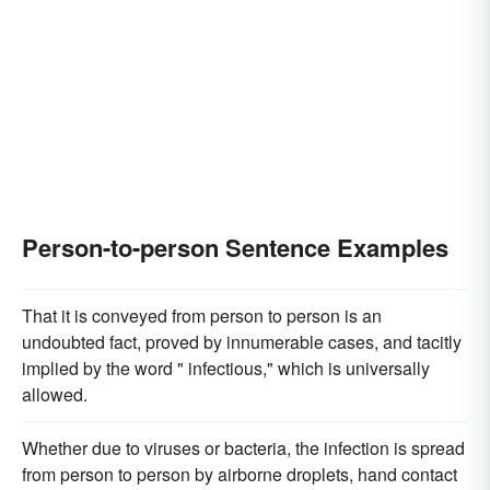
Person-to-person Sentence Examples
That it is conveyed from person to person is an
undoubted fact, proved by innumerable cases, and tacitly
implied by the word " infectious," which is universally
allowed.
Whether due to viruses or bacteria, the infection is spread
from person to person by airborne droplets, hand contact