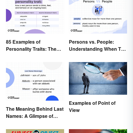
85 Examples of
Persons vs. People:
Personality Traits: The
Understanding When To
Positive and Negative
Use Which
Examples of Point of
The Meaning Behind Last
View
Names: A Glimpse of
Who We Were