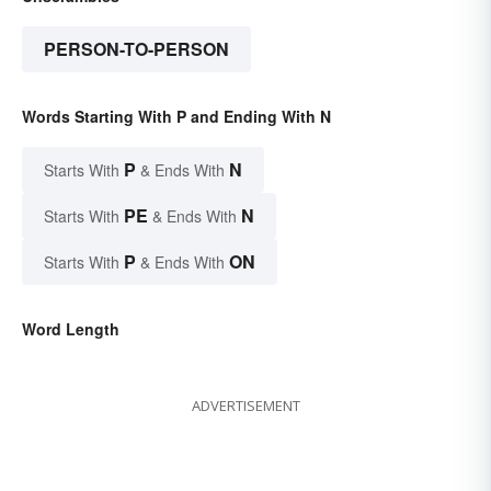
PERSON-TO-PERSON
Words Starting With P and Ending With N
P
N
Starts With
& Ends With
PE
N
Starts With
& Ends With
P
ON
Starts With
& Ends With
Word Length
ADVERTISEMENT