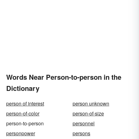
Words Near Person-to-person in the
Dictionary
person of interest
person unknown
person-of-color
person-of-size
person-to-person
personnel
personpower
persons