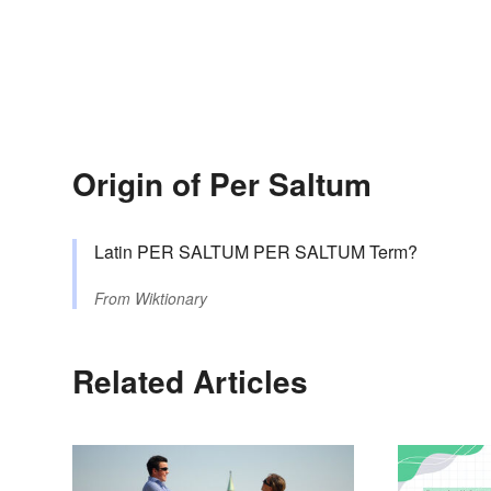
Origin of Per Saltum
Latin PER SALTUM PER SALTUM Term?
From
Wiktionary
Related Articles