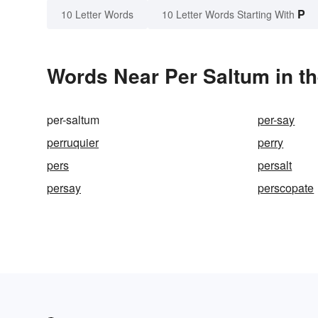
P
10 Letter Words
10 Letter Words Starting With
Words Near Per Saltum in th
per-saltum
per-say
perruquier
perry
pers
persalt
persay
perscopate