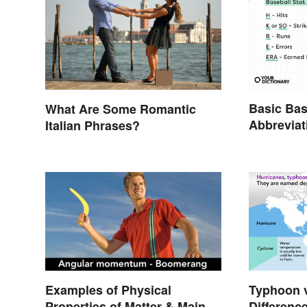
Basic Bas
What Are Some Romantic
Abbreviat
Italian Phrases?
Glossary
Examples of Physical
Typhoon v
Properties of Matter & Main
Differenc