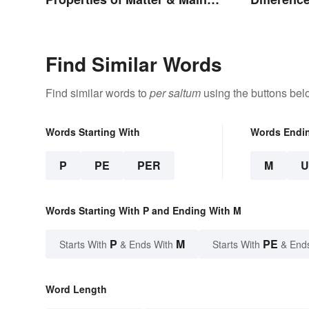
Types
Storms
Find Similar Words
Find similar words to
per saltum
using the buttons bel
Words Starting With
Words Endi
P
PE
PER
M
Words Starting With P and Ending With M
P
M
PE
Starts With
& Ends With
Starts With
& End
Word Length