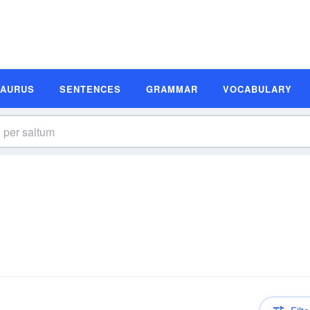
SAURUS
SENTENCES
GRAMMAR
VOCABULARY