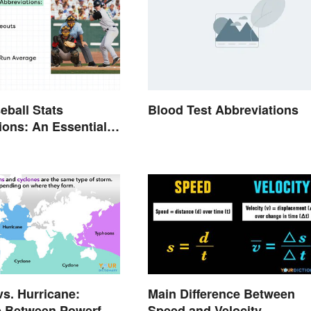
eball Stats
Blood Test Abbreviations
ions: An Essential
s. Hurricane:
Main Difference Between
e Between Powerful
Speed and Velocity