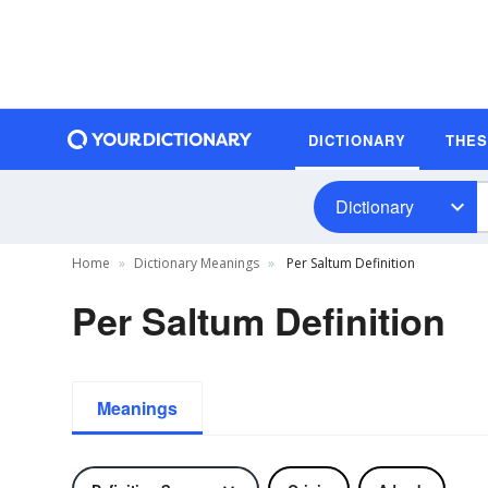
DICTIONARY
THE
Dictionary
Home
Dictionary Meanings
Per Saltum Definition
Per Saltum Definition
Meanings