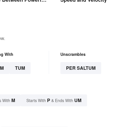
ow.
ng With
Unscrambles
UM
TUM
PER SALTUM
M
P
UM
s With
Starts With
& Ends With