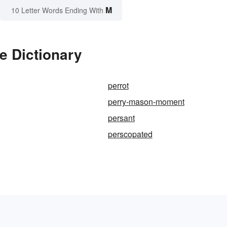
M
10 Letter Words Ending With
e Dictionary
perrot
perry-mason-moment
persant
perscopated