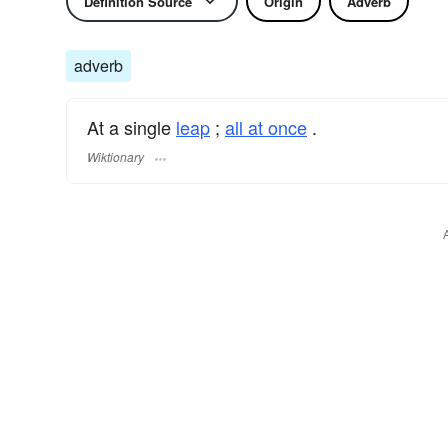
Definition Source
Origin
Adverb
adverb
At a single
leap
;
all at once
.
Wiktionary