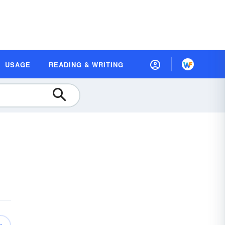
USAGE
READING & WRITING