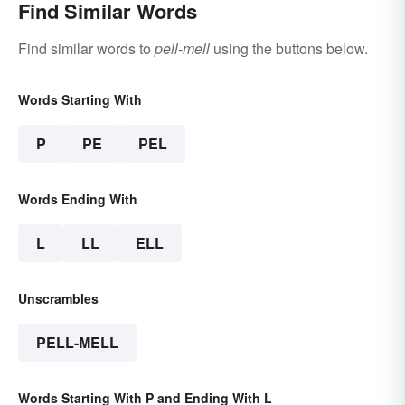
Find Similar Words
Find similar words to
pell-mell
using the buttons below.
Words Starting With
P
PE
PEL
Words Ending With
L
LL
ELL
Unscrambles
PELL-MELL
Words Starting With P and Ending With L