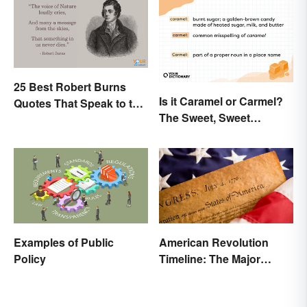
25 Best Robert Burns
Is it Caramel or Carmel?
Quotes That Speak to the
The Sweet, Sweet
Poet In You
Difference
Examples of Public
American Revolution
Policy
Timeline: The Major
Events and Battles