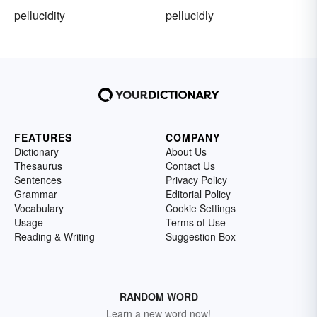
pellucidity
pellucidly
FEATURES
COMPANY
Dictionary
About Us
Thesaurus
Contact Us
Sentences
Privacy Policy
Grammar
Editorial Policy
Vocabulary
Cookie Settings
Usage
Terms of Use
Reading & Writing
Suggestion Box
RANDOM WORD
Learn a new word now!