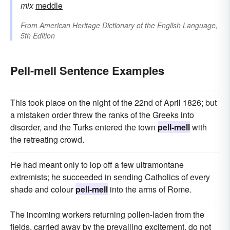
mix
meddle
From
American Heritage Dictionary of the English Language,
5th Edition
Pell-mell Sentence Examples
This took place on the night of the 22nd of April 1826; but
a mistaken order threw the ranks of the Greeks into
disorder, and the Turks entered the town
pell-mell
with
the retreating crowd.
He had meant only to lop off a few ultramontane
extremists; he succeeded in sending Catholics of every
shade and colour
pell-mell
into the arms of Rome.
The incoming workers returning pollen-laden from the
fields, carried away by the prevailing excitement, do not