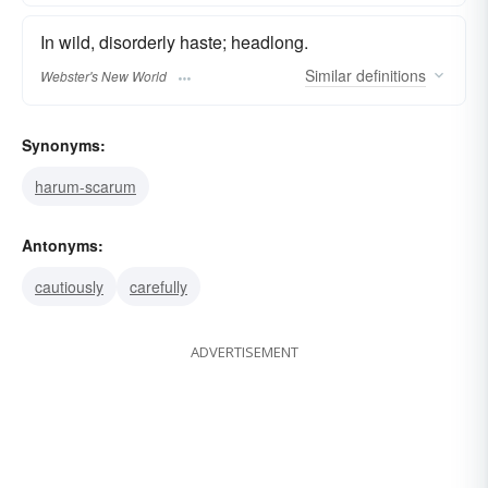
In wild, disorderly haste; headlong.
Similar
definitions
Webster's New World
Synonyms:
harum-scarum
Antonyms:
cautiously
carefully
ADVERTISEMENT