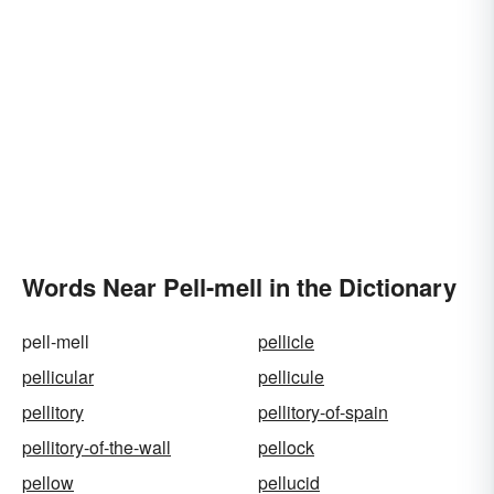
Words Near Pell-mell in the Dictionary
pell-mell
pellicle
pellicular
pellicule
pellitory
pellitory-of-spain
pellitory-of-the-wall
pellock
pellow
pellucid