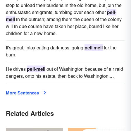
stop to unload their burdens in the old home, but join the
enthusiastic emigrants, tumbling over each other
pell-
mell
in the outrush; among them the queen of the colony
will in due course have taken her place, bound like her
children for a new home.
It's great, intoxicating darkness, going
pell mell
for the
burn.
He drives
pell-mell
out of Washington because of air raid
dangers, onto his estate, then back to Washington... .
More Sentences
Related Articles