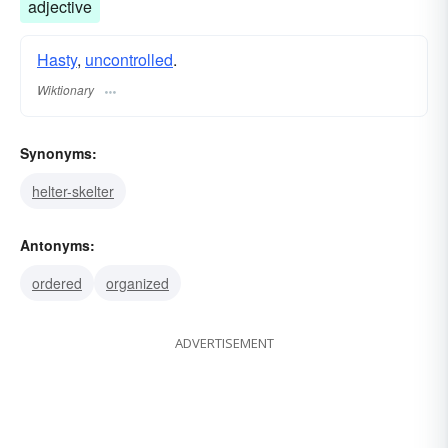
adjective
Hasty
,
uncontrolled
.
Wiktionary
Synonyms:
helter-skelter
Antonyms:
ordered
organized
ADVERTISEMENT