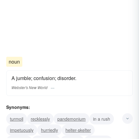
noun
A jumble; confusion; disorder.
Webster's New World
Synonyms:
turmoil
recklessly
pandemonium
in a rush
impetuously
hurriedly
helter-skelter