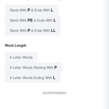
P
L
Starts With
& Ends With
PE
L
Starts With
& Ends With
P
LL
Starts With
& Ends With
Word Length
9 Letter Words
P
9 Letter Words Starting With
L
9 Letter Words Ending With
ADVERTISEMENT