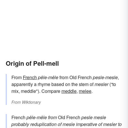
Origin of Pell-mell
From
French
pêle-mêle
from Old French
pesle-mesle
,
apparently a rhyme based on the stem of
mesler
(“to
mix, meddle"). Compare
meddle
,
melee
.
From
Wiktionary
French
pêle-mêle
from
Old French
pesle mesle
probably reduplication of
mesle
imperative of
mesler
to