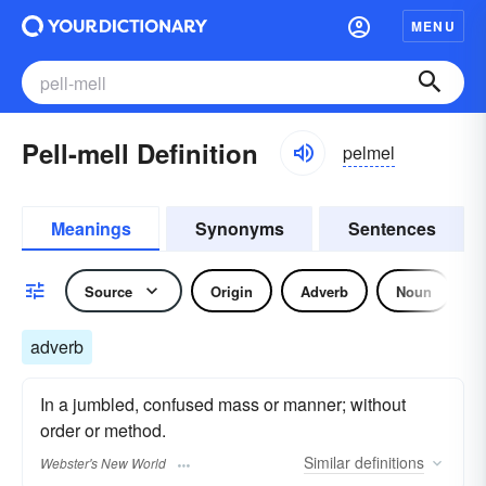
MENU
Pell-mell Definition
pelmel
Meanings
Synonyms
Sentences
Source
Origin
Adverb
Noun
adverb
In a jumbled, confused mass or manner; without
order or method.
Similar
definitions
Webster's New World