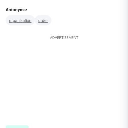
headlong
haphazard
disorder
heedlessly
Antonyms:
disarray
confusion
chaos
organization
order
ADVERTISEMENT