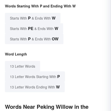
Words Starting With P and Ending With W
P
W
Starts With
& Ends With
PE
W
Starts With
& Ends With
P
OW
Starts With
& Ends With
Word Length
13 Letter Words
P
13 Letter Words Starting With
W
13 Letter Words Ending With
Words Near Peking Willow in the