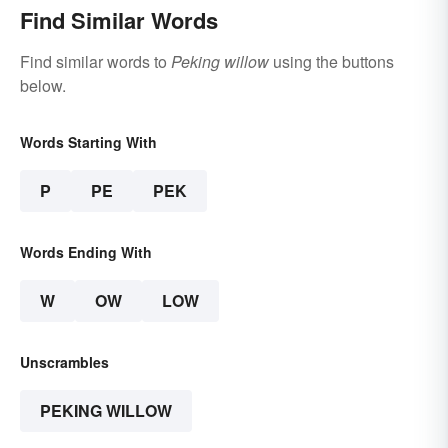
Find Similar Words
Find similar words to
Peking willow
using the buttons
below.
Words Starting With
P
PE
PEK
Words Ending With
W
OW
LOW
Unscrambles
PEKING WILLOW