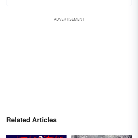
ADVERTISEMENT
Related Articles