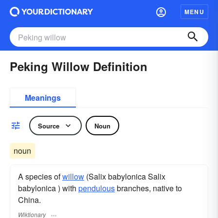
MENU
Peking Willow Definition
Meanings
Source
Noun
noun
A species of
willow
(Salix babylonica Salix
babylonica ) with
pendulous
branches, native to
China.
Wiktionary