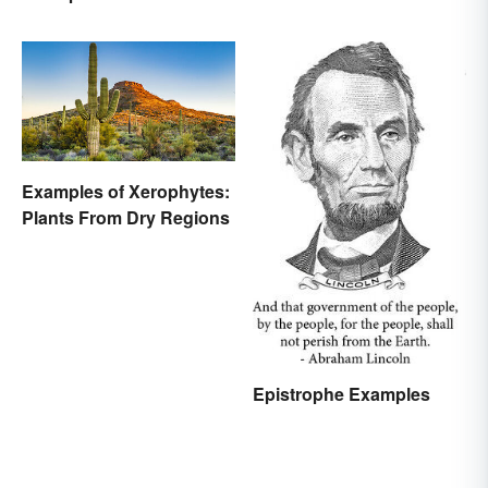
Examples of Xerophytes:
Plants From Dry Regions
Epistrophe Examples