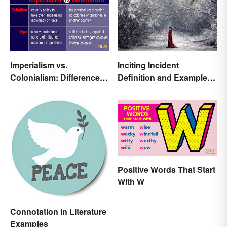
Imperialism vs.
Inciting Incident
Colonialism: Differences
Definition and Examples
Made Clear
in Literature
Positive Words That Start
With W
Connotation in Literature
Examples