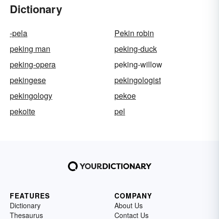
Dictionary
-pela
Pekin robin
peking man
peking-duck
peking-opera
peking-willow
pekingese
pekingologist
pekingology
pekoe
pekoite
pel
FEATURES
COMPANY
Dictionary
About Us
Thesaurus
Contact Us