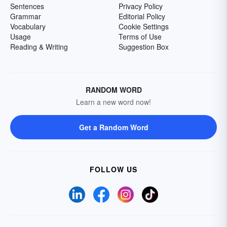
Sentences
Privacy Policy
Grammar
Editorial Policy
Vocabulary
Cookie Settings
Usage
Terms of Use
Reading & Writing
Suggestion Box
RANDOM WORD
Learn a new word now!
Get a Random Word
FOLLOW US