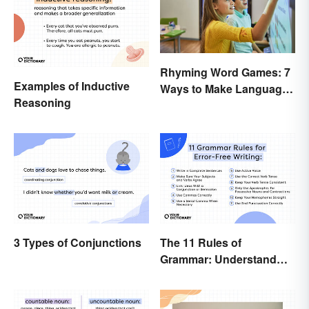
Rhyming Word Games: 7
Examples of Inductive
Ways to Make Language
Reasoning
Fun for Everyone
3 Types of Conjunctions
The 11 Rules of
Grammar: Understand
the Basics