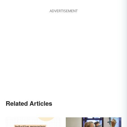
ADVERTISEMENT
Related Articles