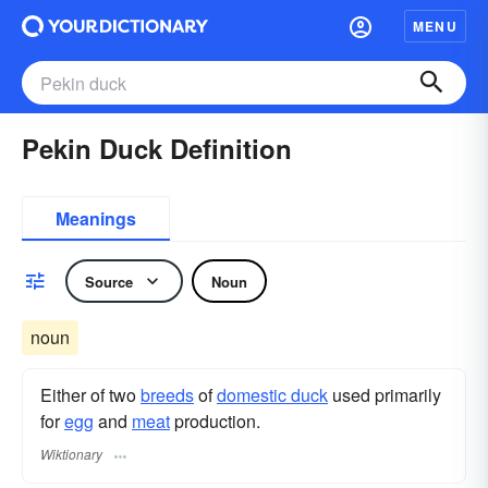
MENU
Pekin Duck Definition
Meanings
Source
Noun
noun
Either of two
breeds
of
domestic duck
used primarily
for
egg
and
meat
production.
Wiktionary