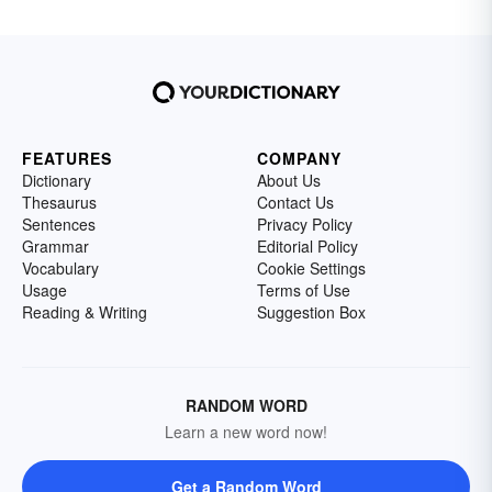
FEATURES
COMPANY
Dictionary
About Us
Thesaurus
Contact Us
Sentences
Privacy Policy
Grammar
Editorial Policy
Vocabulary
Cookie Settings
Usage
Terms of Use
Reading & Writing
Suggestion Box
RANDOM WORD
Learn a new word now!
Get a Random Word