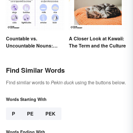
Countable vs.
A Closer Look at Kawaii:
Uncountable Nouns:
The Term and the Culture
What’s the Difference?
Find Similar Words
Find similar words to
Pekin duck
using the buttons below.
Words Starting With
P
PE
PEK
Words Ending With