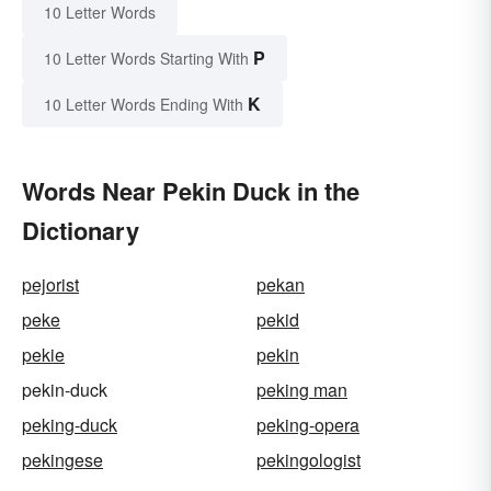
10 Letter Words
P
10 Letter Words Starting With
K
10 Letter Words Ending With
Words Near Pekin Duck in the
Dictionary
pejorist
pekan
peke
pekid
pekie
pekin
pekin-duck
peking man
peking-duck
peking-opera
pekingese
pekingologist