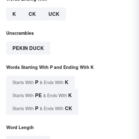
K
CK
UCK
Unscrambles
PEKIN DUCK
Words Starting With P and Ending With K
P
K
Starts With
& Ends With
PE
K
Starts With
& Ends With
P
CK
Starts With
& Ends With
Word Length