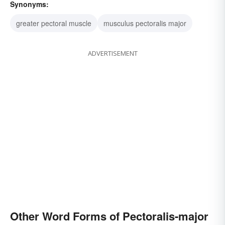
Synonyms:
greater pectoral muscle
musculus pectoralis major
ADVERTISEMENT
Other Word Forms of Pectoralis-major