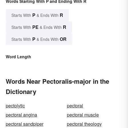
Words Starting With P and Ending With R
P
R
Starts With
& Ends With
PE
R
Starts With
& Ends With
P
OR
Starts With
& Ends With
Word Length
Words Near Pectoralis-major in the
Dictionary
pectolytic
pectoral
pectoral angina
pectoral muscle
pectoral sandpiper
pectoral theology