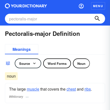
MENU
Pectoralis-major Definition
Meanings
Source
Word Forms
Noun
noun
The large
muscle
that covers the
chest
and
ribs
.
Wiktionary