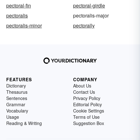
pectoral-fin
pectoral-girdle
pectoralis
pectoralis-major
pectoralis-minor
pectorally
FEATURES
COMPANY
Dictionary
About Us
Thesaurus
Contact Us
Sentences
Privacy Policy
Grammar
Editorial Policy
Vocabulary
Cookie Settings
Usage
Terms of Use
Reading & Writing
Suggestion Box