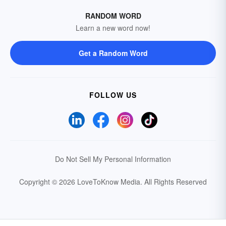
RANDOM WORD
Learn a new word now!
Get a Random Word
FOLLOW US
Do Not Sell My Personal Information
Copyright © 2026 LoveToKnow Media.
All Rights Reserved