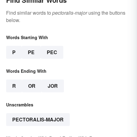
Find Similar Words
Find similar words to
pectoralis-major
using the buttons
below.
Words Starting With
P
PE
PEC
Words Ending With
R
OR
JOR
Unscrambles
PECTORALIS-MAJOR