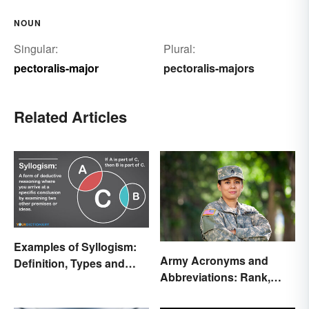
NOUN
Singular:
Plural:
pectoralis-major
pectoralis-majors
Related Articles
Examples of Syllogism:
Army Acronyms and
Definition, Types and
Abbreviations: Rank,
Rules Explained
Facilities and Beyond