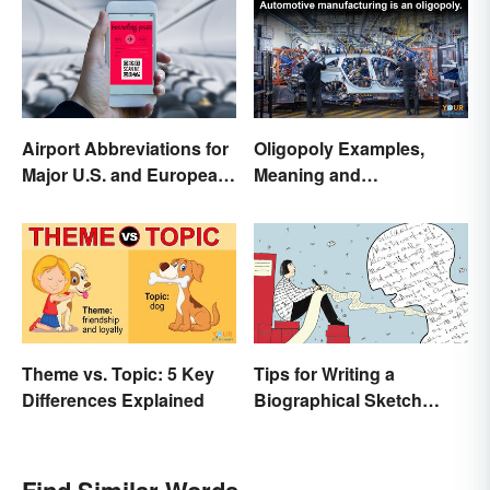
Airport Abbreviations for
Oligopoly Examples,
Major U.S. and European
Meaning and
Hubs
Characteristics
Theme vs. Topic: 5 Key
Tips for Writing a
Differences Explained
Biographical Sketch
(With Examples)