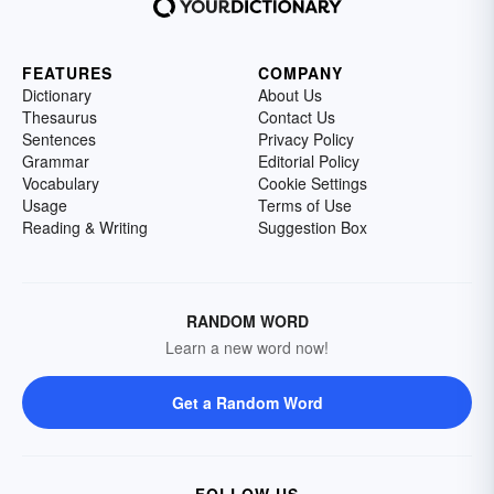
FEATURES
COMPANY
Dictionary
About Us
Thesaurus
Contact Us
Sentences
Privacy Policy
Grammar
Editorial Policy
Vocabulary
Cookie Settings
Usage
Terms of Use
Reading & Writing
Suggestion Box
RANDOM WORD
Learn a new word now!
Get a Random Word