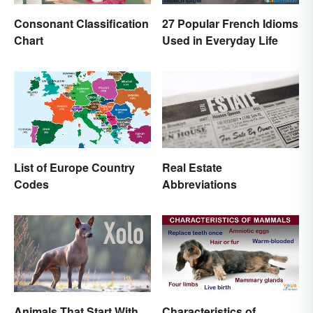
Consonant Classification
27 Popular French Idioms
Chart
Used in Everyday Life
List of Europe Country
Real Estate
Codes
Abbreviations
Animals That Start With
Characteristics of