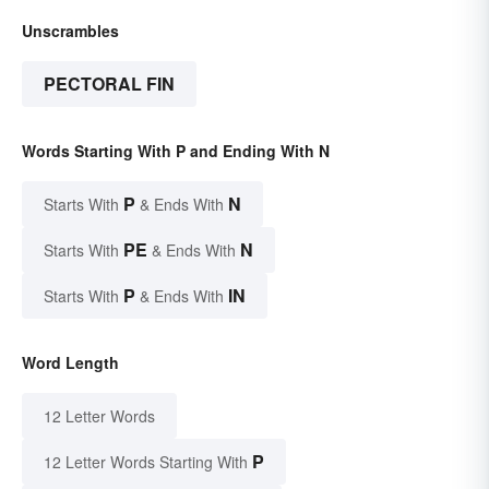
Unscrambles
PECTORAL FIN
Words Starting With P and Ending With N
P
N
Starts With
& Ends With
PE
N
Starts With
& Ends With
P
IN
Starts With
& Ends With
Word Length
12 Letter Words
P
12 Letter Words Starting With