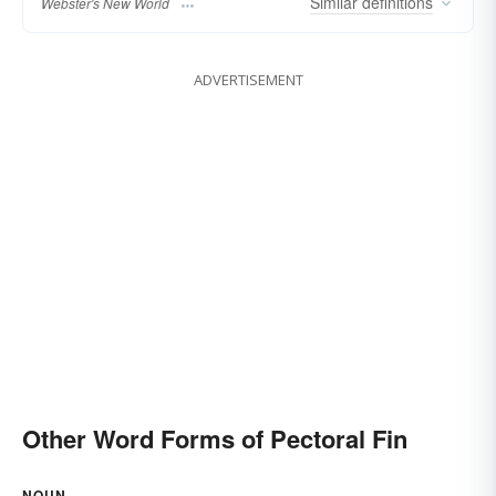
Similar
definitions
Webster's New World
ADVERTISEMENT
Other Word Forms of Pectoral Fin
NOUN