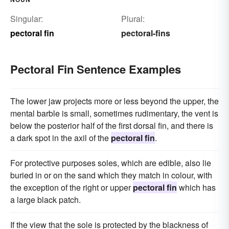
Singular:
Plural:
pectoral fin
pectoral-fins
Pectoral Fin Sentence Examples
The lower jaw projects more or less beyond the upper, the
mental barble is small, sometimes rudimentary, the vent is
below the posterior half of the first dorsal fin, and there is
a dark spot in the axil of the
pectoral fin
.
For protective purposes soles, which are edible, also lie
buried in or on the sand which they match in colour, with
the exception of the right or upper
pectoral fin
which has
a large black patch.
If the view that the sole is protected by the blackness of