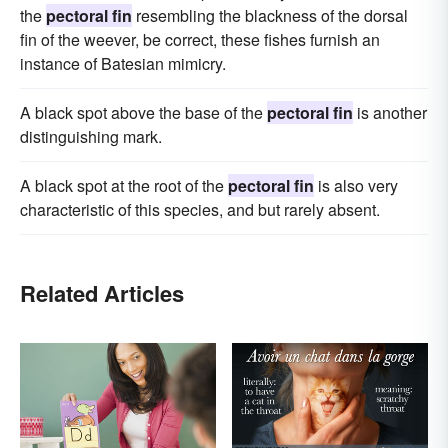
the
pectoral fin
resembling the blackness of the dorsal
fin of the weever, be correct, these fishes furnish an
instance of Batesian mimicry.
A black spot above the base of the
pectoral fin
is another
distinguishing mark.
A black spot at the root of the
pectoral fin
is also very
characteristic of this species, and but rarely absent.
Related Articles