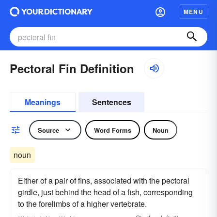
MENU
Pectoral Fin Definition
Meanings
Sentences
Source
Word Forms
Noun
noun
Either of a pair of fins, associated with the pectoral
girdle, just behind the head of a fish, corresponding
to the forelimbs of a higher vertebrate.