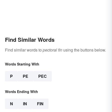
Find Similar Words
Find similar words to
pectoral fin
using the buttons below.
Words Starting With
P
PE
PEC
Words Ending With
N
IN
FIN