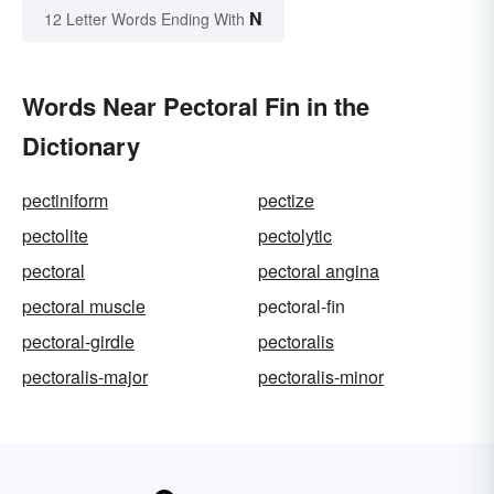
N
12 Letter Words Ending With
Words Near Pectoral Fin in the
Dictionary
pectiniform
pectize
pectolite
pectolytic
pectoral
pectoral angina
pectoral muscle
pectoral-fin
pectoral-girdle
pectoralis
pectoralis-major
pectoralis-minor