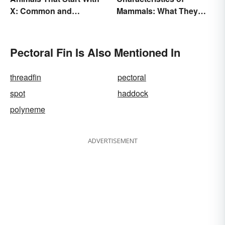
X: Common and
Mammals: What They
Scientific Names
Have in Common
Pectoral Fin Is Also Mentioned In
threadfin
pectoral
spot
haddock
polyneme
ADVERTISEMENT