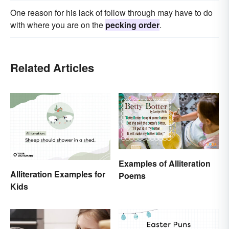
One reason for his lack of follow through may have to do
with where you are on the
pecking order
.
Related Articles
Examples of Alliteration
Alliteration Examples for
Poems
Kids