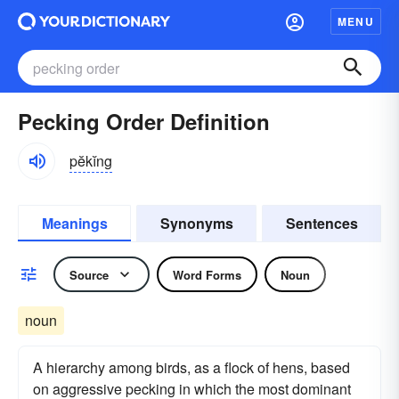
MENU
Pecking Order Definition
pĕkĭng
Meanings
Synonyms
Sentences
Source
Word Forms
Noun
noun
A hierarchy among birds, as a flock of hens, based
on aggressive pecking in which the most dominant