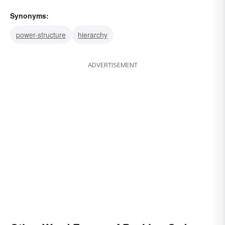
Synonyms:
power-structure
hierarchy
ADVERTISEMENT