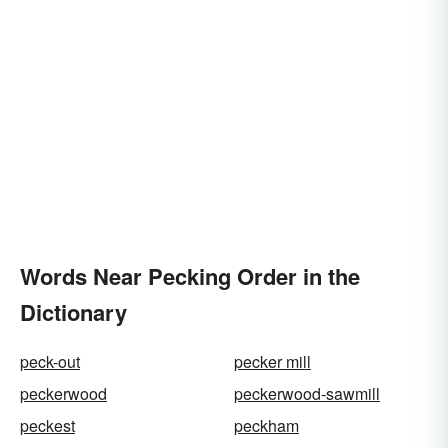
Words Near Pecking Order in the
Dictionary
peck-out
pecker mill
peckerwood
peckerwood-sawmill
peckest
peckham