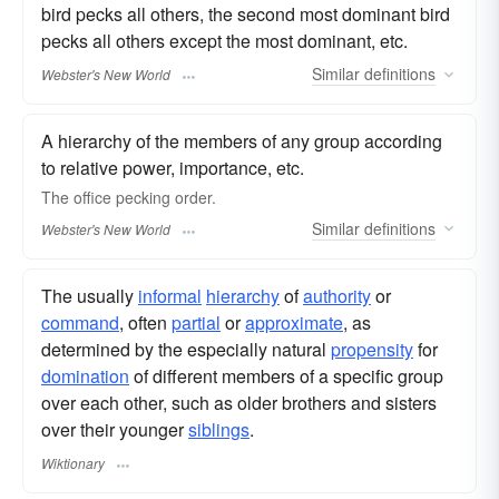
bird pecks all others, the second most dominant bird
pecks all others except the most dominant, etc.
Similar
definitions
Webster's New World
A hierarchy of the members of any group according
to relative power, importance, etc.
The office
pecking order.
Similar
definitions
Webster's New World
The usually
informal
hierarchy
of
authority
or
command
, often
partial
or
approximate
, as
determined by the especially natural
propensity
for
domination
of different members of a specific group
over each other, such as older brothers and sisters
over their younger
siblings
.
Wiktionary