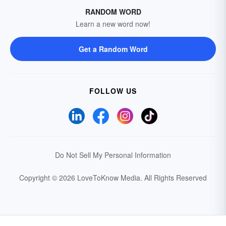
RANDOM WORD
Learn a new word now!
Get a Random Word
FOLLOW US
Do Not Sell My Personal Information
Copyright © 2026 LoveToKnow Media.
All Rights Reserved