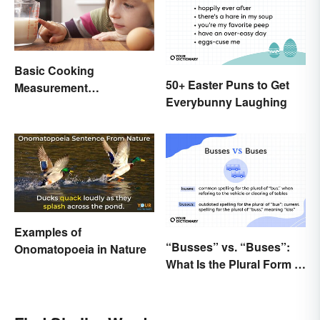
Basic Cooking
50+ Easter Puns to Get
Measurement
Everybunny Laughing
Abbreviations and
Conversions
Examples of
“Busses” vs. “Buses”:
Onomatopoeia in Nature
What Is the Plural Form of
“Bus”?