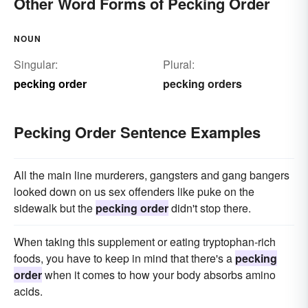
Other Word Forms of Pecking Order
NOUN
Singular:
Plural:
pecking order
pecking orders
Pecking Order Sentence Examples
All the main line murderers, gangsters and gang bangers
looked down on us sex offenders like puke on the
sidewalk but the
pecking order
didn't stop there.
When taking this supplement or eating tryptophan-rich
foods, you have to keep in mind that there's a
pecking
order
when it comes to how your body absorbs amino
acids.