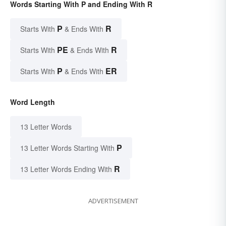
Words Starting With P and Ending With R
P
R
Starts With
& Ends With
PE
R
Starts With
& Ends With
P
ER
Starts With
& Ends With
Word Length
13 Letter Words
P
13 Letter Words Starting With
R
13 Letter Words Ending With
ADVERTISEMENT