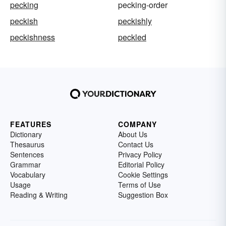
pecking
pecking-order
peckish
peckishly
peckishness
peckled
FEATURES
COMPANY
Dictionary
About Us
Thesaurus
Contact Us
Sentences
Privacy Policy
Grammar
Editorial Policy
Vocabulary
Cookie Settings
Usage
Terms of Use
Reading & Writing
Suggestion Box