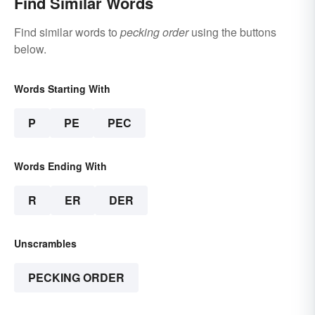
Find Similar Words
Find similar words to
pecking order
using the buttons
below.
Words Starting With
P
PE
PEC
Words Ending With
R
ER
DER
Unscrambles
PECKING ORDER