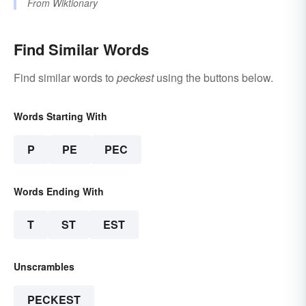
From
Wiktionary
Find Similar Words
Find similar words to
peckest
using the buttons below.
Words Starting With
P
PE
PEC
Words Ending With
T
ST
EST
Unscrambles
PECKEST