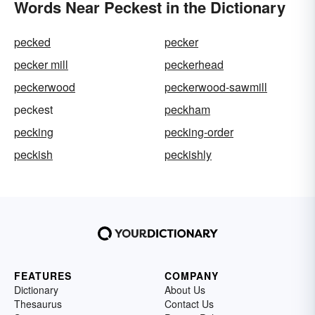
Words Near Peckest in the Dictionary
pecked
pecker
pecker mill
peckerhead
peckerwood
peckerwood-sawmill
peckest
peckham
pecking
pecking-order
peckish
peckishly
FEATURES
COMPANY
Dictionary
About Us
Thesaurus
Contact Us