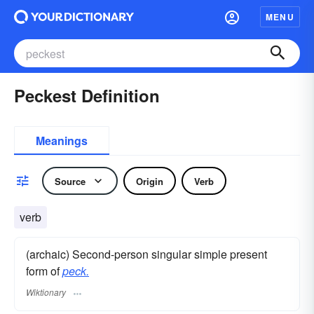
MENU
Peckest Definition
Meanings
Source
Origin
Verb
verb
(archaic) Second-person singular simple present
form of
peck.
Wiktionary