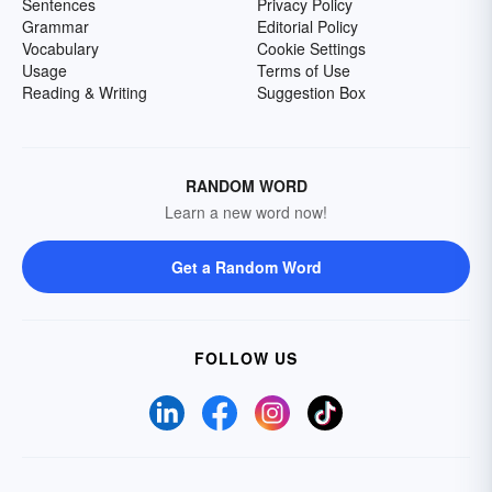
Sentences
Privacy Policy
Grammar
Editorial Policy
Vocabulary
Cookie Settings
Usage
Terms of Use
Reading & Writing
Suggestion Box
RANDOM WORD
Learn a new word now!
Get a Random Word
FOLLOW US