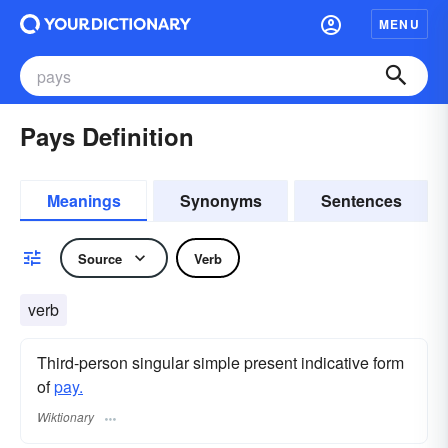
MENU
Pays Definition
Meanings
Synonyms
Sentences
Source
Verb
verb
Third-person singular simple present indicative form
of
pay.
Wiktionary