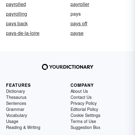
payrolled
payroller
payrolling
pays
pays back
pays off
pays-de-la-loire
payse
FEATURES
COMPANY
Dictionary
About Us
Thesaurus
Contact Us
Sentences
Privacy Policy
Grammar
Editorial Policy
Vocabulary
Cookie Settings
Usage
Terms of Use
Reading & Writing
Suggestion Box