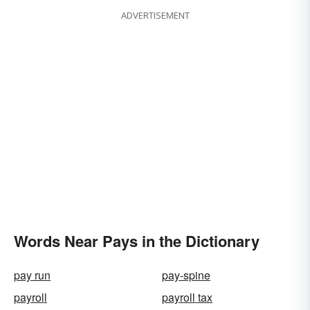
ADVERTISEMENT
Words Near Pays in the Dictionary
pay run
pay-spine
payroll
payroll tax