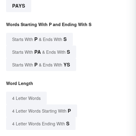
PAYS
Words Starting With P and Ending With S
P
S
Starts With
& Ends With
PA
S
Starts With
& Ends With
P
YS
Starts With
& Ends With
Word Length
4 Letter Words
P
4 Letter Words Starting With
S
4 Letter Words Ending With