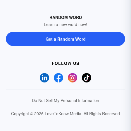
RANDOM WORD
Learn a new word now!
Get a Random Word
FOLLOW US
Do Not Sell My Personal Information
Copyright © 2026 LoveToKnow Media.
All Rights Reserved