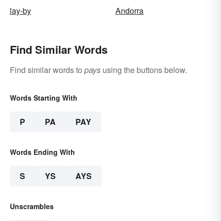
lay-by
Andorra
Find Similar Words
Find similar words to
pays
using the buttons below.
Words Starting With
P
PA
PAY
Words Ending With
S
YS
AYS
Unscrambles