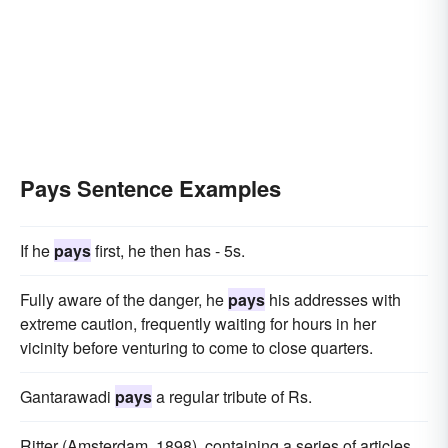
Pays Sentence Examples
If he
pays
first, he then has - 5s.
Fully aware of the danger, he
pays
his addresses with
extreme caution, frequently waiting for hours in her
vicinity before venturing to come to close quarters.
Gantarawadi
pays
a regular tribute of Rs.
Ritter (Amsterdam, 1898), containing a series of articles