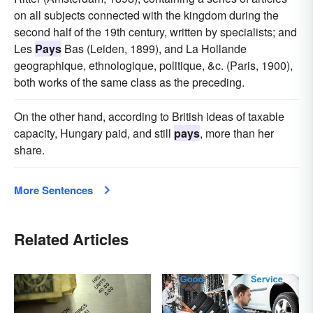
on all subjects connected with the kingdom during the
second half of the 19th century, written by specialists; and
Les
Pays
Bas (Leiden, 1899), and La Hollande
geographique, ethnologique, politique, &c. (Paris, 1900),
both works of the same class as the preceding.
On the other hand, according to British ideas of taxable
capacity, Hungary paid, and still
pays
, more than her
share.
More Sentences
Related Articles