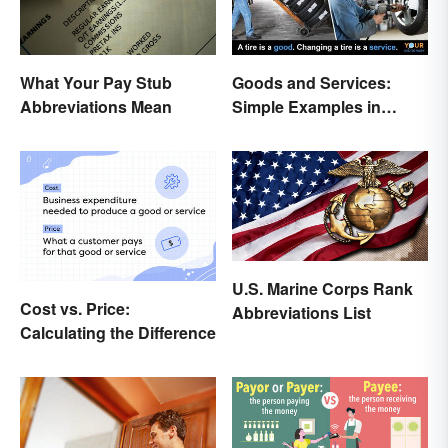
What Your Pay Stub
Goods and Services:
Abbreviations Mean
Simple Examples in
Economics
U.S. Marine Corps Rank
Cost vs. Price:
Abbreviations List
Calculating the Difference