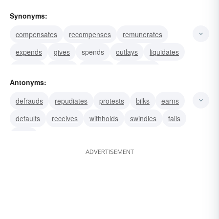
Synonyms:
compensates
recompenses
remunerates
expends
gives
spends
outlays
liquidates
satisfies
settles
squares
discharges
Antonyms:
clears
draws
gains
defrauds
repudiates
protests
bilks
earns
defaults
receives
withholds
swindles
fails
loses
ADVERTISEMENT