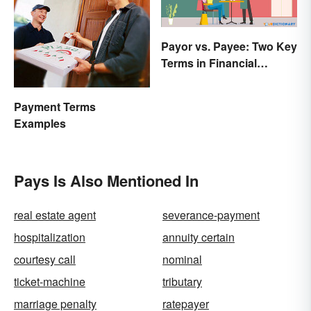
Payor vs. Payee: Two Key
Terms in Financial
Transactions
Payment Terms
Examples
Pays Is Also Mentioned In
real estate agent
severance-payment
hospitalization
annuity certain
courtesy call
nominal
ticket-machine
tributary
marriage penalty
ratepayer