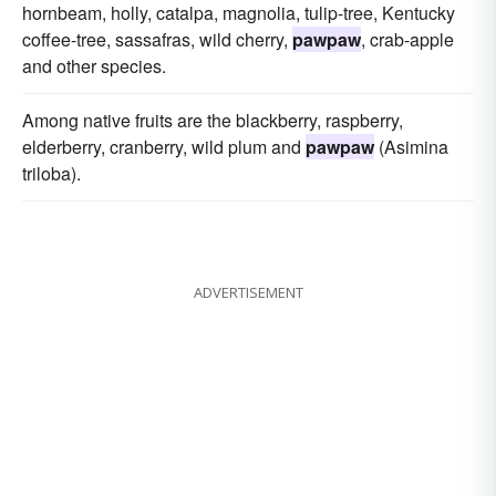
hornbeam, holly, catalpa, magnolia, tulip-tree, Kentucky
coffee-tree, sassafras, wild cherry,
pawpaw
, crab-apple
and other species.
Among native fruits are the blackberry, raspberry,
elderberry, cranberry, wild plum and
pawpaw
(Asimina
triloba).
ADVERTISEMENT