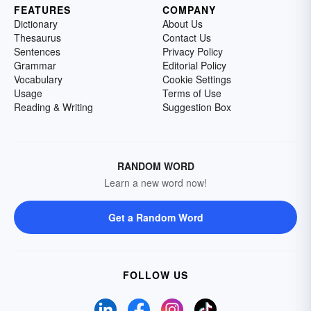
FEATURES
COMPANY
Dictionary
About Us
Thesaurus
Contact Us
Sentences
Privacy Policy
Grammar
Editorial Policy
Vocabulary
Cookie Settings
Usage
Terms of Use
Reading & Writing
Suggestion Box
RANDOM WORD
Learn a new word now!
Get a Random Word
FOLLOW US