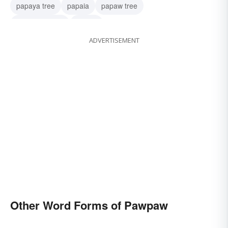
papaya tree
papaia
papaw tree
asimina-triloba
papaw
ADVERTISEMENT
Other Word Forms of Pawpaw