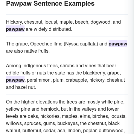
Pawpaw Sentence Examples
Hickory, chestnut, locust, maple, beech, dogwood, and
pawpaw
are widely distributed.
The grape, Ogeechee lime (Nyssa capitata) and
pawpaw
are also native fruits.
Among indigenous trees, shrubs and vines that bear
edible fruits or nuts the state has the blackberry, grape,
pawpaw
, persimmon, plum, crabapple, hickory, chestnut
and hazel nut.
On the higher elevations the trees are mostly white pine,
yellow pine and hemlock, but in the valleys and lower
levels are oaks, hickories, maples, elms, birches, locusts,
willows, spruces, gums, buckeyes, the chestnut, black
walnut, butternut, cedar, ash, linden, poplar, buttonwood,