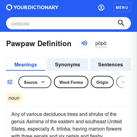
MENU
Pawpaw Definition
pôpô
Meanings
Synonyms
Sentences
Source
Word Forms
Origin
Noun
noun
Any of various deciduous trees and shrubs of the
genus
Asimina
of the eastern and southeast United
States, especially
A. triloba,
having maroon flowers
with three sepals and six petals and fleshy,