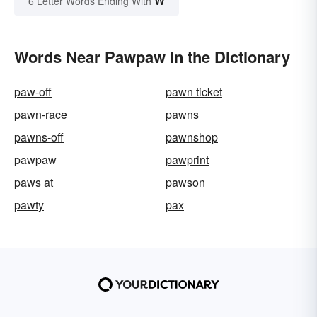
W
6 Letter Words Ending With
Words Near Pawpaw in the Dictionary
paw-off
pawn ticket
pawn-race
pawns
pawns-off
pawnshop
pawpaw
pawprint
paws at
pawson
pawty
pax