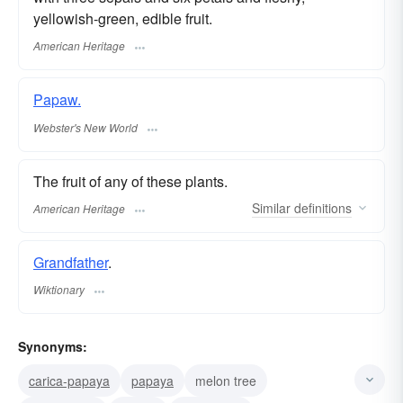
yellowish-green, edible fruit.
American Heritage
Papaw.
Webster's New World
The fruit of any of these plants.
Similar
definitions
American Heritage
Grandfather
.
Wiktionary
Synonyms:
carica-papaya
papaya
melon tree