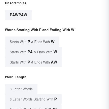
Unscrambles
PAWPAW
Words Starting With P and Ending With W
P
W
Starts With
& Ends With
PA
W
Starts With
& Ends With
P
AW
Starts With
& Ends With
Word Length
6 Letter Words
P
6 Letter Words Starting With