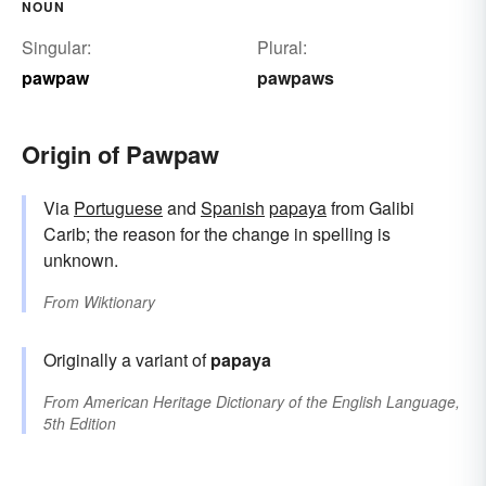
NOUN
Singular:
Plural:
pawpaw
pawpaws
Origin of Pawpaw
Via
Portuguese
and
Spanish
papaya
from Galibi
Carib; the reason for the change in spelling is
unknown.
From
Wiktionary
Originally a variant of
papaya
From
American Heritage Dictionary of the English Language,
5th Edition