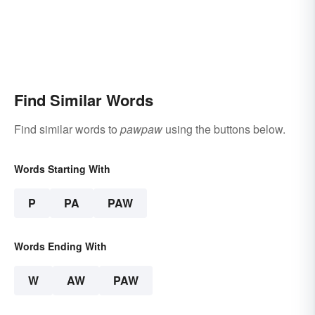
Find Similar Words
Find similar words to
pawpaw
using the buttons below.
Words Starting With
P
PA
PAW
Words Ending With
W
AW
PAW