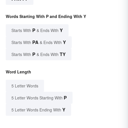
Words Starting With P and Ending With Y
P
Y
Starts With
& Ends With
PA
Y
Starts With
& Ends With
P
TY
Starts With
& Ends With
Word Length
5 Letter Words
P
5 Letter Words Starting With
Y
5 Letter Words Ending With