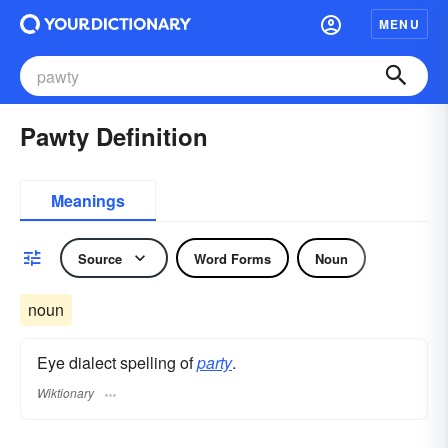
MENU
Pawty Definition
Meanings
Source
Word Forms
Noun
noun
Eye dialect spelling of
party
.
Wiktionary