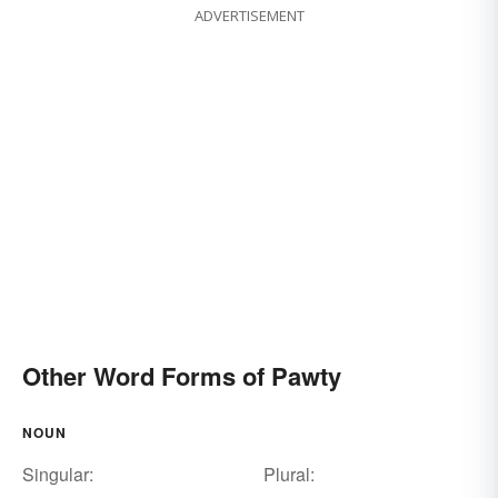
ADVERTISEMENT
Other Word Forms of Pawty
NOUN
Singular:
Plural: