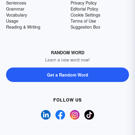
Sentences
Privacy Policy
Grammar
Editorial Policy
Vocabulary
Cookie Settings
Usage
Terms of Use
Reading & Writing
Suggestion Box
RANDOM WORD
Learn a new word now!
Get a Random Word
FOLLOW US