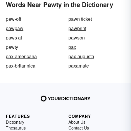
Words Near Pawty in the Dictionary
paw-off
pawn ticket
pawpaw
pawprint
paws at
pawson
pawty
pax
pax-americana
pax-augusta
pax-britannica
paxamate
FEATURES
COMPANY
Dictionary
About Us
Thesaurus
Contact Us