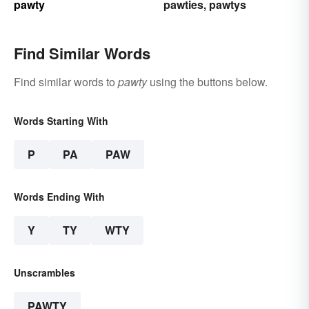
pawty
pawties
pawtys
,
Find Similar Words
Find similar words to
pawty
using the buttons below.
Words Starting With
P
PA
PAW
Words Ending With
Y
TY
WTY
Unscrambles
PAWTY