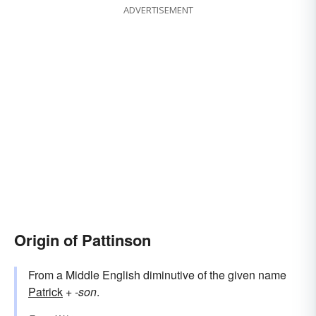
ADVERTISEMENT
Origin of Pattinson
From a Middle English diminutive of the given name
Patrick
+‎
-son
.