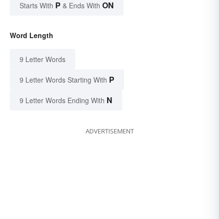
P
ON
Starts With
& Ends With
Word Length
9 Letter Words
P
9 Letter Words Starting With
N
9 Letter Words Ending With
ADVERTISEMENT