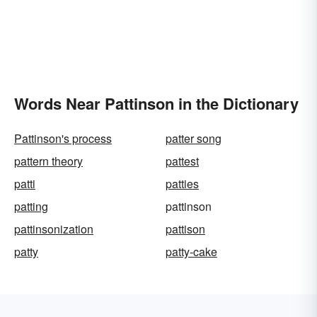
Words Near Pattinson in the Dictionary
Pattinson's process
patter song
pattern theory
pattest
patti
patties
patting
pattinson
pattinsonization
pattison
patty
patty-cake