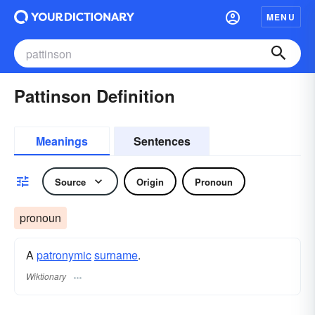
MENU
Pattinson Definition
Meanings
Sentences
Source
Origin
Pronoun
pronoun
A
patronymic
surname
​.
Wiktionary