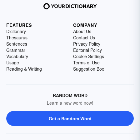
FEATURES
COMPANY
Dictionary
About Us
Thesaurus
Contact Us
Sentences
Privacy Policy
Grammar
Editorial Policy
Vocabulary
Cookie Settings
Usage
Terms of Use
Reading & Writing
Suggestion Box
RANDOM WORD
Learn a new word now!
Get a Random Word