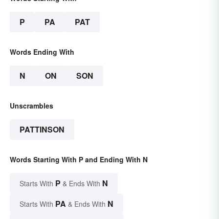
P
PA
PAT
Words Ending With
N
ON
SON
Unscrambles
PATTINSON
Words Starting With P and Ending With N
P
N
Starts With
& Ends With
PA
N
Starts With
& Ends With