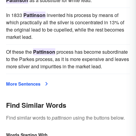
Pattinson
as a substitute for white lead.
In 1833
Pattinson
invented his process by means of
which practically all the silver is concentrated in 13% of
the original lead to be cupelled, while the rest becomes
market lead.
Of these the
Pattinson
process has become subordinate
to the Parkes process, as it is more expensive and leaves
more silver and impurities in the market lead.
More Sentences
Find Similar Words
Find similar words to
pattinson
using the buttons below.
Words Starting With