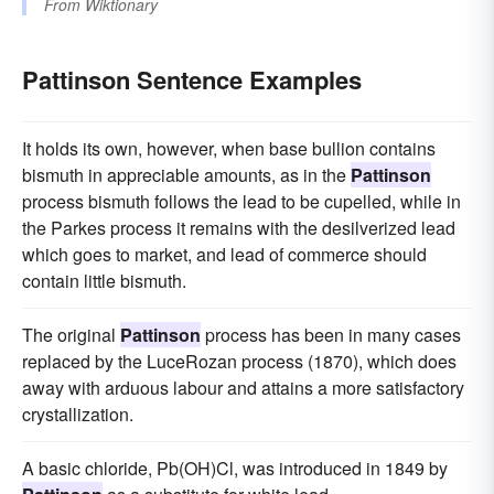
From
Wiktionary
Pattinson Sentence Examples
It holds its own, however, when base bullion contains
bismuth in appreciable amounts, as in the
Pattinson
process bismuth follows the lead to be cupelled, while in
the Parkes process it remains with the desilverized lead
which goes to market, and lead of commerce should
contain little bismuth.
The original
Pattinson
process has been in many cases
replaced by the LuceRozan process (1870), which does
away with arduous labour and attains a more satisfactory
crystallization.
A basic chloride, Pb(OH)Cl, was introduced in 1849 by