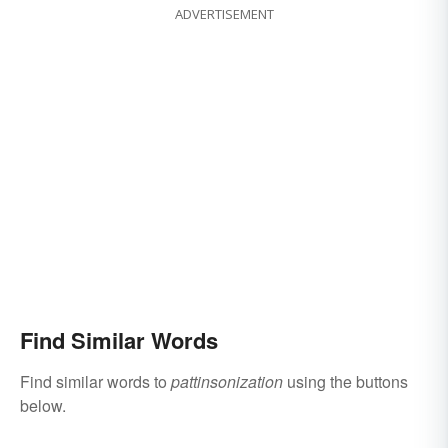
ADVERTISEMENT
Find Similar Words
Find similar words to
pattinsonization
using the buttons
below.