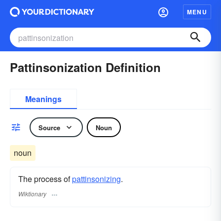
MENU
Pattinsonization Definition
Meanings
Source
Noun
noun
The process of
pattinsonizing
.
Wiktionary