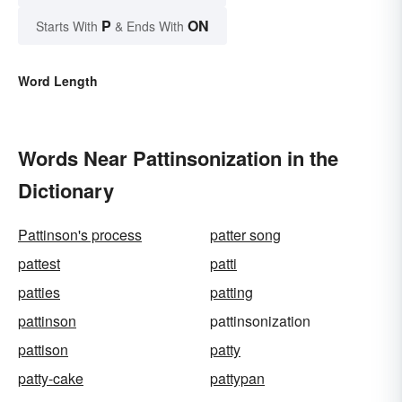
P
ON
Starts With
& Ends With
Word Length
Words Near Pattinsonization in the
Dictionary
Pattinson's process
patter song
pattest
patti
patties
patting
pattinson
pattinsonization
pattison
patty
patty-cake
pattypan