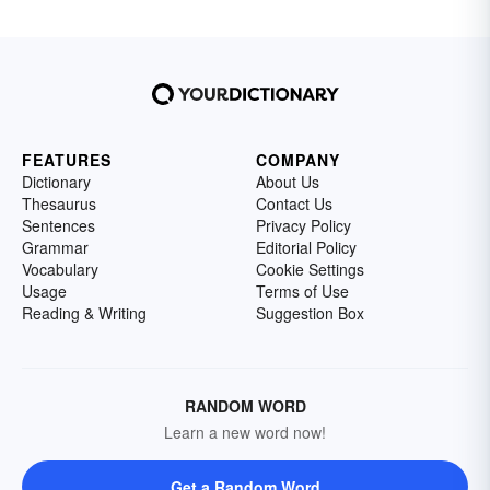
FEATURES
COMPANY
Dictionary
About Us
Thesaurus
Contact Us
Sentences
Privacy Policy
Grammar
Editorial Policy
Vocabulary
Cookie Settings
Usage
Terms of Use
Reading & Writing
Suggestion Box
RANDOM WORD
Learn a new word now!
Get a Random Word