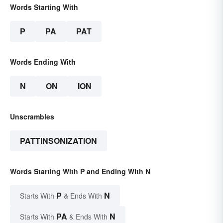
Words Starting With
P
PA
PAT
Words Ending With
N
ON
ION
Unscrambles
PATTINSONIZATION
Words Starting With P and Ending With N
P
N
Starts With
& Ends With
PA
N
Starts With
& Ends With