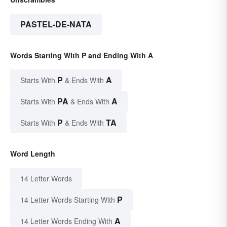
PASTEL-DE-NATA
Words Starting With P and Ending With A
P
A
Starts With
& Ends With
PA
A
Starts With
& Ends With
P
TA
Starts With
& Ends With
Word Length
14 Letter Words
P
14 Letter Words Starting With
A
14 Letter Words Ending With