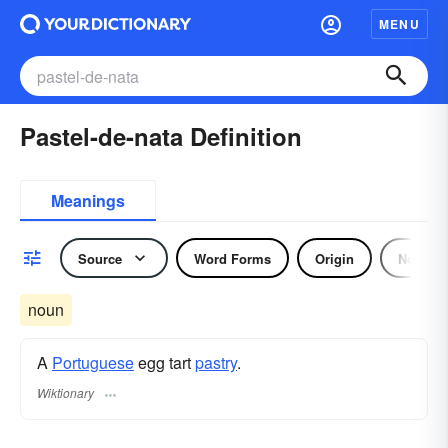
MENU
Pastel-de-nata Definition
Meanings
Source
Word Forms
Origin
Noun
noun
A
Portuguese
egg tart
pastry
.
Wiktionary