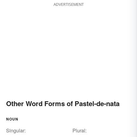
ADVERTISEMENT
Other Word Forms of Pastel-de-nata
NOUN
Singular:
Plural: