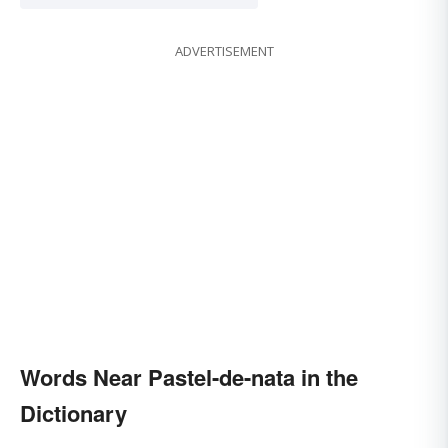
ADVERTISEMENT
Words Near Pastel-de-nata in the
Dictionary