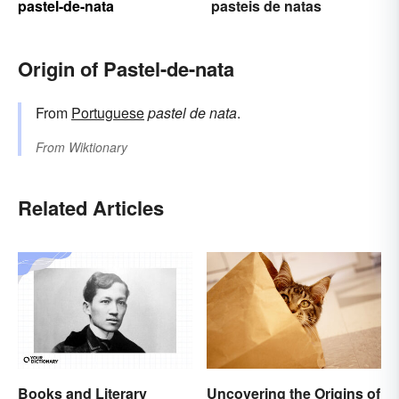
pastel-de-nata
pasteis de natas
Origin of Pastel-de-nata
From
Portuguese
pastel de nata
.
From
Wiktionary
Related Articles
Books and Literary
Uncovering the Origins of