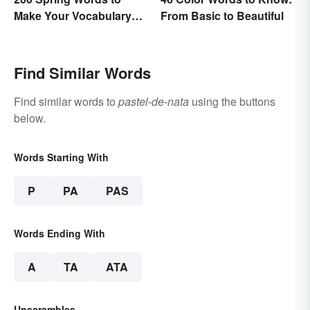
Make Your Vocabulary
From Basic to Beautiful
Bloom
Find Similar Words
Find similar words to
pastel-de-nata
using the buttons
below.
Words Starting With
P
PA
PAS
Words Ending With
A
TA
ATA
Unscrambles