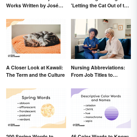
Works Written by José
'Letting the Cat Out of the
Rizal
Bag'
A Closer Look at Kawaii:
Nursing Abbreviations:
The Term and the Culture
From Job Titles to
Medical Terminology
200 Spring Words to
46 Color Words to Know: