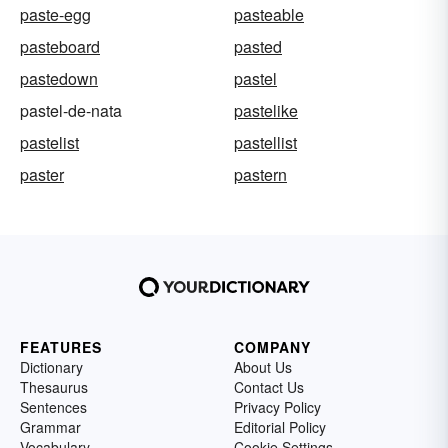
paste-egg
pasteable
pasteboard
pasted
pastedown
pastel
pastel-de-nata
pastelike
pastelist
pastellist
paster
pastern
FEATURES
COMPANY
Dictionary
About Us
Thesaurus
Contact Us
Sentences
Privacy Policy
Grammar
Editorial Policy
Vocabulary
Cookie Settings