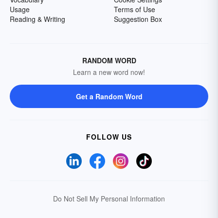
Usage
Terms of Use
Reading & Writing
Suggestion Box
RANDOM WORD
Learn a new word now!
Get a Random Word
FOLLOW US
Do Not Sell My Personal Information