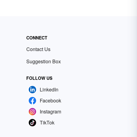
CONNECT
Contact Us
Suggestion Box
FOLLOW US
LinkedIn
Facebook
Instagram
TikTok