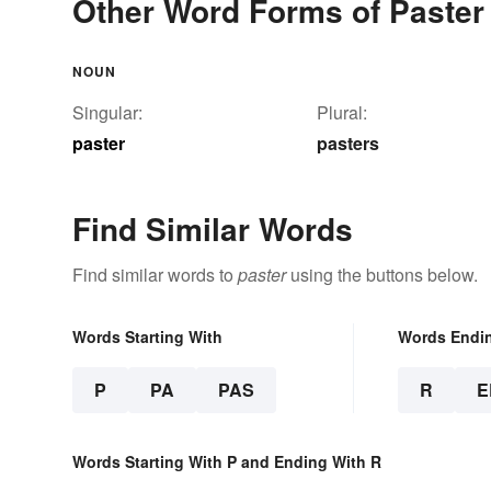
Other Word Forms of Paster
NOUN
Singular:
Plural:
paster
pasters
Find Similar Words
Find similar words to
paster
using the buttons below.
Words Starting With
Words Endi
P
PA
PAS
R
E
Words Starting With P and Ending With R