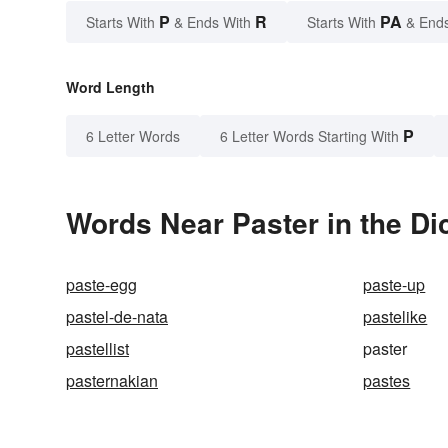
P
R
PA
Starts With
& Ends With
Starts With
& End
Word Length
P
6 Letter Words
6 Letter Words Starting With
Words Near Paster in the Di
paste-egg
paste-up
pastel-de-nata
pastelike
pastellist
paster
pasternakian
pastes