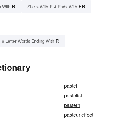
R
P
ER
s With
Starts With
& Ends With
R
6 Letter Words Ending With
ctionary
pastel
pastelist
pastern
pasteur effect