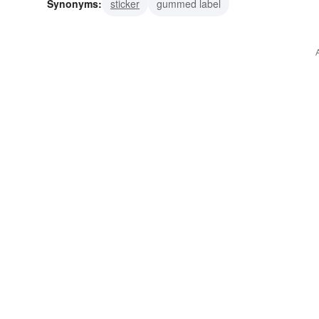
Synonyms:
sticker
gummed label