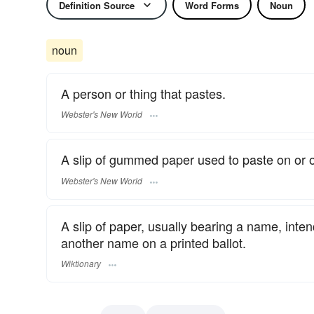
Definition Source
Word Forms
Noun
noun
A person or thing that pastes.
Webster's New World
A slip of gummed paper used to paste on or o
Webster's New World
A slip of paper, usually bearing a name, inten
another name on a printed ballot.
Wiktionary