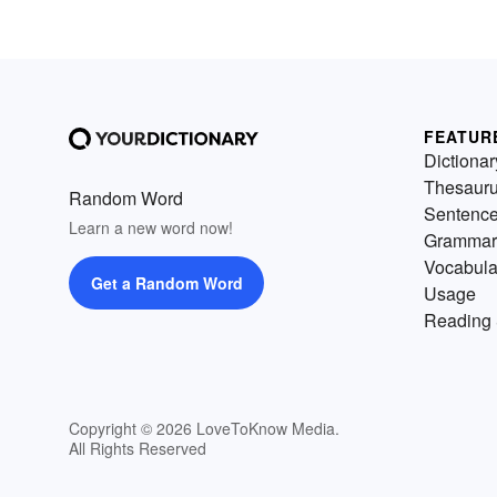
FEATUR
Dictionar
Thesaur
Random Word
Sentenc
Learn a new word now!
Grammar
Vocabula
Get a Random Word
Usage
Reading 
Copyright © 2026 LoveToKnow Media.
All Rights Reserved