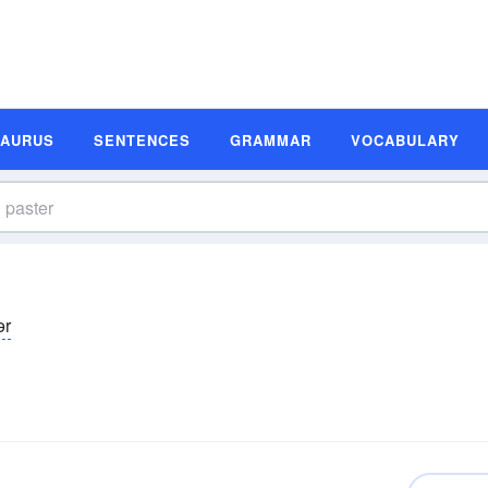
SAURUS
SENTENCES
GRAMMAR
VOCABULARY
ər