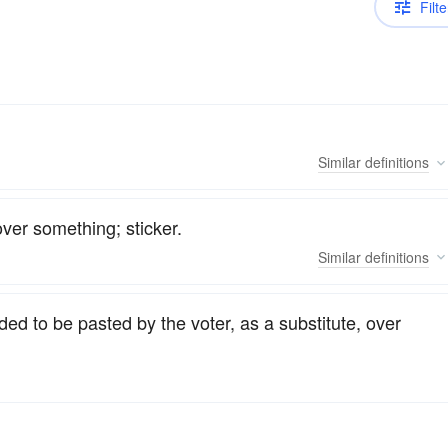
Filte
Similar
definitions
ver something; sticker.
Similar
definitions
ded to be pasted by the voter, as a substitute, over