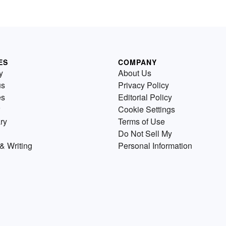
ES
COMPANY
y
About Us
us
Privacy Policy
es
Editorial Policy
Cookie Settings
ry
Terms of Use
Do Not Sell My
& Writing
Personal Information