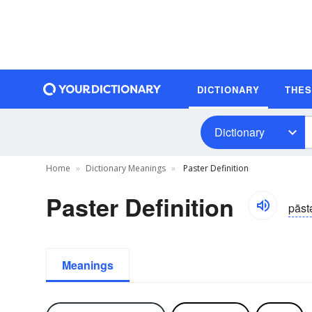
DICTIONARY
THE
Dictionary
Home
Dictionary Meanings
Paster Definition
Paster Definition
pāst
Meanings