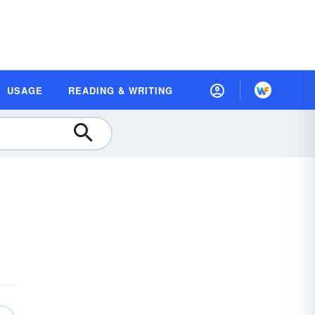
USAGE
READING & WRITING