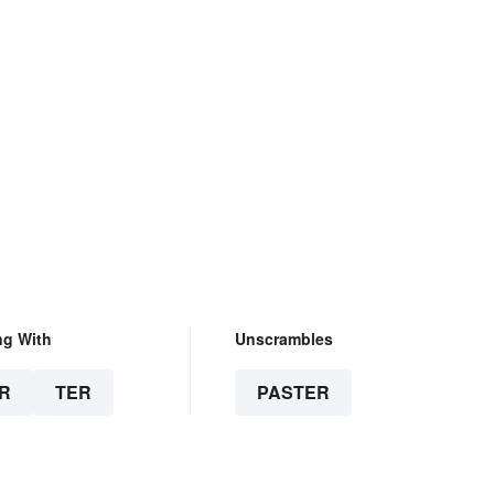
ng With
Unscrambles
R
TER
PASTER