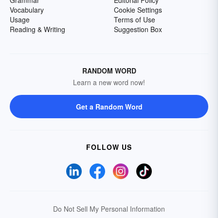
Grammar
Editorial Policy
Vocabulary
Cookie Settings
Usage
Terms of Use
Reading & Writing
Suggestion Box
RANDOM WORD
Learn a new word now!
Get a Random Word
FOLLOW US
Do Not Sell My Personal Information