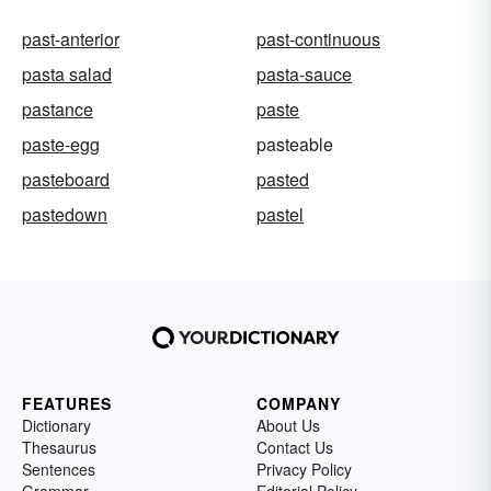
past-anterior
past-continuous
pasta salad
pasta-sauce
pastance
paste
paste-egg
pasteable
pasteboard
pasted
pastedown
pastel
FEATURES
COMPANY
Dictionary
About Us
Thesaurus
Contact Us
Sentences
Privacy Policy