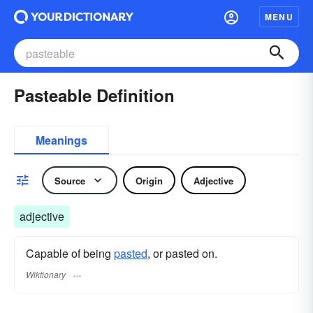
MENU
Pasteable Definition
Meanings
Source
Origin
Adjective
adjective
Capable of being
pasted
, or pasted on.
Wiktionary