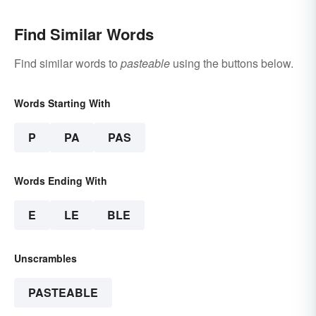
Find Similar Words
Find similar words to
pasteable
using the buttons below.
Words Starting With
P
PA
PAS
Words Ending With
E
LE
BLE
Unscrambles
PASTEABLE