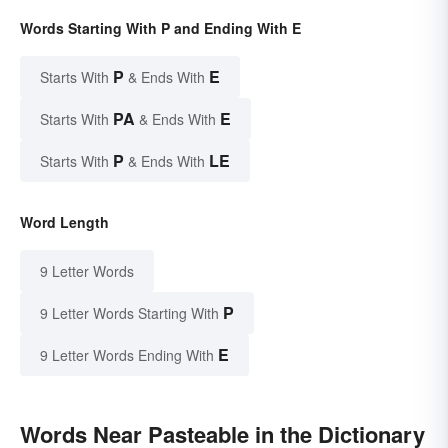
Words Starting With P and Ending With E
P
E
Starts With
& Ends With
PA
E
Starts With
& Ends With
P
LE
Starts With
& Ends With
Word Length
9 Letter Words
P
9 Letter Words Starting With
E
9 Letter Words Ending With
Words Near Pasteable in the Dictionary