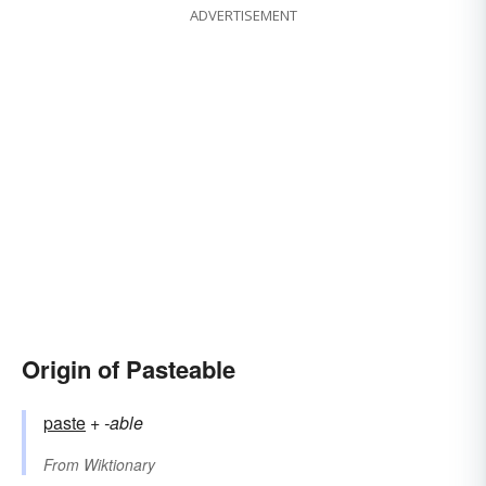
ADVERTISEMENT
Origin of Pasteable
paste
+‎
-able
From
Wiktionary