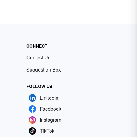
CONNECT
Contact Us
Suggestion Box
FOLLOW US
LinkedIn
Facebook
Instagram
TikTok