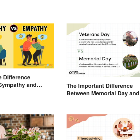
e Difference
Sympathy and
The Important Difference
?
Between Memorial Day and
Veterans Day