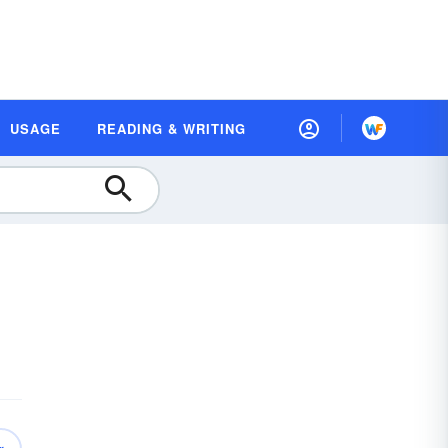
USAGE
READING & WRITING