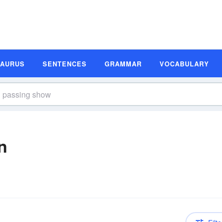
SAURUS
SENTENCES
GRAMMAR
VOCABULARY
n