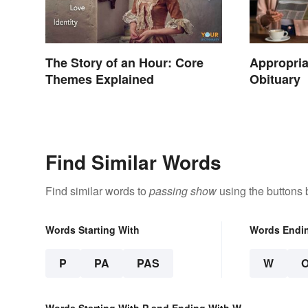
The Story of an Hour: Core
Appropria
Themes Explained
Obituary
Find Similar Words
Find similar words to
passing show
using the buttons 
Words Starting With
Words Endi
P
PA
PAS
W
Words Starting With P and Ending With W