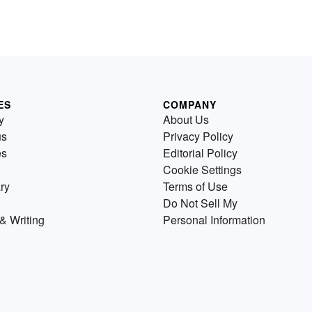
ES
COMPANY
y
About Us
us
Privacy Policy
es
Editorial Policy
Cookie Settings
ry
Terms of Use
Do Not Sell My
& Writing
Personal Information