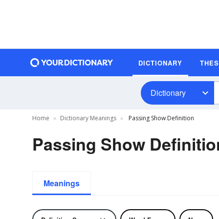
DICTIONARY
THE
Dictionary
Home
Dictionary Meanings
Passing Show Definition
Passing Show Definitio
Meanings