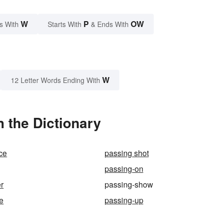
W
P
OW
s With
Starts With
& Ends With
W
12 Letter Words Ending With
 the Dictionary
ce
passing shot
passing-on
r
passing-show
e
passing-up