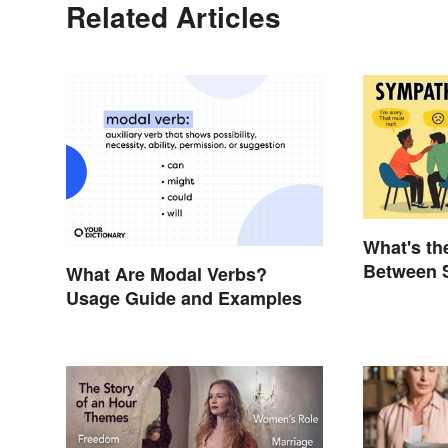
Related Articles
What's th
Between 
What Are Modal Verbs?
Empathy
Usage Guide and Examples