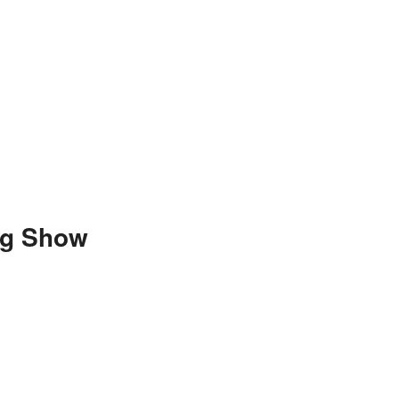
ng Show