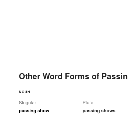
Other Word Forms of Passi
NOUN
Singular:
Plural:
passing show
passing shows