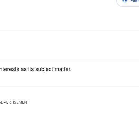
Filte
terests as its subject matter.
ADVERTISEMENT