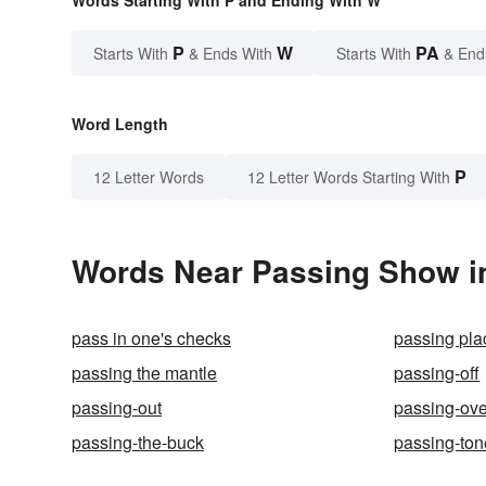
P
W
PA
Starts With
& Ends With
Starts With
& End
Word Length
P
12 Letter Words
12 Letter Words Starting With
Words Near Passing Show in
pass in one's checks
passing pla
passing the mantle
passing-off
passing-out
passing-ove
passing-the-buck
passing-ton