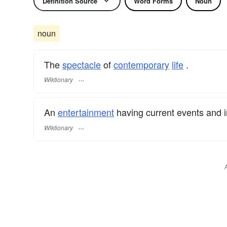
Definition Source
Word Forms
Noun
noun
The
spectacle
of
contemporary
life
.
Wiktionary
An
entertainment
having current events and in
Wiktionary