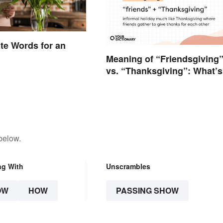
te Words for an
Meaning of “Friendsgiving
vs. “Thanksgiving”: What’s
the Difference?
below.
ng With
Unscrambles
OW
HOW
PASSING SHOW