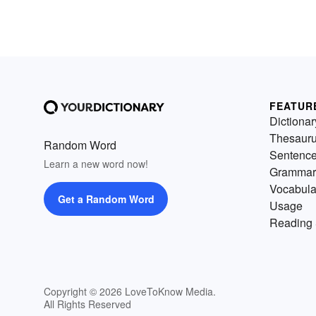
FEATUR
Dictionar
Thesaur
Random Word
Sentenc
Learn a new word now!
Grammar
Vocabula
Get a Random Word
Usage
Reading 
Copyright © 2026 LoveToKnow Media.
All Rights Reserved