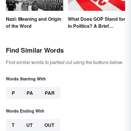
Nazi: Meaning and Origin
What Does GOP Stand for
of the Word
in Politics? A Brief
History
Find Similar Words
Find similar words to
partied out
using the buttons below.
Words Starting With
P
PA
PAR
Words Ending With
T
UT
OUT