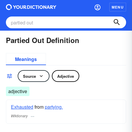
MENU
Partied Out Definition
Meanings
Source
Adjective
adjective
Exhausted
from
partying.
Wiktionary