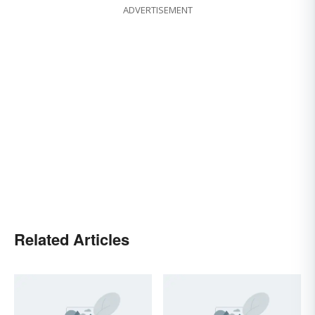
ADVERTISEMENT
Related Articles