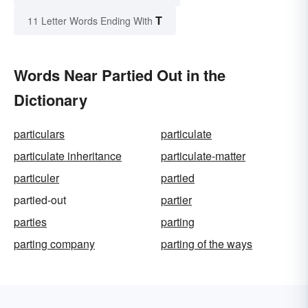
T
11 Letter Words Ending With
Words Near Partied Out in the
Dictionary
particulars
particulate
particulate inheritance
particulate-matter
particuler
partied
partied-out
partier
parties
parting
parting company
parting of the ways