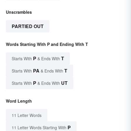
Unscrambles
PARTIED OUT
Words Starting With P and Ending With T
P
T
Starts With
& Ends With
PA
T
Starts With
& Ends With
P
UT
Starts With
& Ends With
Word Length
11 Letter Words
P
11 Letter Words Starting With