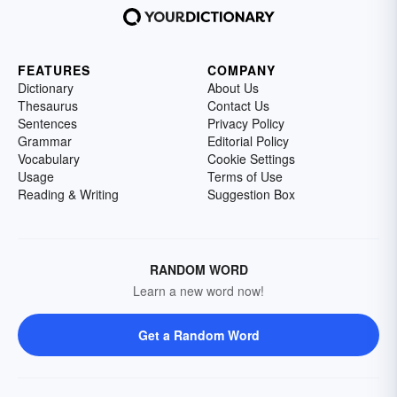
FEATURES
COMPANY
Dictionary
About Us
Thesaurus
Contact Us
Sentences
Privacy Policy
Grammar
Editorial Policy
Vocabulary
Cookie Settings
Usage
Terms of Use
Reading & Writing
Suggestion Box
RANDOM WORD
Learn a new word now!
Get a Random Word