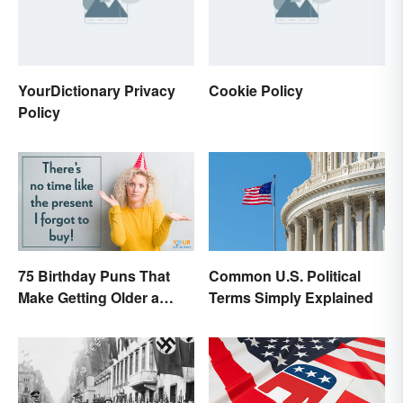
YourDictionary Privacy
Cookie Policy
Policy
75 Birthday Puns That
Common U.S. Political
Make Getting Older a
Terms Simply Explained
Little Less Painful