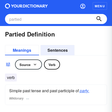
MENU
Partied Definition
Meanings
Sentences
Source
Verb
verb
Simple past tense and past participle of
party.
Wiktionary