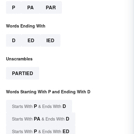
P
PA
PAR
Words Ending With
D
ED
IED
Unscrambles
PARTIED
Words Starting With P and Ending With D
P
D
Starts With
& Ends With
PA
D
Starts With
& Ends With
P
ED
Starts With
& Ends With