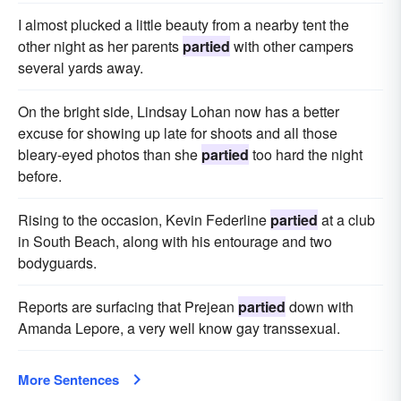
I almost plucked a little beauty from a nearby tent the
other night as her parents
partied
with other campers
several yards away.
On the bright side, Lindsay Lohan now has a better
excuse for showing up late for shoots and all those
bleary-eyed photos than she
partied
too hard the night
before.
Rising to the occasion, Kevin Federline
partied
at a club
in South Beach, along with his entourage and two
bodyguards.
Reports are surfacing that Prejean
partied
down with
Amanda Lepore, a very well know gay transsexual.
More Sentences