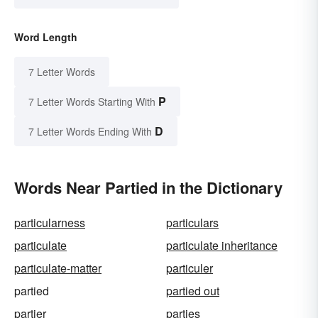
Word Length
7 Letter Words
P
7 Letter Words Starting With
D
7 Letter Words Ending With
Words Near Partied in the Dictionary
particularness
particulars
particulate
particulate inheritance
particulate-matter
particuler
partied
partied out
partier
parties