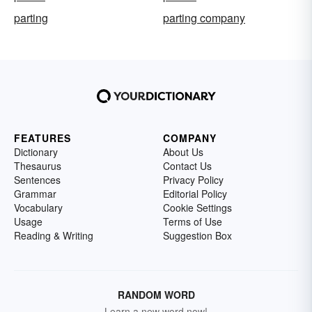
parting
parting company
FEATURES
COMPANY
Dictionary
About Us
Thesaurus
Contact Us
Sentences
Privacy Policy
Grammar
Editorial Policy
Vocabulary
Cookie Settings
Usage
Terms of Use
Reading & Writing
Suggestion Box
RANDOM WORD
Learn a new word now!