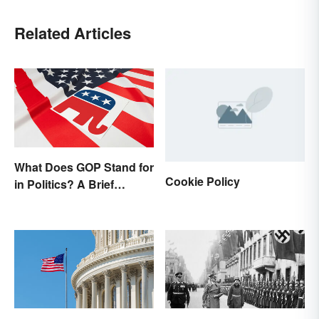
Related Articles
What Does GOP Stand for
Cookie Policy
in Politics? A Brief
History