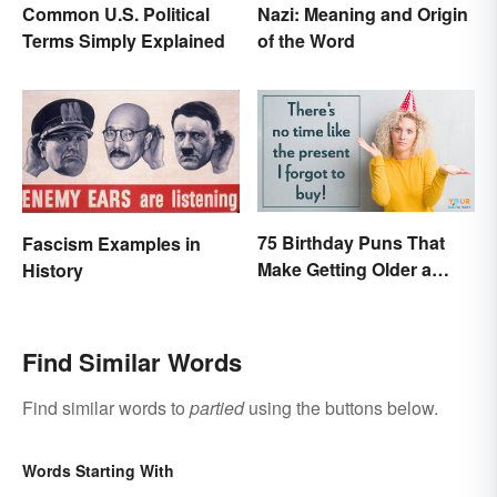
Common U.S. Political
Nazi: Meaning and Origin
Terms Simply Explained
of the Word
75 Birthday Puns That
Fascism Examples in
Make Getting Older a
History
Little Less Painful
Find Similar Words
Find similar words to
partied
using the buttons below.
Words Starting With