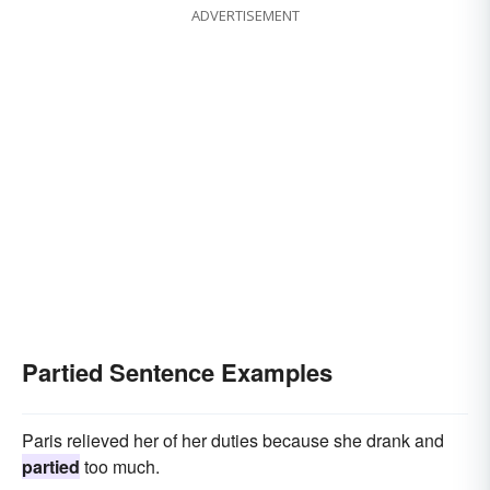
ADVERTISEMENT
Partied Sentence Examples
Paris relieved her of her duties because she drank and
partied
too much.