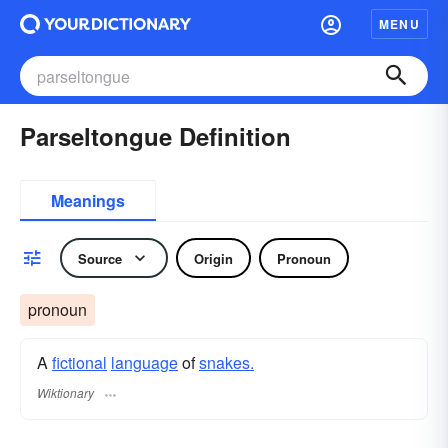
MENU
Parseltongue Definition
Meanings
Source
Origin
Pronoun
pronoun
A
fictional
language
of
snakes.
Wiktionary