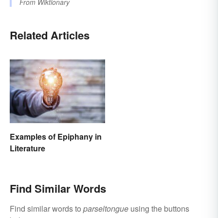
From
Wiktionary
Related Articles
Examples of Epiphany in
Literature
Find Similar Words
Find similar words to
parseltongue
using the buttons