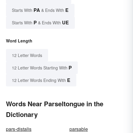
PA
E
Starts With
& Ends With
P
UE
Starts With
& Ends With
Word Length
12 Letter Words
P
12 Letter Words Starting With
E
12 Letter Words Ending With
Words Near Parseltongue in the
Dictionary
pars-distalis
parsable