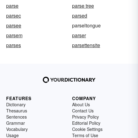
parse
parse tree
parsec
parsed
parsee
parseltongue
parsem
parser
parses
parsettensite
FEATURES
COMPANY
Dictionary
About Us
Thesaurus
Contact Us
Sentences
Privacy Policy
Grammar
Editorial Policy
Vocabulary
Cookie Settings
Usage
Terms of Use