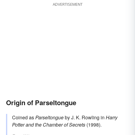
ADVERTISEMENT
Origin of Parseltongue
Coined as
Parseltongue
by J. K. Rowling in
Harry
Potter and the Chamber of Secrets
(1998).