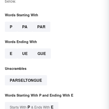
below.
Words Starting With
P
PA
PAR
Words Ending With
E
UE
GUE
Unscrambles
PARSELTONGUE
Words Starting With P and Ending With E
P
E
Starts With
& Ends With