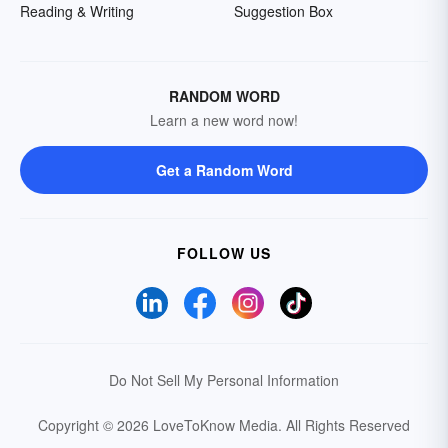
Reading & Writing
Suggestion Box
RANDOM WORD
Learn a new word now!
Get a Random Word
FOLLOW US
Do Not Sell My Personal Information
Copyright © 2026 LoveToKnow Media.
All Rights Reserved