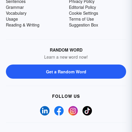
Sentences
Privacy Policy
Grammar
Editorial Policy
Vocabulary
Cookie Settings
Usage
Terms of Use
Reading & Writing
Suggestion Box
RANDOM WORD
Learn a new word now!
Get a Random Word
FOLLOW US