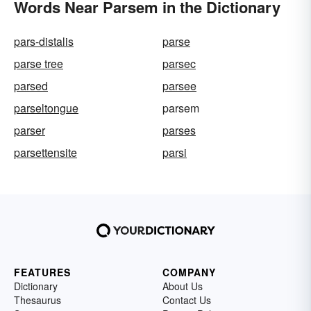
Words Near Parsem in the Dictionary
pars-distalis
parse
parse tree
parsec
parsed
parsee
parseltongue
parsem
parser
parses
parsettensite
parsi
FEATURES
COMPANY
Dictionary
About Us
Thesaurus
Contact Us