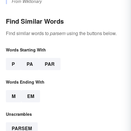
From
Wiktionary
Find Similar Words
Find similar words to
parsem
using the buttons below.
Words Starting With
P
PA
PAR
Words Ending With
M
EM
Unscrambles
PARSEM