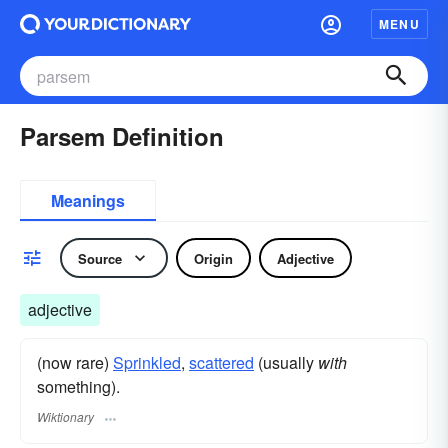
MENU
Parsem Definition
Meanings
Source
Origin
Adjective
adjective
(now rare)
Sprinkled
,
scattered
(usually
with
something).
Wiktionary