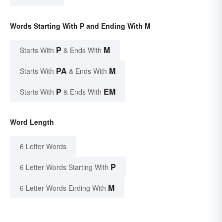
Words Starting With P and Ending With M
P
M
Starts With
& Ends With
PA
M
Starts With
& Ends With
P
EM
Starts With
& Ends With
Word Length
6 Letter Words
P
6 Letter Words Starting With
M
6 Letter Words Ending With