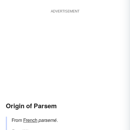
ADVERTISEMENT
Origin of Parsem
From
French
parsemé
.