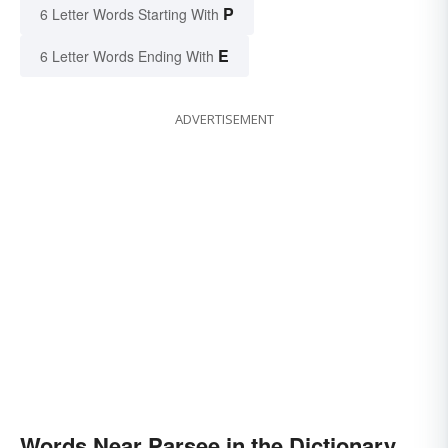
P
6 Letter Words Starting With
E
6 Letter Words Ending With
ADVERTISEMENT
Words Near Parsee in the Dictionary