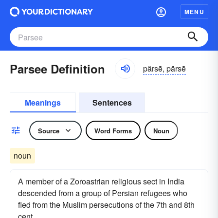
MENU
Parsee Definition
pärsē, pärsē
Meanings
Sentences
Source
Word Forms
Noun
noun
A member of a Zoroastrian religious sect in India
descended from a group of Persian refugees who
fled from the Muslim persecutions of the 7th and 8th
cent.