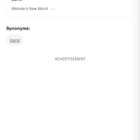
Webster's New World
Synonyms:
parsi
ADVERTISEMENT