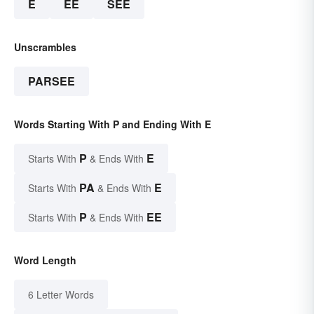
E
EE
SEE
Unscrambles
PARSEE
Words Starting With P and Ending With E
P
E
Starts With
& Ends With
PA
E
Starts With
& Ends With
P
EE
Starts With
& Ends With
Word Length
6 Letter Words