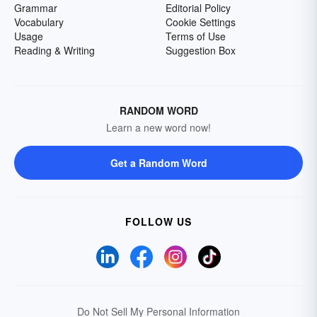
Grammar
Editorial Policy
Vocabulary
Cookie Settings
Usage
Terms of Use
Reading & Writing
Suggestion Box
RANDOM WORD
Learn a new word now!
Get a Random Word
FOLLOW US
Do Not Sell My Personal Information