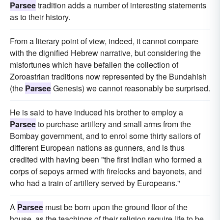
Parsee
tradition adds a number of interesting statements
as to their history.
From a literary point of view, indeed, it cannot compare
with the dignified Hebrew narrative, but considering the
misfortunes which have befallen the collection of
Zoroastrian traditions now represented by the Bundahish
(the
Parsee
Genesis) we cannot reasonably be surprised.
He is said to have induced his brother to employ a
Parsee
to purchase artillery and small arms from the
Bombay government, and to enrol some thirty sailors of
different European nations as gunners, and is thus
credited with having been "the first Indian who formed a
corps of sepoys armed with firelocks and bayonets, and
who had a train of artillery served by Europeans."
A
Parsee
must be born upon the ground floor of the
house, as the teachings of their religion require life to be