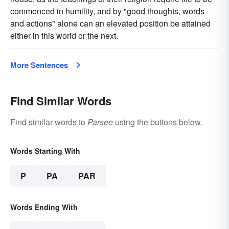
commenced in humility, and by "good thoughts, words
and actions" alone can an elevated position be attained
either in this world or the next.
More Sentences
Find Similar Words
Find similar words to
Parsee
using the buttons below.
Words Starting With
P
PA
PAR
Words Ending With