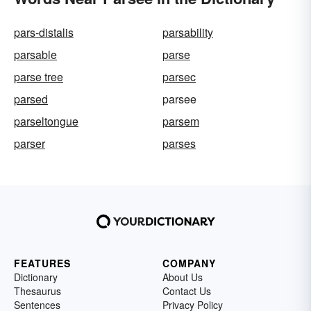
pars-distalis
parsability
parsable
parse
parse tree
parsec
parsed
parsee
parseltongue
parsem
parser
parses
FEATURES
COMPANY
Dictionary
About Us
Thesaurus
Contact Us
Sentences
Privacy Policy