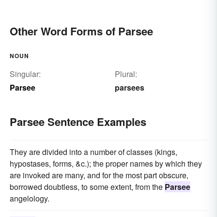
Other Word Forms of Parsee
NOUN
Singular:
Plural:
Parsee
parsees
Parsee Sentence Examples
They are divided into a number of classes (kings,
hypostases, forms, &c.); the proper names by which they
are invoked are many, and for the most part obscure,
borrowed doubtless, to some extent, from the
Parsee
angelology.