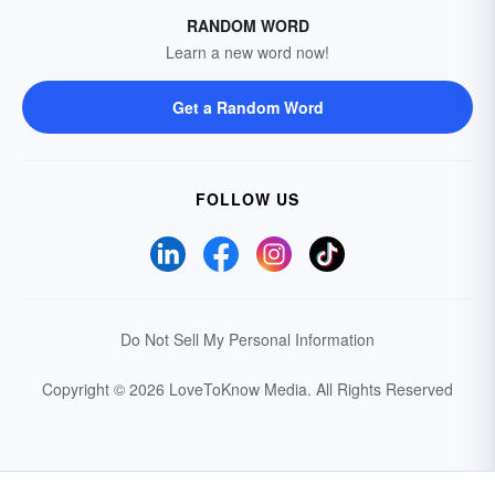
RANDOM WORD
Learn a new word now!
Get a Random Word
FOLLOW US
Do Not Sell My Personal Information
Copyright © 2026 LoveToKnow Media.
All Rights Reserved