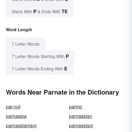
P
TE
Starts With
& Ends With
Word Length
7 Letter Words
P
7 Letter Words Starting With
E
7 Letter Words Ending With
Words Near Parnate in the Dictionary
par-nut
parmo
parnassia
parnassian
parnassianism
parnassism