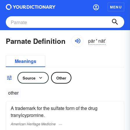
MENU
Parnate Definition
pär
′
nāt′
Meanings
Source
Other
other
A trademark for the sulfate form of the drug
tranylcypromine.
American Heritage Medicine