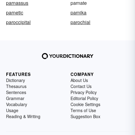
parnassus
parnate
parnetic
parnika
paroccipital
parochial
FEATURES
COMPANY
Dictionary
About Us
Thesaurus
Contact Us
Sentences
Privacy Policy
Grammar
Editorial Policy
Vocabulary
Cookie Settings
Usage
Terms of Use
Reading & Writing
Suggestion Box