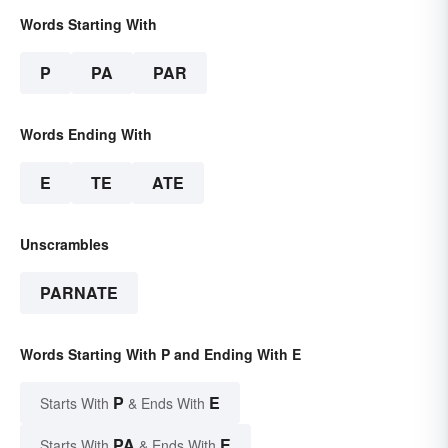
Words Starting With
P
PA
PAR
Words Ending With
E
TE
ATE
Unscrambles
PARNATE
Words Starting With P and Ending With E
P
E
Starts With
& Ends With
PA
E
Starts With
& Ends With