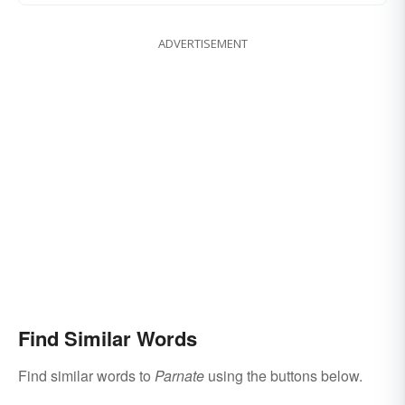
ADVERTISEMENT
Find Similar Words
Find similar words to
Parnate
using the buttons below.