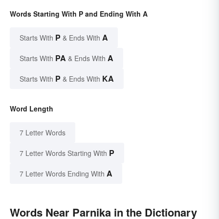
Words Starting With P and Ending With A
P
A
Starts With
& Ends With
PA
A
Starts With
& Ends With
P
KA
Starts With
& Ends With
Word Length
7 Letter Words
P
7 Letter Words Starting With
A
7 Letter Words Ending With
Words Near Parnika in the Dictionary