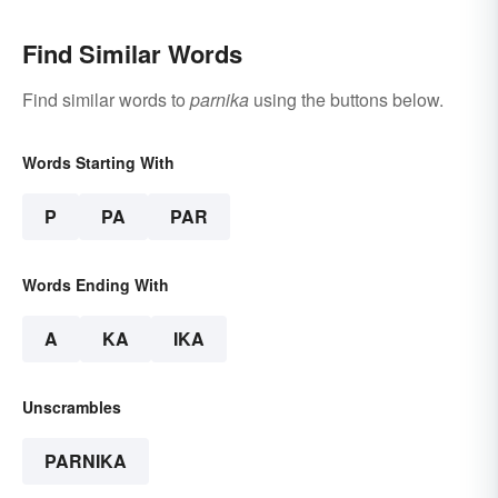
Find Similar Words
Find similar words to
parnika
using the buttons below.
Words Starting With
P
PA
PAR
Words Ending With
A
KA
IKA
Unscrambles
PARNIKA