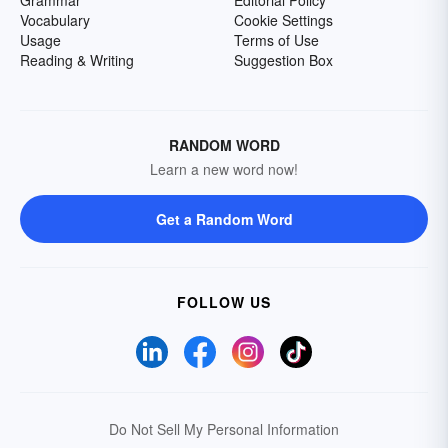
Grammar
Editorial Policy
Vocabulary
Cookie Settings
Usage
Terms of Use
Reading & Writing
Suggestion Box
RANDOM WORD
Learn a new word now!
Get a Random Word
FOLLOW US
Do Not Sell My Personal Information