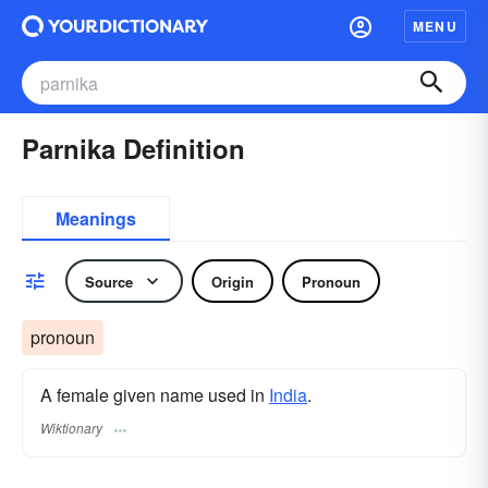
MENU
Parnika Definition
Meanings
Source
Origin
Pronoun
pronoun
A female given name used in
India
.
Wiktionary