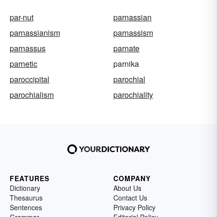
par-nut
parnassian
parnassianism
parnassism
parnassus
parnate
parnetic
parnika
paroccipital
parochial
parochialism
parochiality
FEATURES
COMPANY
Dictionary
About Us
Thesaurus
Contact Us
Sentences
Privacy Policy