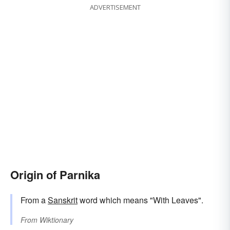
ADVERTISEMENT
Origin of Parnika
From a
Sanskrit
word which means "With Leaves".
From
Wiktionary